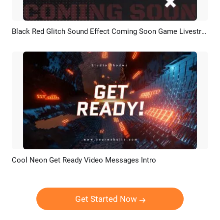
Black Red Glitch Sound Effect Coming Soon Game Livestream
Preview
AI Recreate
Cool Neon Get Ready Video Messages Intro
Preview
Customize
Get Started Now