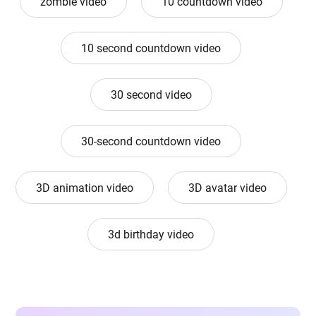
zombie video
10 countdown video
10 second countdown video
30 second video
30-second countdown video
3D animation video
3D avatar video
3d birthday video