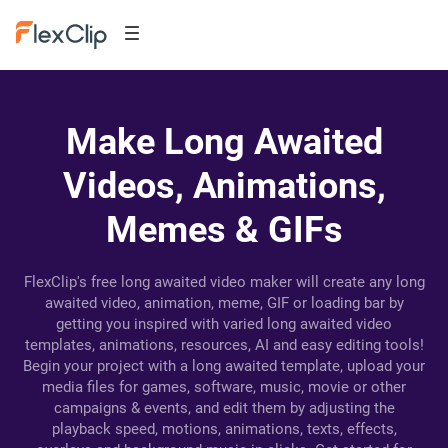
Make Long Awaited
Videos, Animations,
Memes & GIFs
FlexClip's free long awaited video maker will create any long
awaited video, animation, meme, GIF or loading bar by
getting you inspired with varied long awaited video
templates, animations, resources, AI and easy editing tools!
Begin your project with a long awaited template, upload your
media files for games, software, music, movie or other
campaigns & events, and edit them by adjusting the
playback speed, motions, animations, texts, effects,