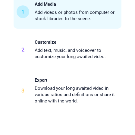
Add Media
1
Add videos or photos from computer or
stock libraries to the scene.
Customize
2
Add text, music, and voiceover to
customize your long awaited video.
Export
Download your long awaited video in
3
various ratios and definitions or share it
online with the world.