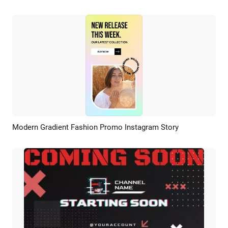
Modern Gradient Fashion Promo Instagram Story
Preview
AI Recreate