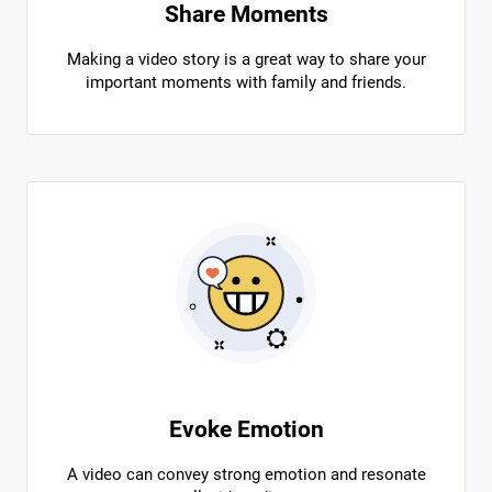
Share Moments
Making a video story is a great way to share your
important moments with family and friends.
Evoke Emotion
A video can convey strong emotion and resonate