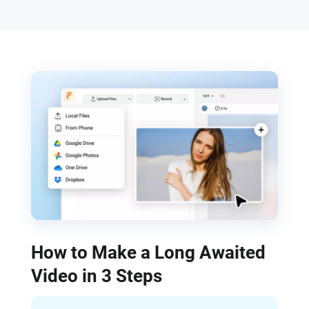
How to Make a Long Awaited
Video in 3 Steps