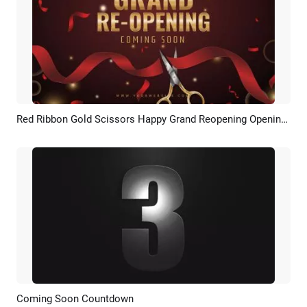
Red Ribbon Gold Scissors Happy Grand Reopening Opening Ceremony Intro
Preview
Customize
Coming Soon Countdown
Preview
Customize