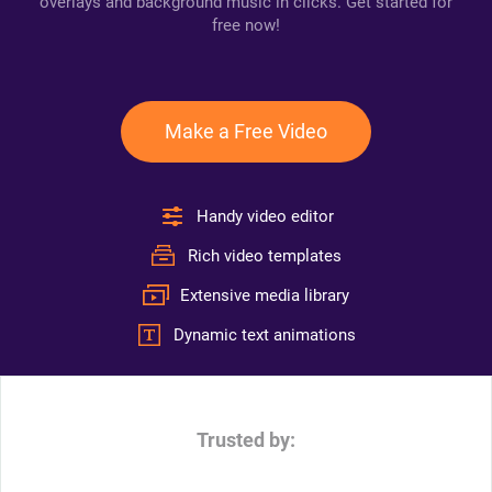
overlays and background music in clicks. Get started for
free now!
Make a Free Video
Handy video editor
Rich video templates
Extensive media library
Dynamic text animations
Trusted by: