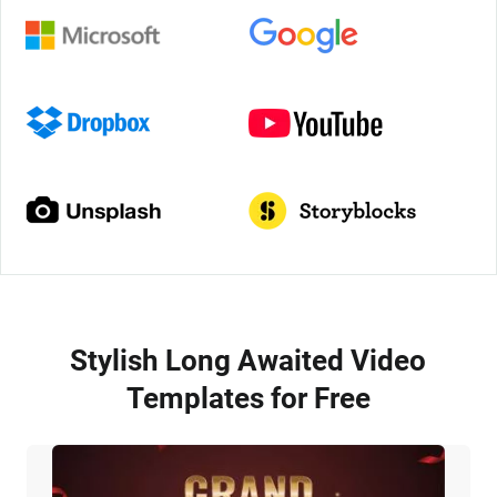
Stylish Long Awaited Video
Templates for Free