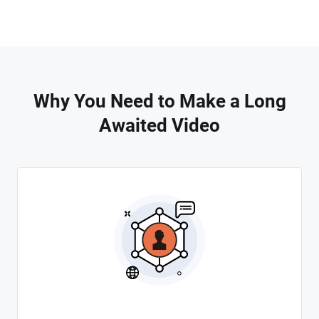
Why You Need to Make a Long
Awaited Video