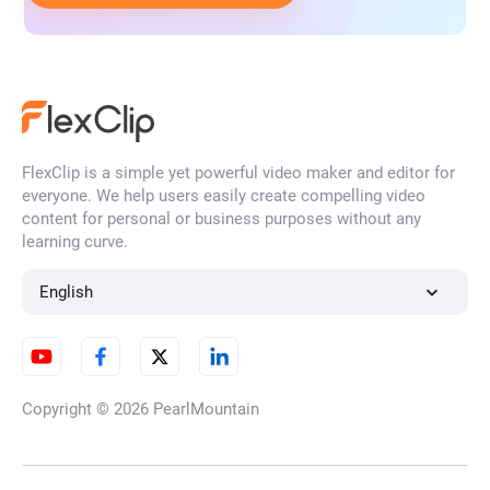
FlexClip is a simple yet powerful video maker and editor for
everyone. We help users easily create compelling video
content for personal or business purposes without any
learning curve.
English
Copyright © 2026
PearlMountain