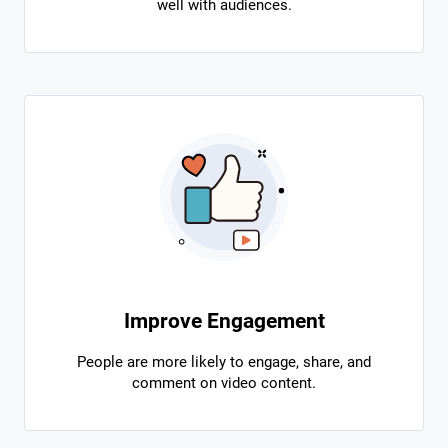
well with audiences.
Improve Engagement
People are more likely to engage, share, and
comment on video content.