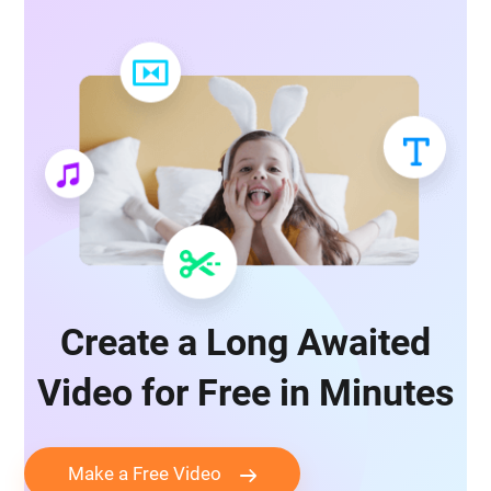
Create a Long Awaited
Video for Free in Minutes
Make a Free Video