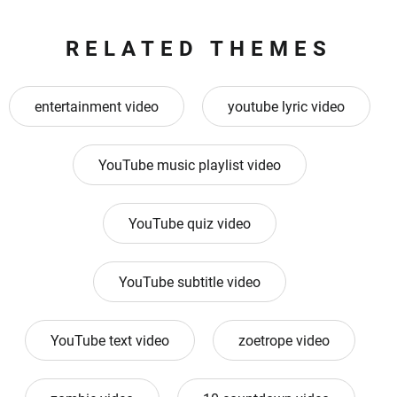
RELATED THEMES
entertainment video
youtube lyric video
YouTube music playlist video
YouTube quiz video
YouTube subtitle video
YouTube text video
zoetrope video