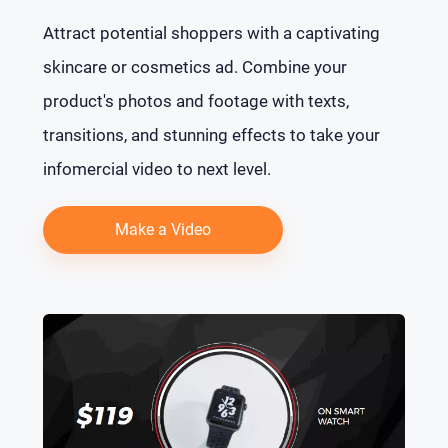
Attract potential shoppers with a captivating
skincare or cosmetics ad. Combine your
product's photos and footage with texts,
transitions, and stunning effects to take your
infomercial video to next level.
Make a Video