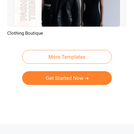
Clothing Boutique
Preview
AI Recreate
More Templates
Get Started Now