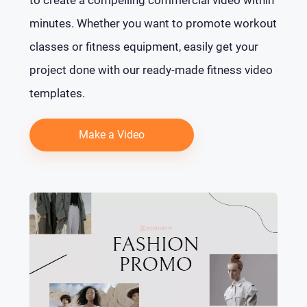
minutes. Whether you want to promote workout
classes or fitness equipment, easily get your
project done with our ready-made fitness video
templates.
Make a Video