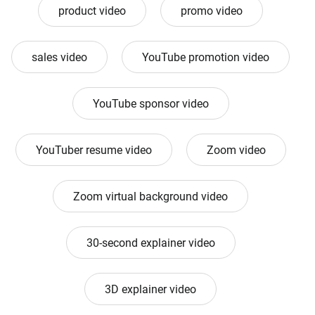
product video
promo video
sales video
YouTube promotion video
YouTube sponsor video
YouTuber resume video
Zoom video
Zoom virtual background video
30-second explainer video
3D explainer video