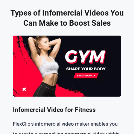
Types of Infomercial Videos You
Can Make to Boost Sales
Infomercial Video for Fitness
FlexClip's infomercial video maker enables you
to create a compelling commercial video within