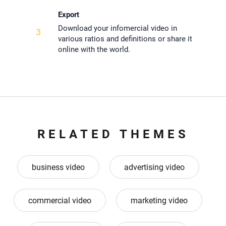
Export
Download your infomercial video in
3
various ratios and definitions or share it
online with the world.
RELATED THEMES
business video
advertising video
commercial video
marketing video