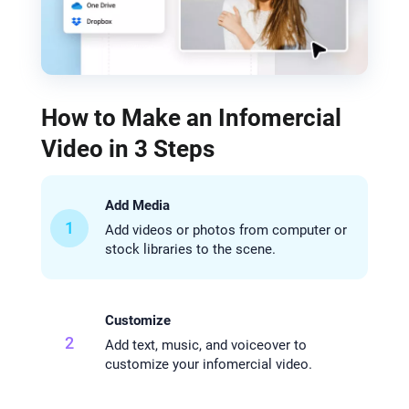
How to Make an Infomercial
Video in 3 Steps
Add Media
1
Add videos or photos from computer or
stock libraries to the scene.
Customize
2
Add text, music, and voiceover to
customize your infomercial video.