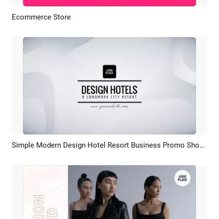
Ecommerce Store
Preview
AI Recreate
Simple Modern Design Hotel Resort Business Promo Showcase
Preview
AI Recreate