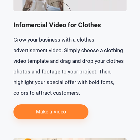
Infomercial Video for Clothes
Grow your business with a clothes
advertisement video. Simply choose a clothing
video template and drag and drop your clothes
photos and footage to your project. Then,
highlight your special offer with bold fonts,
colors to attract customers.
Make a Video