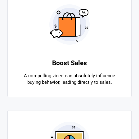
Boost Sales
A compelling video can absolutely influence
buying behavior, leading directly to sales.