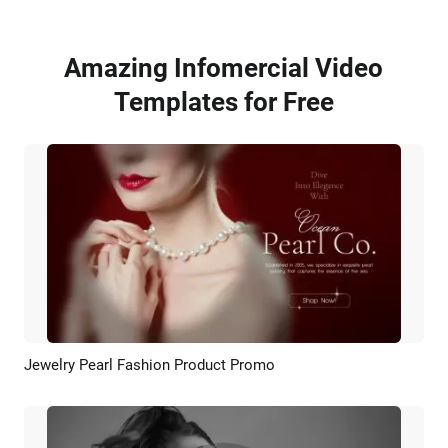
Amazing Infomercial Video
Templates for Free
Jewelry Pearl Fashion Product Promo
Preview
AI Recreate