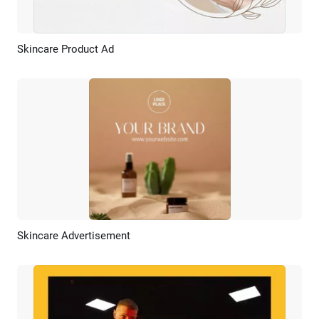
Skincare Product Ad
Preview
AI Recreate
Skincare Advertisement
Preview
AI Recreate