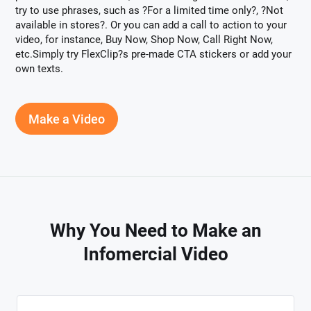
try to use phrases, such as ?For a limited time only?, ?Not
available in stores?. Or you can add a call to action to your
video, for instance, Buy Now, Shop Now, Call Right Now,
etc.Simply try FlexClip?s pre-made CTA stickers or add your
own texts.
Make a Video
Why You Need to Make an
Infomercial Video