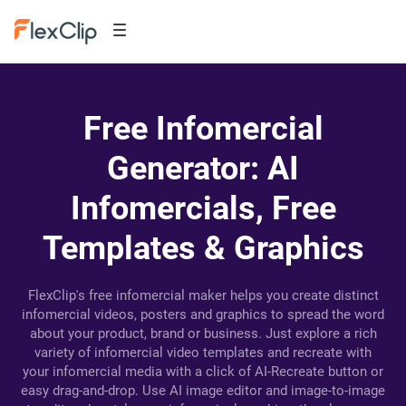
Free Infomercial
Generator: AI
Infomercials, Free
Templates & Graphics
FlexClip's free infomercial maker helps you create distinct
infomercial videos, posters and graphics to spread the word
about your product, brand or business. Just explore a rich
variety of infomercial video templates and recreate with
your infomercial media with a click of AI-Recreate button or
easy drag-and-drop. Use AI image editor and image-to-image