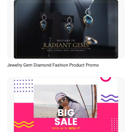
Jewelry Gem Diamond Fashion Product Promo
Preview
AI Recreate