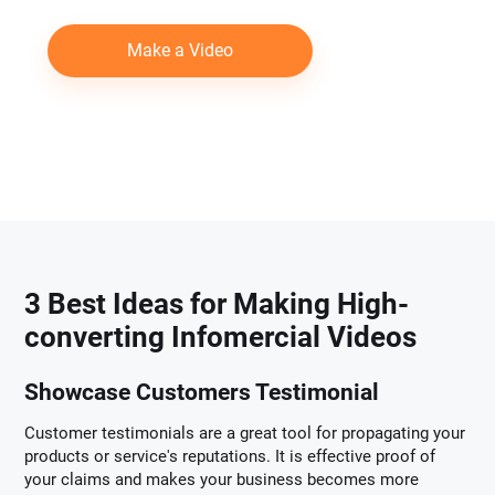
Make a Video
3 Best Ideas for Making High-
converting Infomercial Videos
Showcase Customers Testimonial
Customer testimonials are a great tool for propagating your
products or service's reputations. It is effective proof of
your claims and makes your business becomes more