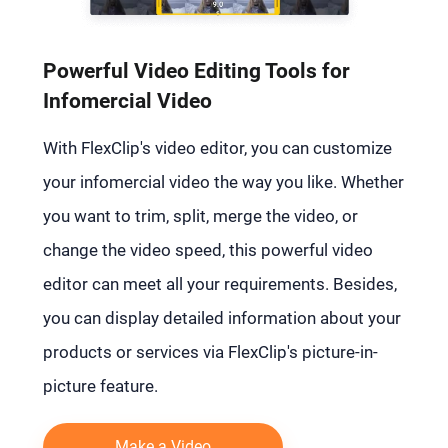
Powerful Video Editing Tools for
Infomercial Video
With FlexClip's video editor, you can customize
your infomercial video the way you like. Whether
you want to trim, split, merge the video, or
change the video speed, this powerful video
editor can meet all your requirements. Besides,
you can display detailed information about your
products or services via FlexClip's picture-in-
picture feature.
Make a Video