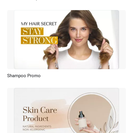
Shampoo Promo
Preview
AI Recreate