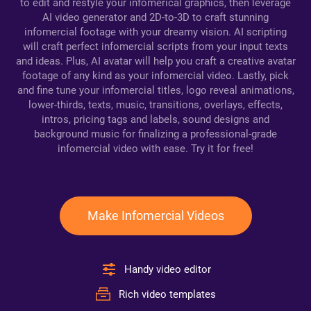
to edit and restyle your infomerical graphics, then leverage
AI video generator and 2D-to-3D to craft stunning
infomercial footage with your dreamy vision. AI scripting
will craft perfect infomercial scripts from your input texts
and ideas. Plus, AI avatar will help you craft a creative avatar
footage of any kind as your infomercial video. Lastly, pick
and fine tune your infomercial titles, logo reveal animations,
lower-thirds, texts, music, transitions, overlays, effects,
intros, pricing tags and labels, sound designs and
background music for finalizing a professional-grade
infomercial video with ease. Try it for free!
Make Infomercial Videos
Handy video editor
Rich video templates