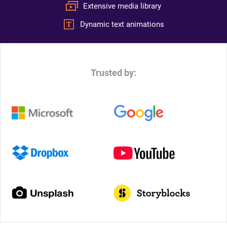
Extensive media library
Dynamic text animations
Trusted by: