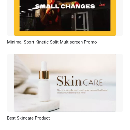
Minimal Sport Kinetic Split Multiscreen Promo
Preview
AI Recreate
Best Skincare Product
Preview
AI Recreate