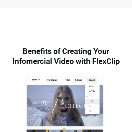
Benefits of Creating Your
Infomercial Video with FlexClip