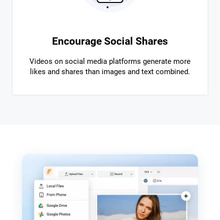
Encourage Social Shares
Videos on social media platforms generate more
likes and shares than images and text combined.