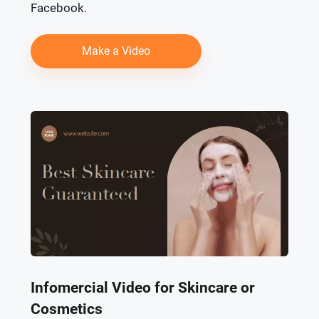
Facebook.
Make a Video
Infomercial Video for Skincare or
Cosmetics