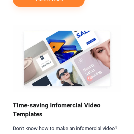
Time-saving Infomercial Video
Templates
Don't know how to make an infomercial video?