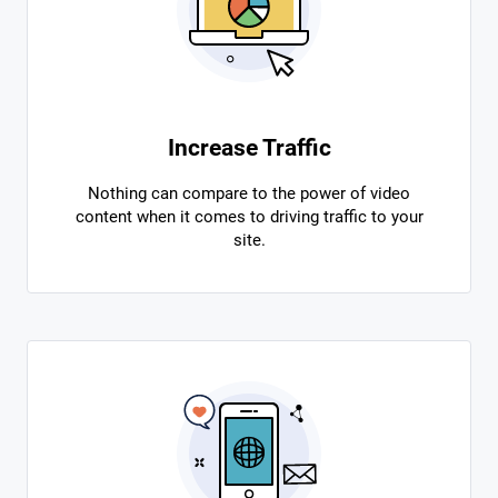
Increase Traffic
Nothing can compare to the power of video
content when it comes to driving traffic to your
site.