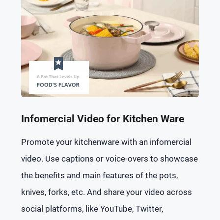
Infomercial Video for Kitchen Ware
Promote your kitchenware with an infomercial
video. Use captions or voice-overs to showcase
the benefits and main features of the pots,
knives, forks, etc. And share your video across
social platforms, like YouTube, Twitter,