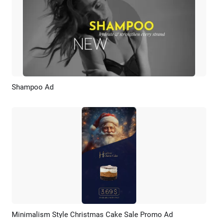
Shampoo Ad
Preview
AI Recreate
Minimalism Style Christmas Cake Sale Promo Ad
Preview
AI Recreate