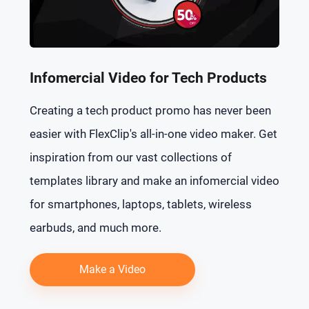
Infomercial Video for Tech Products
Creating a tech product promo has never been
easier with FlexClip's all-in-one video maker. Get
inspiration from our vast collections of
templates library and make an infomercial video
for smartphones, laptops, tablets, wireless
earbuds, and much more.
Make a Video