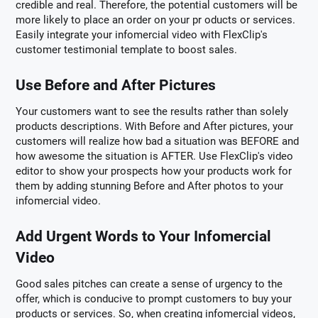
credible and real. Therefore, the potential customers will be
more likely to place an order on your pr oducts or services.
Easily integrate your infomercial video with FlexClip's
customer testimonial template to boost sales.
Use Before and After Pictures
Your customers want to see the results rather than solely
products descriptions. With Before and After pictures, your
customers will realize how bad a situation was BEFORE and
how awesome the situation is AFTER. Use FlexClip's video
editor to show your prospects how your products work for
them by adding stunning Before and After photos to your
infomercial video.
Add Urgent Words to Your Infomercial
Video
Good sales pitches can create a sense of urgency to the
offer, which is conducive to prompt customers to buy your
products or services. So, when creating infomercial videos,