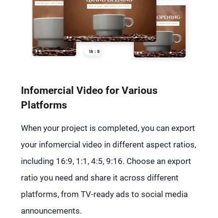
Infomercial Video for Various
Platforms
When your project is completed, you can export
your infomercial video in different aspect ratios,
including 16:9, 1:1, 4:5, 9:16. Choose an export
ratio you need and share it across different
platforms, from TV-ready ads to social media
announcements.