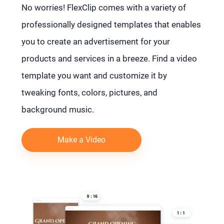
No worries! FlexClip comes with a variety of
professionally designed templates that enables
you to create an advertisement for your
products and services in a breeze. Find a video
template you want and customize it by
tweaking fonts, colors, pictures, and
background music.
Make a Video