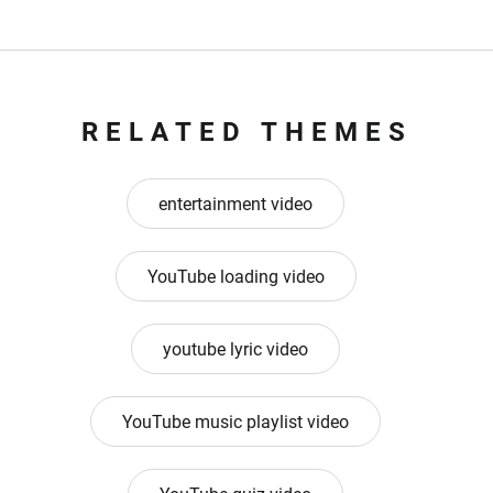
RELATED THEMES
entertainment video
YouTube loading video
youtube lyric video
YouTube music playlist video