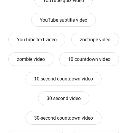
YouTube quiz video
YouTube subtitle video
YouTube text video
zoetrope video
zombie video
10 countdown video
10 second countdown video
30 second video
30-second countdown video