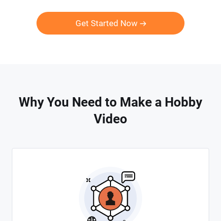
Get Started Now
Why You Need to Make a Hobby
Video