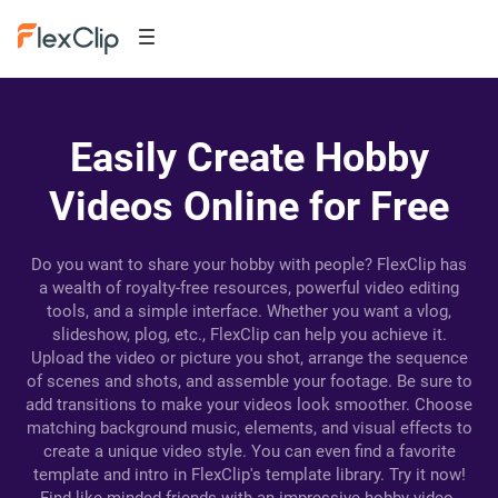
Easily Create Hobby
Videos Online for Free
Do you want to share your hobby with people? FlexClip has
a wealth of royalty-free resources, powerful video editing
tools, and a simple interface. Whether you want a vlog,
slideshow, plog, etc., FlexClip can help you achieve it.
Upload the video or picture you shot, arrange the sequence
of scenes and shots, and assemble your footage. Be sure to
add transitions to make your videos look smoother. Choose
matching background music, elements, and visual effects to
create a unique video style. You can even find a favorite
template and intro in FlexClip's template library. Try it now!