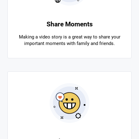
Share Moments
Making a video story is a great way to share your
important moments with family and friends.