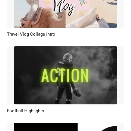
Travel Vlog Collage Intro
Preview
AI Recreate
Football Highlights
Preview
AI Recreate