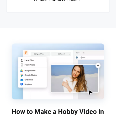
comment on video content.
How to Make a Hobby Video in