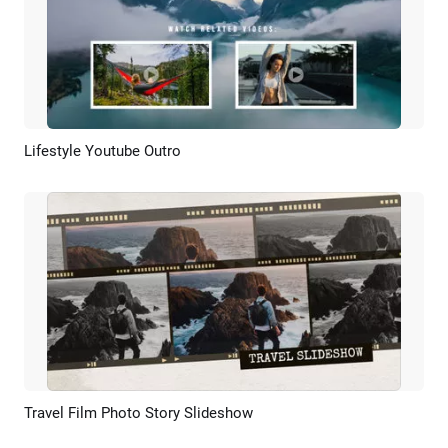
Lifestyle Youtube Outro
Preview
AI Recreate
Travel Film Photo Story Slideshow
Preview
AI Recreate