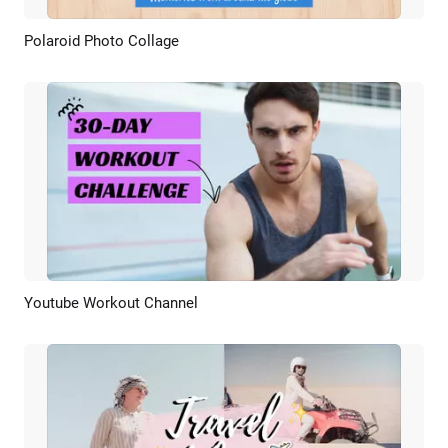
Polaroid Photo Collage
Preview
AI Recreate
Youtube Workout Channel
Preview
AI Recreate