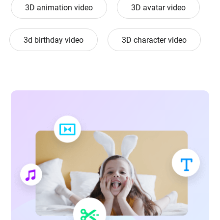
3D animation video
3D avatar video
3d birthday video
3D character video