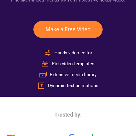
Find like-minded friends with an impressive hobby video.
Make a Free Video
Handy video editor
Rich video templates
Extensive media library
Dynamic text animations
Trusted by: