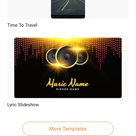
Time To Travel
Preview
AI Recreate
Lyric Slideshow
Preview
AI Recreate
More Templates