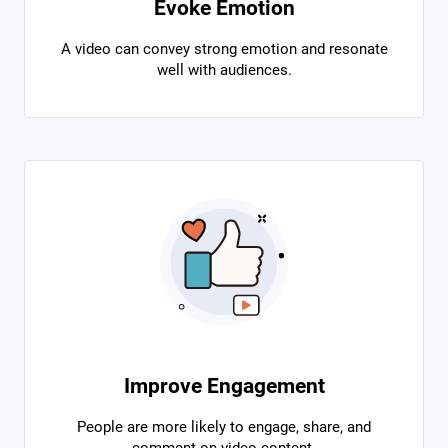
Evoke Emotion
A video can convey strong emotion and resonate
well with audiences.
Improve Engagement
People are more likely to engage, share, and