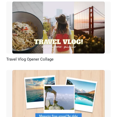
Travel Vlog Opener Collage
Preview
AI Recreate