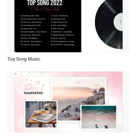
Top Song Music
Preview
Customize