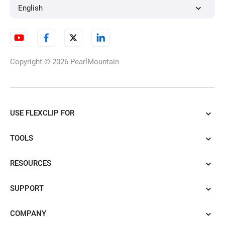
English
Copyright © 2026
PearlMountain
USE FLEXCLIP FOR
TOOLS
RESOURCES
SUPPORT
COMPANY