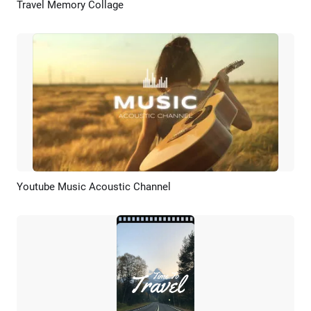
Travel Memory Collage
Preview
AI Recreate
Youtube Music Acoustic Channel
Preview
AI Recreate