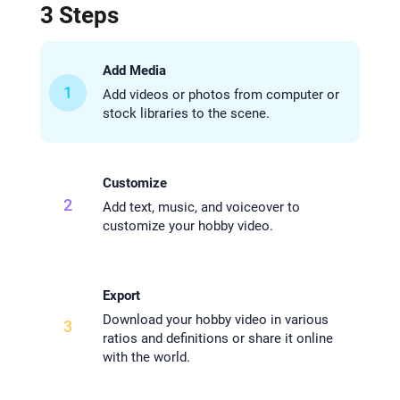
3 Steps
Add Media
1
Add videos or photos from computer or
stock libraries to the scene.
Customize
2
Add text, music, and voiceover to
customize your hobby video.
Export
Download your hobby video in various
3
ratios and definitions or share it online
with the world.