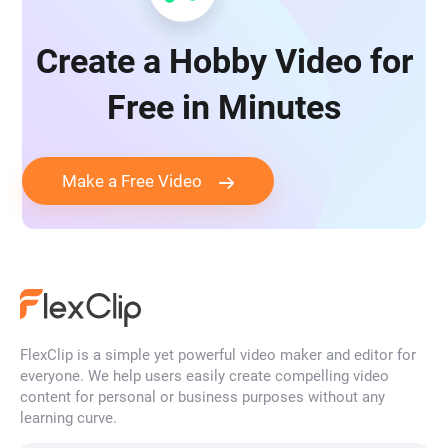
Create a Hobby Video for
Free in Minutes
Make a Free Video
FlexClip is a simple yet powerful video maker and editor for
everyone. We help users easily create compelling video
content for personal or business purposes without any
learning curve.