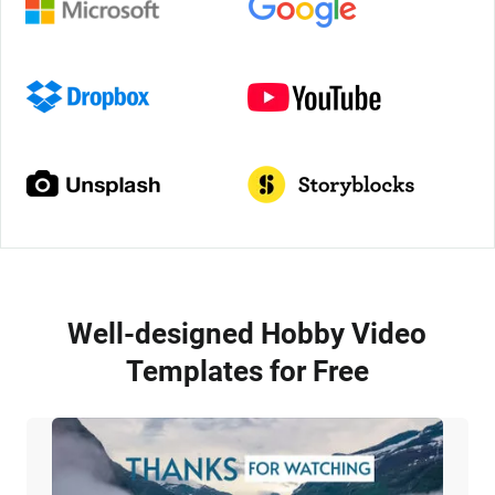
Well-designed Hobby Video
Templates for Free