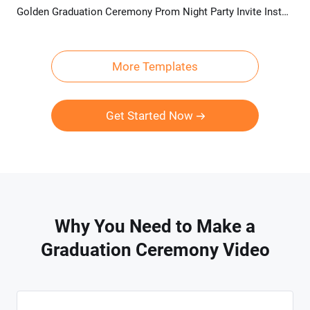
Golden Graduation Ceremony Prom Night Party Invite Instagram Video
Preview
AI Recreate
More Templates
Get Started Now
Why You Need to Make a
Graduation Ceremony Video