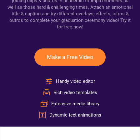
joining clips & photos in academic triumph moments as
well as those hard & challenging times. Attach an emotional
title & caption and try different overlays, effects, intros &
outros to complete your graduation ceremony video! Try it
for free now!
Make a Free Video
Handy video editor
Rich video templates
Extensive media library
Dynamic text animations