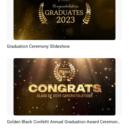
Graduation Ceremony Slideshow
Preview
AI Recreate
Golden Black Confetti Annual Graduation Award Ceremony Celebration
Preview
AI Recreate