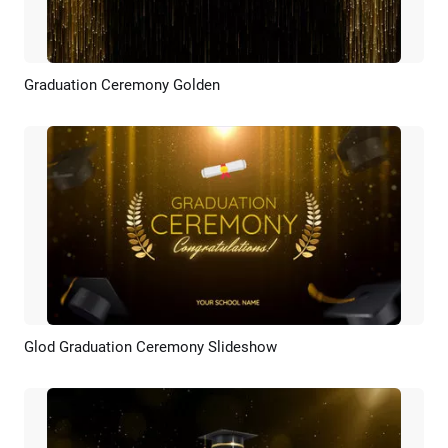
Graduation Ceremony Golden
Preview
AI Recreate
Glod Graduation Ceremony Slideshow
Preview
AI Recreate