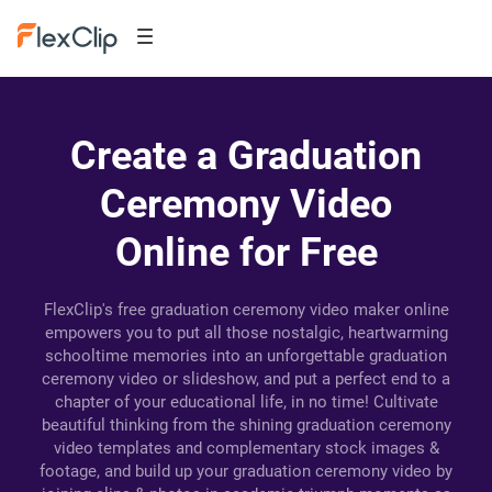
Create a Graduation
Ceremony Video
Online for Free
FlexClip's free graduation ceremony video maker online
empowers you to put all those nostalgic, heartwarming
schooltime memories into an unforgettable graduation
ceremony video or slideshow, and put a perfect end to a
chapter of your educational life, in no time! Cultivate
beautiful thinking from the shining graduation ceremony
video templates and complementary stock images &
footage, and build up your graduation ceremony video by