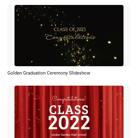
Golden Graduation Ceremony Slideshow
Preview
AI Recreate