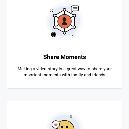
Share Moments
Making a video story is a great way to share your
important moments with family and friends.