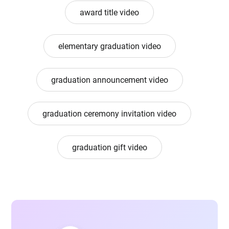
award title video
elementary graduation video
graduation announcement video
graduation ceremony invitation video
graduation gift video