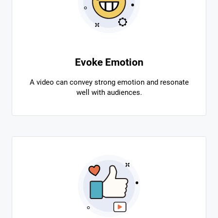
Evoke Emotion
A video can convey strong emotion and resonate
well with audiences.