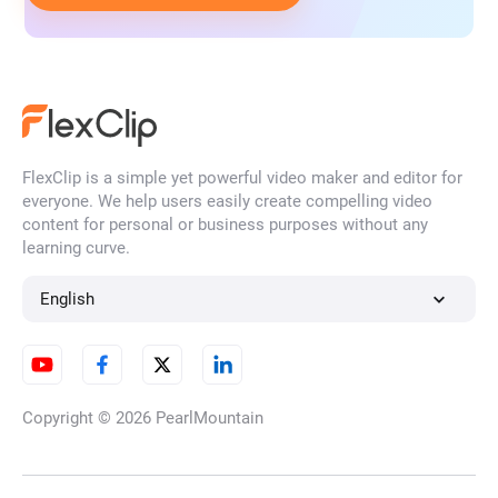
FlexClip is a simple yet powerful video maker and editor for
everyone. We help users easily create compelling video
content for personal or business purposes without any
learning curve.
English
Copyright © 2026
PearlMountain