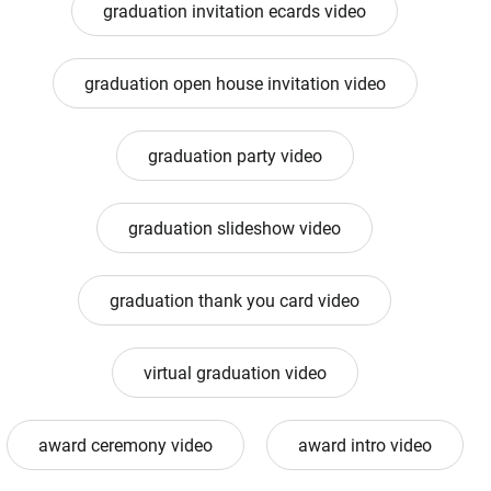
graduation invitation ecards video
graduation open house invitation video
graduation party video
graduation slideshow video
graduation thank you card video
virtual graduation video
award ceremony video
award intro video