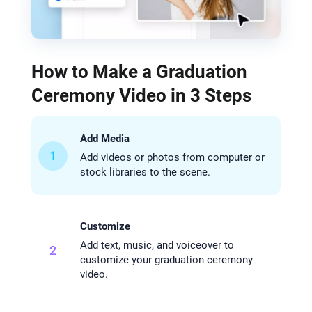
How to Make a Graduation
Ceremony Video in 3 Steps
Add Media
1
Add videos or photos from computer or
stock libraries to the scene.
Customize
Add text, music, and voiceover to
2
customize your graduation ceremony
video.