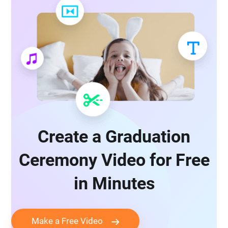
Create a Graduation
Ceremony Video for Free
in Minutes
Make a Free Video