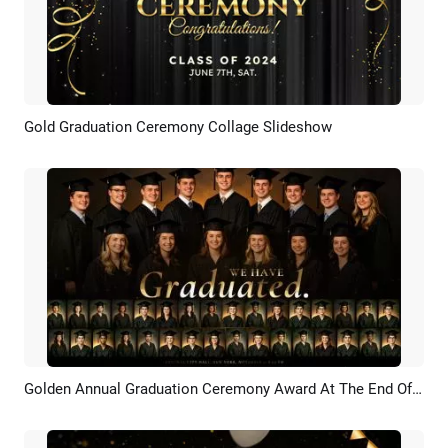
Gold Graduation Ceremony Collage Slideshow
Preview
AI Recreate
Golden Annual Graduation Ceremony Award At The End Of The University Year Slideshow
Preview
AI Recreate