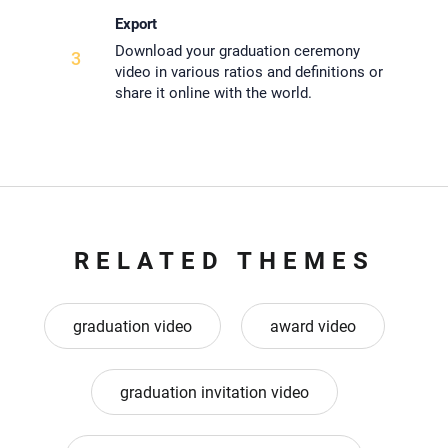
Export
Download your graduation ceremony
3
video in various ratios and definitions or
share it online with the world.
RELATED THEMES
graduation video
award video
graduation invitation video