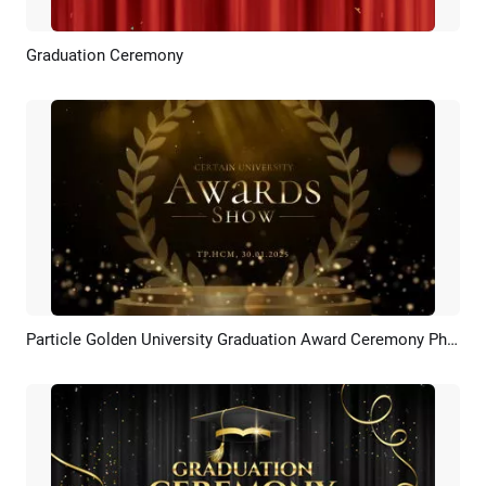
Graduation Ceremony
Preview
Customize
Particle Golden University Graduation Award Ceremony Photo Slideshow
Preview
AI Recreate