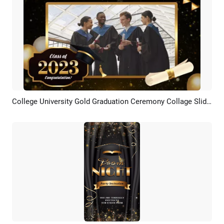
College University Gold Graduation Ceremony Collage Slideshow
Preview
AI Recreate