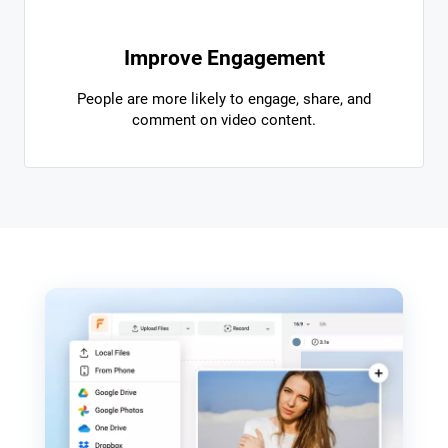
Improve Engagement
People are more likely to engage, share, and
comment on video content.