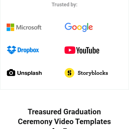
Trusted by:
Treasured Graduation
Ceremony Video Templates