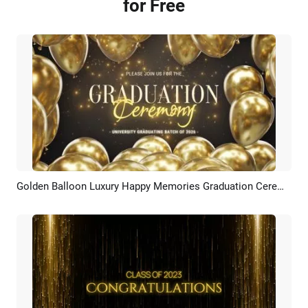
for Free
Golden Balloon Luxury Happy Memories Graduation Ceremony Photo Slideshow
Preview
AI Recreate