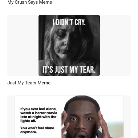
My Crush Says Meme
Preview
AI Recreate
Just My Tears Meme
Preview
AI Recreate