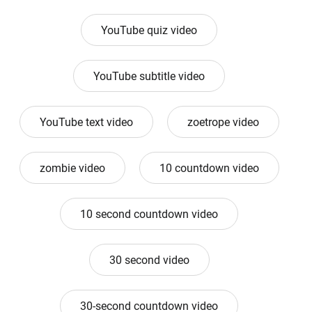
YouTube quiz video
YouTube subtitle video
YouTube text video
zoetrope video
zombie video
10 countdown video
10 second countdown video
30 second video
30-second countdown video