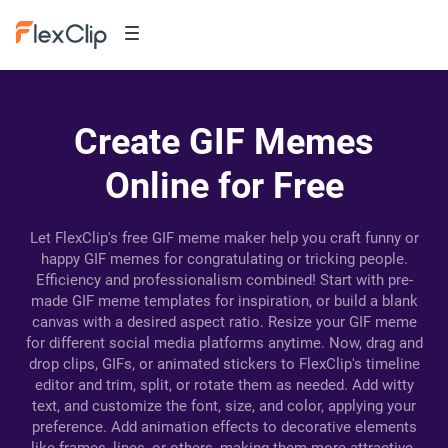
Create GIF Memes
Online for Free
Let FlexClip's free GIF meme maker help you craft funny or
happy GIF memes for congratulating or tricking people.
Efficiency and professionalism combined! Start with pre-
made GIF meme templates for inspiration, or build a blank
canvas with a desired aspect ratio. Resize your GIF meme
for different social media platforms anytime. Now, drag and
drop clips, GIFs, or animated stickers to FlexClip's timeline
editor and trim, split, or rotate them as needed. Add witty
text, and customize the font, size, and color, applying your
preference. Add animation effects to decorative elements