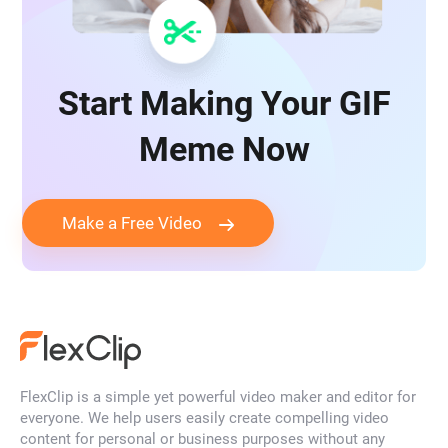
Start Making Your GIF
Meme Now
Make a Free Video
FlexClip is a simple yet powerful video maker and editor for
everyone. We help users easily create compelling video
content for personal or business purposes without any