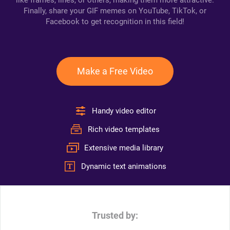
like frames, lines, or others, making them more attractive.
Finally, share your GIF memes on YouTube, TikTok, or
Facebook to get recognition in this field!
Make a Free Video
Handy video editor
Rich video templates
Extensive media library
Dynamic text animations
Trusted by: