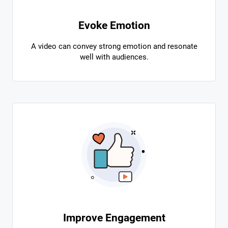
Evoke Emotion
A video can convey strong emotion and resonate
well with audiences.
Improve Engagement