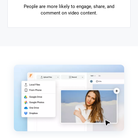
People are more likely to engage, share, and
comment on video content.