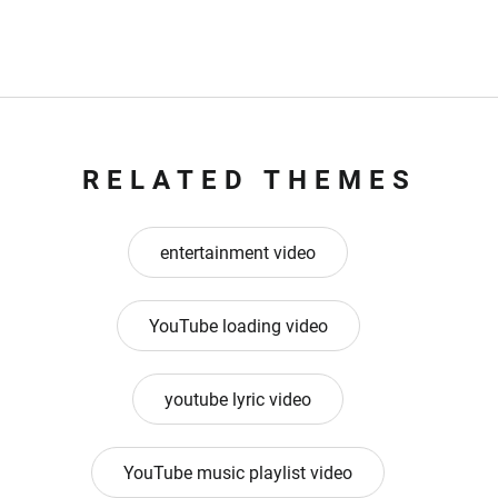
RELATED THEMES
entertainment video
YouTube loading video
youtube lyric video
YouTube music playlist video