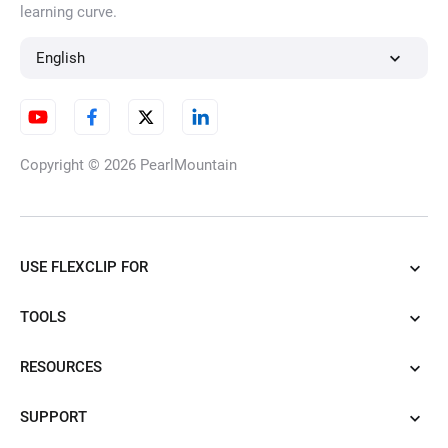
learning curve.
English
Copyright © 2026
PearlMountain
USE FLEXCLIP FOR
TOOLS
RESOURCES
SUPPORT