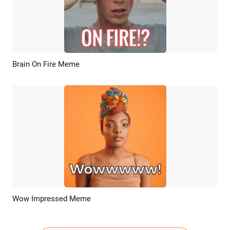
Brain On Fire Meme
Preview
AI Recreate
Wow Impressed Meme
Preview
AI Recreate