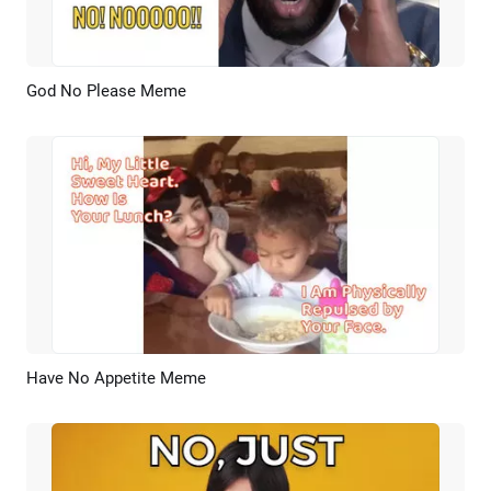
God No Please Meme
Preview
AI Recreate
Have No Appetite Meme
Preview
AI Recreate