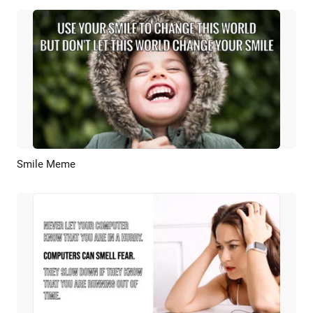
Smile Meme
Preview
AI Recreate