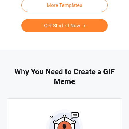
More Templates
Get Started Now
Why You Need to Create a GIF
Meme