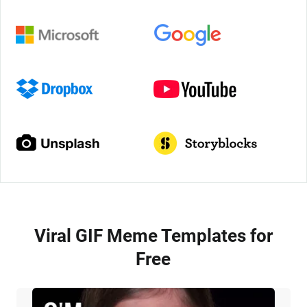
Viral GIF Meme Templates for
Free