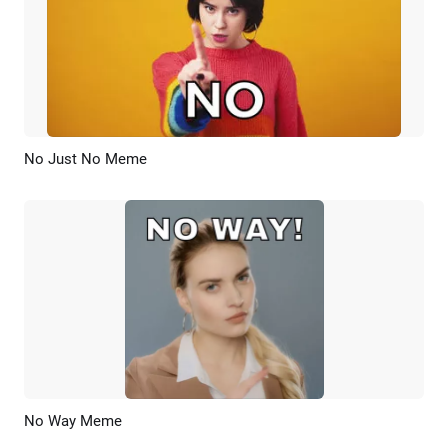
No Just No Meme
Preview
AI Recreate
No Way Meme
Preview
AI Recreate