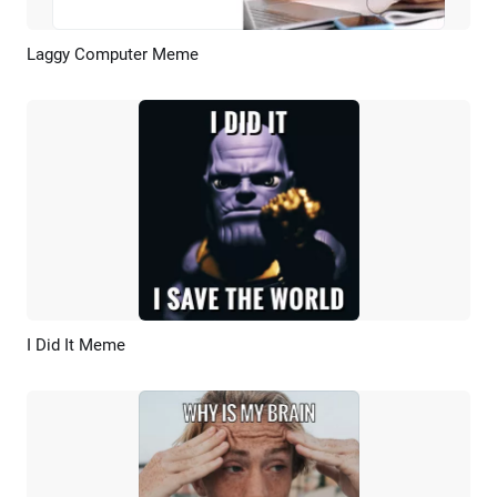
Laggy Computer Meme
Preview
AI Recreate
I Did It Meme
Preview
AI Recreate