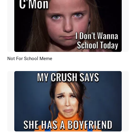
Not For School Meme
Preview
AI Recreate