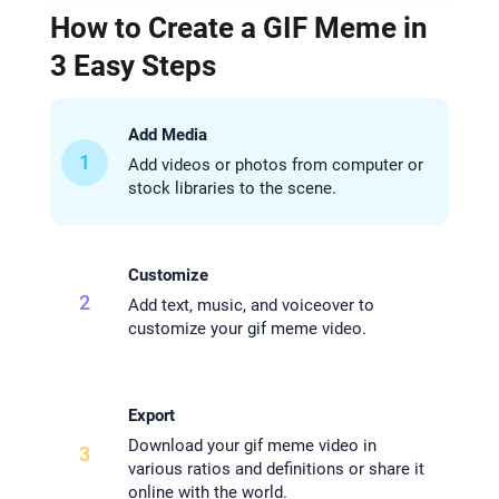
How to Create a GIF Meme in
3 Easy Steps
Add Media
1
Add videos or photos from computer or
stock libraries to the scene.
Customize
2
Add text, music, and voiceover to
customize your gif meme video.
Export
Download your gif meme video in
3
various ratios and definitions or share it
online with the world.