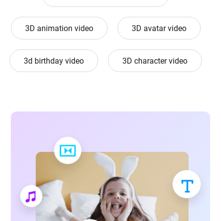
3D animation video
3D avatar video
3d birthday video
3D character video