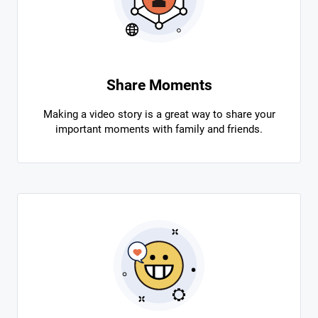
Share Moments
Making a video story is a great way to share your
important moments with family and friends.