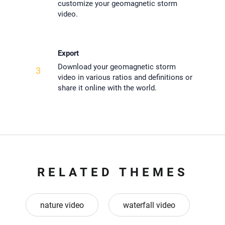
customize your geomagnetic storm
video.
Export
Download your geomagnetic storm
3
video in various ratios and definitions or
share it online with the world.
RELATED THEMES
nature video
waterfall video