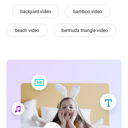
backyard video
bamboo video
beach video
bermuda triangle video