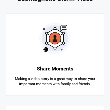
Share Moments
Making a video story is a great way to share your
important moments with family and friends.