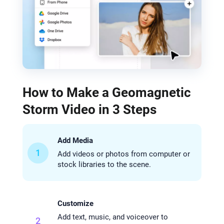
How to Make a Geomagnetic
Storm Video in 3 Steps
Add Media
1
Add videos or photos from computer or
stock libraries to the scene.
Customize
Add text, music, and voiceover to
2