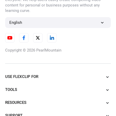
content for personal or business purposes without any
learning curve.
English
Copyright © 2026
PearlMountain
USE FLEXCLIP FOR
TOOLS
RESOURCES
SUPPORT