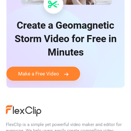
Create a Geomagnetic
Storm Video for Free in
Minutes
Make a Free Video
FlexClip is a simple yet powerful video maker and editor for
everyone. We help users easily create compelling video