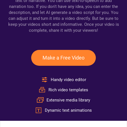
text or narrative. You can use text-to-speech to add
narration too. If you don't have any idea, you can enter the
description, and let AI generate a video script for you. You
can adjust it and turn it into a video directly. But be sure to
keep your videos short and informative. Once your video is
complete, share it with your viewers!
Make a Free Video
Handy video editor
Rich video templates
Extensive media library
Dynamic text animations