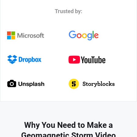
Trusted by:
Why You Need to Make a
Geomagnetic Storm Video