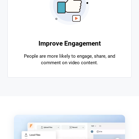
Improve Engagement
People are more likely to engage, share, and
comment on video content.