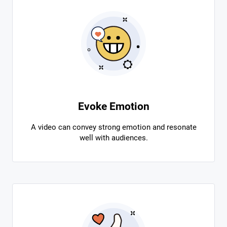
Evoke Emotion
A video can convey strong emotion and resonate
well with audiences.