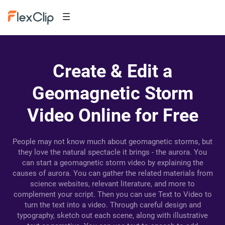
Create & Edit a
Geomagnetic Storm
Video Online for Free
People may not know much about geomagnetic storms, but
they love the natural spectacle it brings - the aurora. You
can start a geomagnetic storm video by explaining the
causes of aurora. You can gather the related materials from
science websites, relevant literature, and more to
complement your script. Then you can use Text to Video to
turn the text into a video. Through careful design and
typography, sketch out each scene, along with illustrative