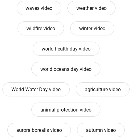
waves video
weather video
wildfire video
winter video
world health day video
world oceans day video
World Water Day video
agriculture video
animal protection video
aurora borealis video
autumn video