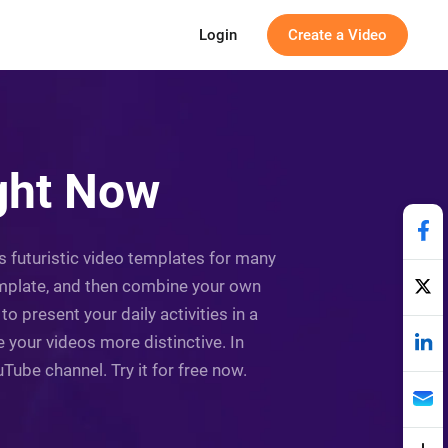
Login
Create a Video
ight Now
as futuristic video templates for many
template, and then combine your own
 present your daily activities in a
e your videos more distinctive. In
uTube channel. Try it for free now.