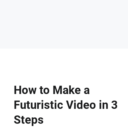
How to Make a
Futuristic Video in 3
Steps