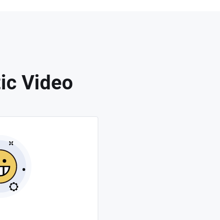
ic Video