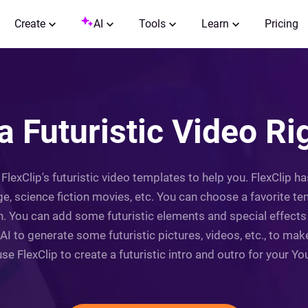
Create
AI
Tools
Learn
Pricing
a Futuristic Video R
 FlexClip's futuristic video templates to help you. FlexClip h
age, science fiction movies, etc. You can choose a favorite 
 You can add some futuristic elements and special effects to
 AI to generate some futuristic pictures, videos, etc., to mak
se FlexClip to create a futuristic intro and outro for your Yo