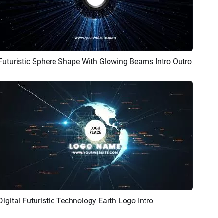
Futuristic Sphere Shape With Glowing Beams Intro Outro
Preview
Customize
Digital Futuristic Technology Earth Logo Intro
Preview
Customize