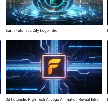
Earth Futuristic City Logo Intro
Preview
AI Recreate
how Promo
3d Futuristic High Tech Ai Logo Animation Reveal Intro
Preview
AI Recreate