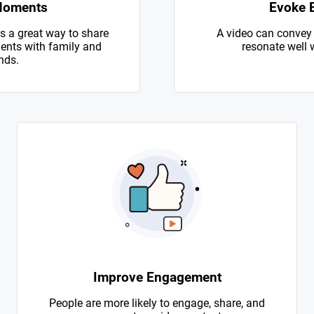
Moments
Evoke 
s a great way to share
A video can convey
nts with family and
resonate well 
nds.
Improve Engagement
People are more likely to engage, share, and