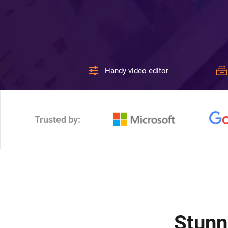
Handy video editor
Trusted by:
Stunn