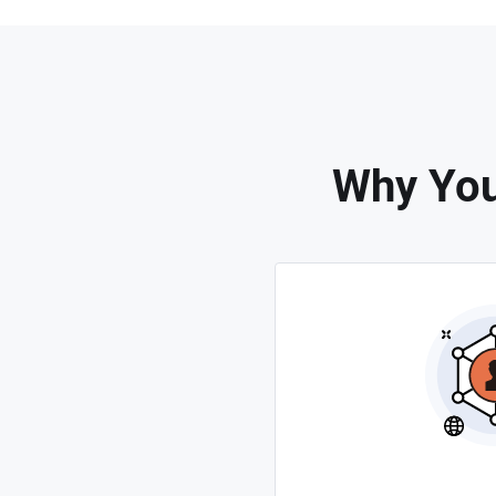
Why You