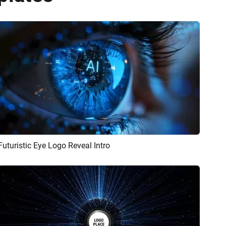
Futuristic Eye Logo Reveal Intro
Preview
AI Recreate