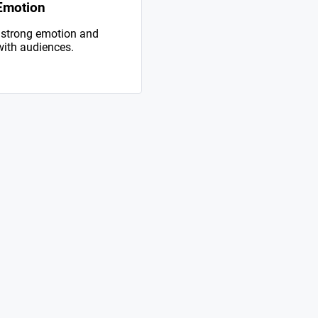
Emotion
 strong emotion and
with audiences.