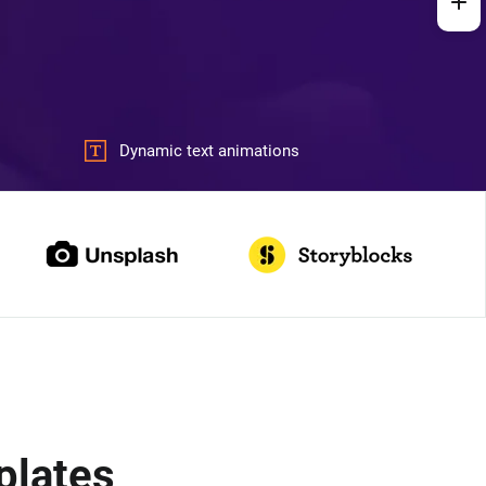
Dynamic text animations
plates