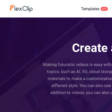
Templates
Create 
Making futuristic videos is easy with
topics, such as AI, 5G, cloud stor
materials to make a customization.
different style. You can also use
addition to videos, you can also u