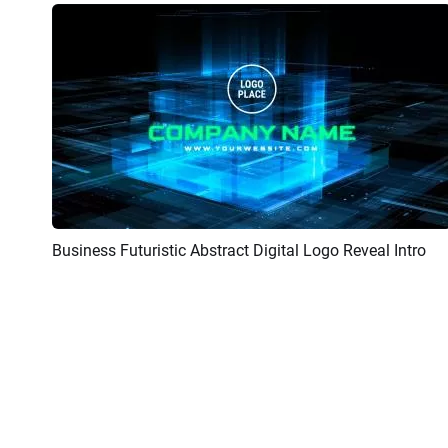
Business Futuristic Abstract Digital Logo Reveal Intro
Preview
Customize