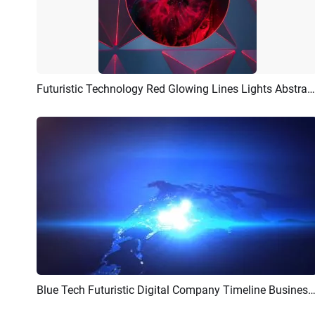
Futuristic Technology Red Glowing Lines Lights Abstract Portrait Picture
Preview
AI Recreate
Blue Tech Futuristic Digital Company Timeline Business Corporate Presentation Slides
Preview
AI Recreate