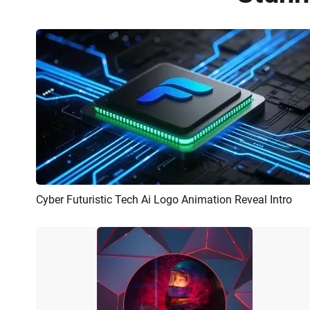
Cyber Futuristic Tech Ai Logo Animation Reveal Intro
Preview
AI Recreate