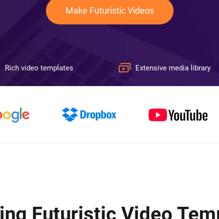
Make Futuristic Videos
Rich video templates
Extensive media library
ing Futuristic Video Tem