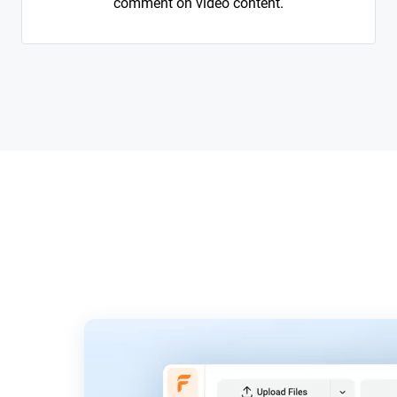
comment on video content.