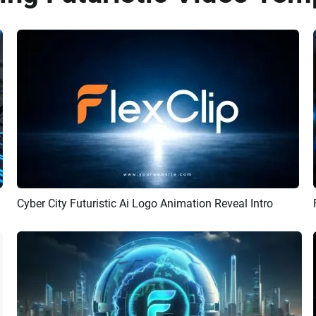
Cyber City Futuristic Ai Logo Animation Reveal Intro
Preview
AI Recreate