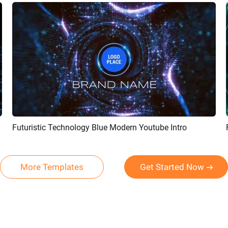
Futuristic Technology Blue Modern Youtube Intro
Preview
Customize
More Templates
Get Started Now