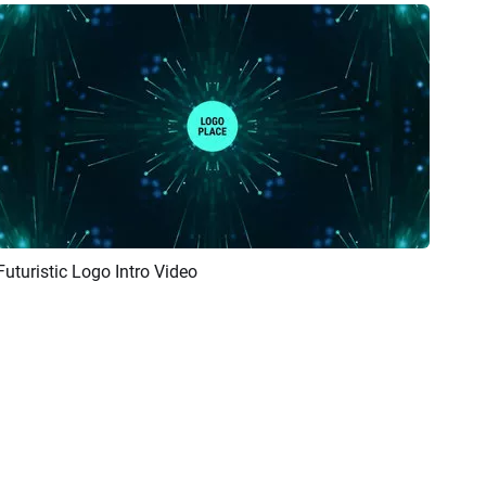
Futuristic Logo Intro Video
Preview
AI Recreate