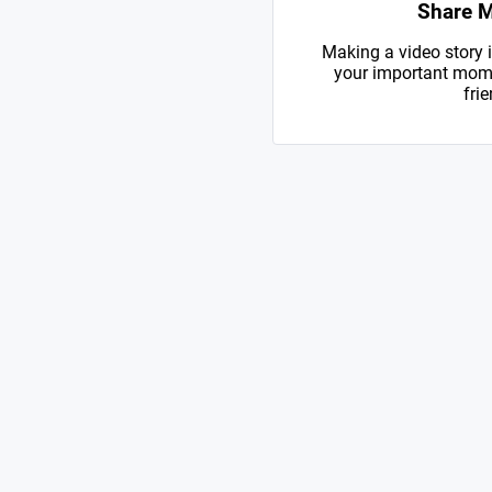
Share 
Making a video story i
your important mome
frie