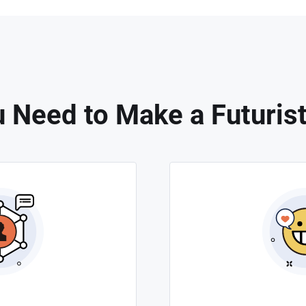
 Need to Make a Futurist