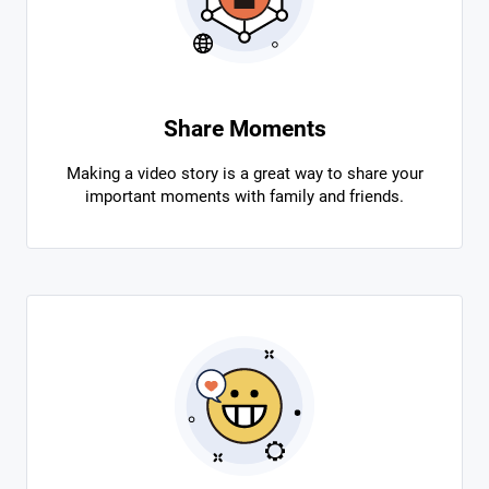
Share Moments
Making a video story is a great way to share your
important moments with family and friends.