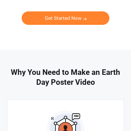
Get Started Now
Why You Need to Make an Earth
Day Poster Video