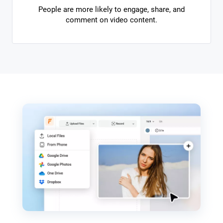
People are more likely to engage, share, and
comment on video content.