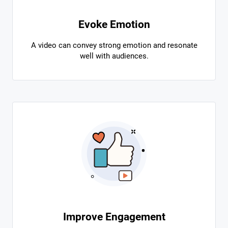
Evoke Emotion
A video can convey strong emotion and resonate
well with audiences.
Improve Engagement