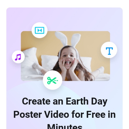
Create an Earth Day
Poster Video for Free in
Minutes