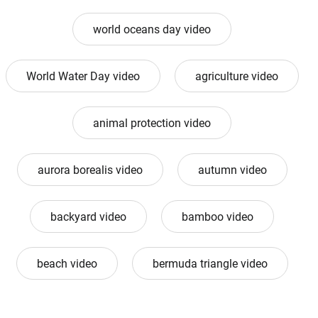
world oceans day video
World Water Day video
agriculture video
animal protection video
aurora borealis video
autumn video
backyard video
bamboo video
beach video
bermuda triangle video