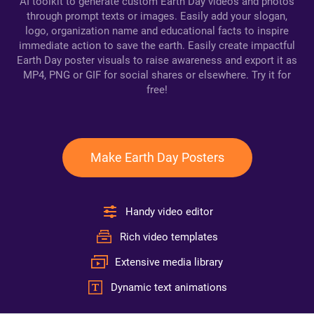
AI toolkit to generate custom Earth Day videos and photos
through prompt texts or images. Easily add your slogan,
logo, organization name and educational facts to inspire
immediate action to save the earth. Easily create impactful
Earth Day poster visuals to raise awareness and export it as
MP4, PNG or GIF for social shares or elsewhere. Try it for
free!
Make Earth Day Posters
Handy video editor
Rich video templates
Extensive media library
Dynamic text animations