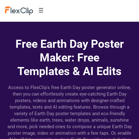
Free Earth Day Poster
Maker: Free
Templates & AI Edits
Access to FlexClip's free Earth Day poster generator online,
then you can effortlessly create eye-catching Earth Day
posters, videos and animations with designer-crafted
templates, texts and AI editing features. Browse through a
variety of Earth Day poster templates and eco-friendly
elements like earth, trees, water drops, animals, sunshine
and more, pick needed ones to compose a unique Earth Day
poster image, video or animation with a few taps. Or, enable