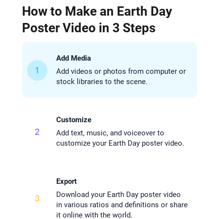
How to Make an Earth Day
Poster Video in 3 Steps
Add Media
1
Add videos or photos from computer or
stock libraries to the scene.
Customize
2
Add text, music, and voiceover to
customize your Earth Day poster video.
Export
Download your Earth Day poster video
3
in various ratios and definitions or share
it online with the world.