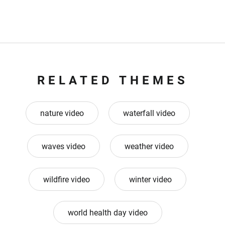
RELATED THEMES
nature video
waterfall video
waves video
weather video
wildfire video
winter video
world health day video