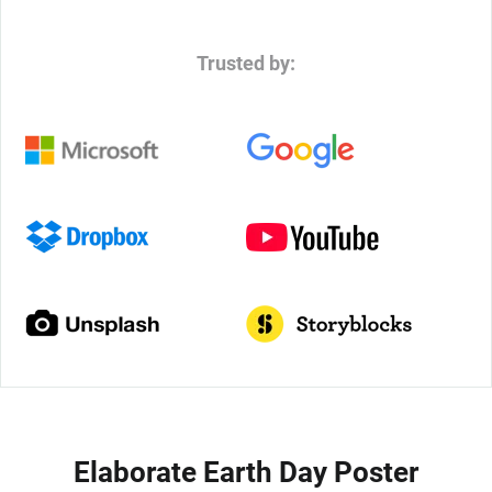
Trusted by:
Elaborate Earth Day Poster