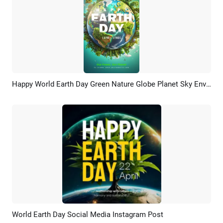
Happy World Earth Day Green Nature Globe Planet Sky Environment Story
Preview
AI Recreate
World Earth Day Social Media Instagram Post
Preview
Customize