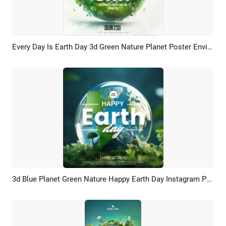
Every Day Is Earth Day 3d Green Nature Planet Poster Environment Day Post
Preview
Customize
3d Blue Planet Green Nature Happy Earth Day Instagram Post
Preview
Customize