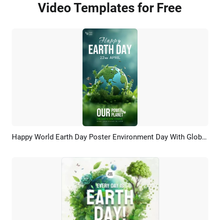
Video Templates for Free
Happy World Earth Day Poster Environment Day With Globe Grass Green Nature Story
Preview
AI Recreate