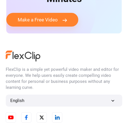
Make a Free Video
FlexClip is a simple yet powerful video maker and editor for
everyone. We help users easily create compelling video
content for personal or business purposes without any
learning curve.
English