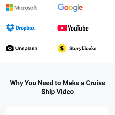
Why You Need to Make a Cruise
Ship Video