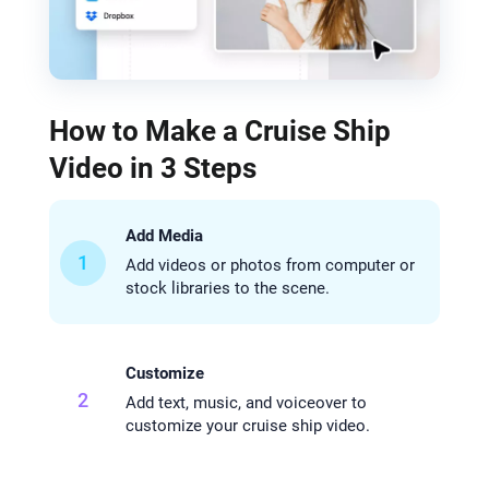
How to Make a Cruise Ship
Video in 3 Steps
Add Media
1
Add videos or photos from computer or
stock libraries to the scene.
Customize
2
Add text, music, and voiceover to
customize your cruise ship video.