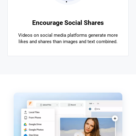
Encourage Social Shares
Videos on social media platforms generate more
likes and shares than images and text combined.