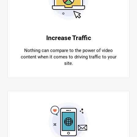
Increase Traffic
Nothing can compare to the power of video
content when it comes to driving traffic to your
site.