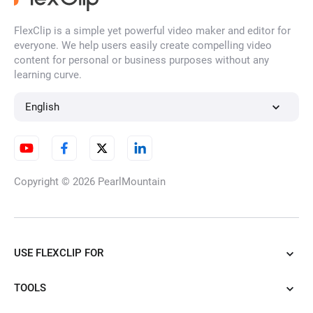
FlexClip is a simple yet powerful video maker and editor for
everyone. We help users easily create compelling video
content for personal or business purposes without any
learning curve.
English
Copyright © 2026
PearlMountain
USE FLEXCLIP FOR
TOOLS