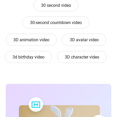
30 second video
30-second countdown video
3D animation video
3D avatar video
3d birthday video
3D character video