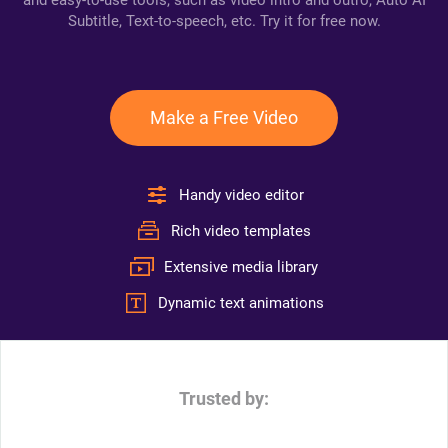
and easy-to-use tools, such as video intro and outro, Auto AI
Subtitle, Text-to-speech, etc. Try it for free now.
Make a Free Video
Handy video editor
Rich video templates
Extensive media library
Dynamic text animations
Trusted by: