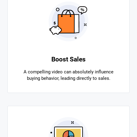
Boost Sales
A compelling video can absolutely influence
buying behavior, leading directly to sales.