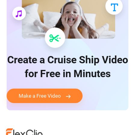
Create a Cruise Ship Video
for Free in Minutes
Make a Free Video