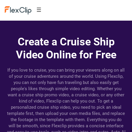
Create a Cruise Ship
Video Online for Free
If you love to cruise, you can bring your viewers along on all
of your cruise adventures around the world. Using Flexclip,
you can not only have fun traveling but also easily get
people's likes through simple video editing. Whether you
want a cruise ship promo video, a cruise video, or any other
kind of video, Flexclip can help you out. To get a
personalized cruise ship video, you need to pick an ideal
template first, then upload your own media files, and replace
the footage in the template with them. Everything you do
will be smooth, since Flexclip provides a concise interface