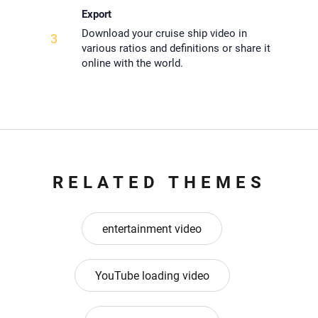
Export
Download your cruise ship video in
3
various ratios and definitions or share it
online with the world.
RELATED THEMES
entertainment video
YouTube loading video