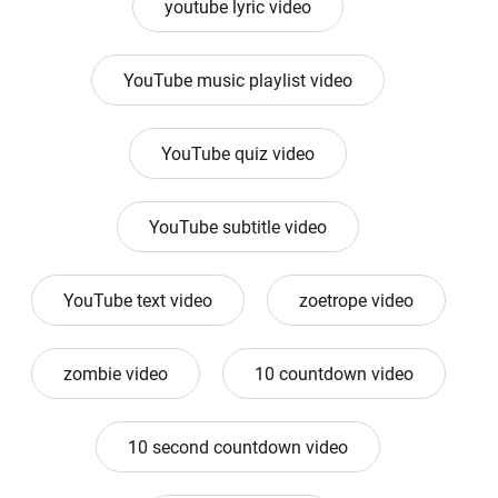
youtube lyric video
YouTube music playlist video
YouTube quiz video
YouTube subtitle video
YouTube text video
zoetrope video
zombie video
10 countdown video
10 second countdown video