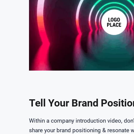
Tell Your Brand Positi
Within a company introduction video, don'
share your brand positioning & resonate w