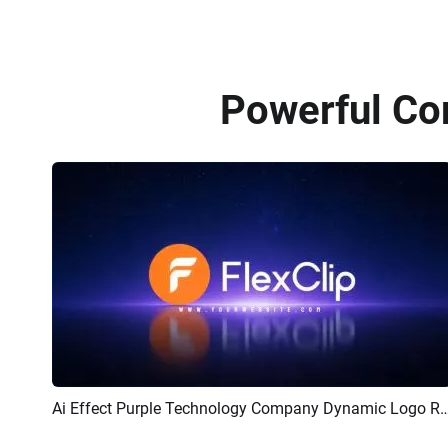
Powerful Co
Ai Effect Purple Technology Company Dynamic 
Preview
AI Recreate