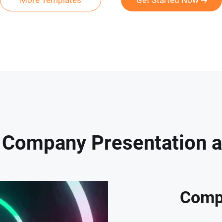
More Templates
Get Started Now
Company Presentation a K
Comp