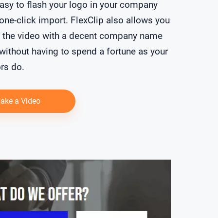
asy to flash your logo in your company
 one-click import. FlexClip also allows you
t the video with a decent company name
 without having to spend a fortune as your
rs do.
ake a Video