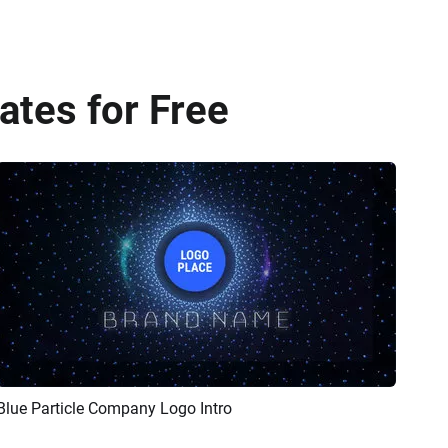
tes for Free
Blue Particle Company Logo Intro
Preview
Customize