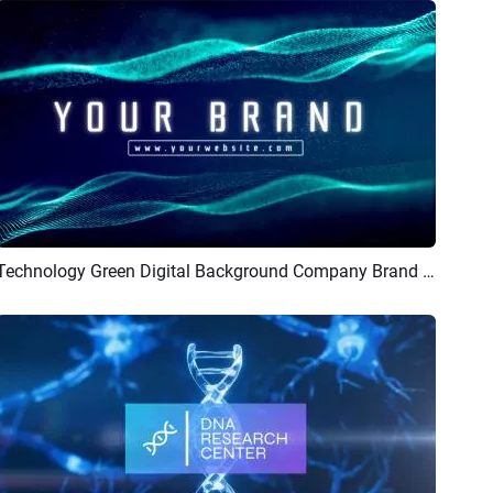
Technology Green Digital Background Company Brand Business Logo Intro Outro
Preview
AI Recreate