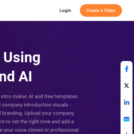
Login
Create a Video
 Using
nd AI
intro maker, AI and free templates.
l company introduction visuals -
nd branding. Upload your company
rs to set the right tone and add a
e your voice cloned or professional