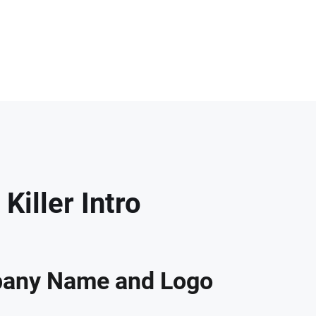
iller Intro
any Name and Logo