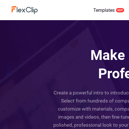
Templates
Make 
Prof
Create a powerful intro to introdu
Select from hundreds of company
customize with materials, compa
images and videos, then fine-tune
polished, professional look to you