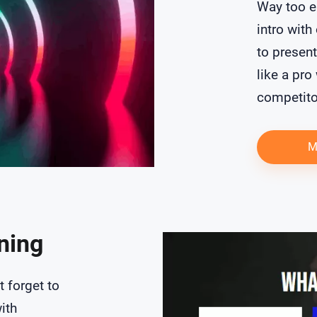
Way too e
intro with
to presen
like a pro
competito
M
oning
t forget to
ith