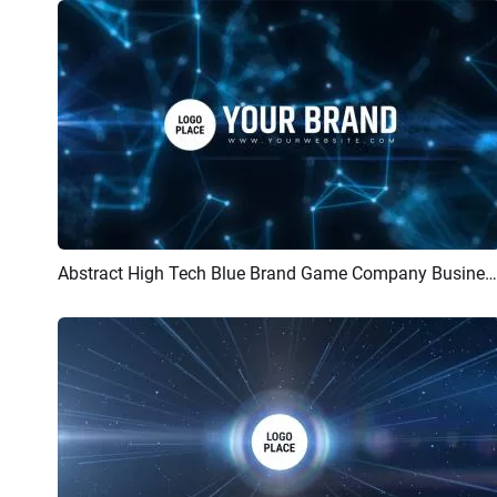
Abstract High Tech Blue Brand Game Company Business Logo Reveal Intro
Preview
Customize