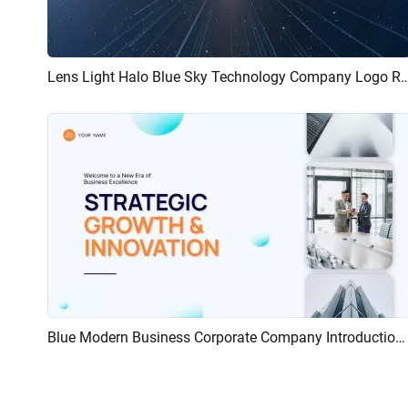
Lens Light Halo Blue Sky Technology Company 
Preview
Customize
Blue Modern Business Corporate Company Introduction Ad Promo Upbeat Intro
Preview
AI Recreate