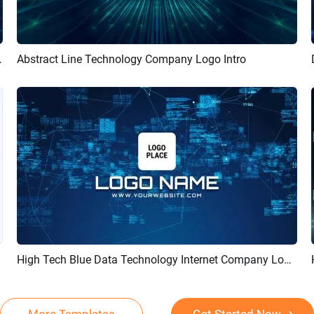
Logo Reveal Intro
Abstract Line Technology Company Logo Intro
Preview
Customize
High Tech Blue Data Technology Internet Company Logo Reveal Intro
Preview
Customize