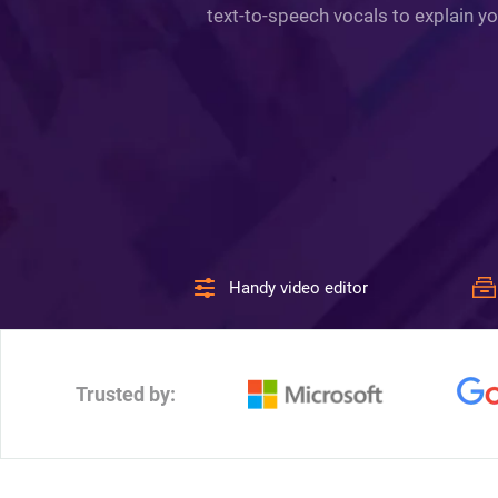
text-to-speech vocals to explain yo
Handy video editor
Trusted by: