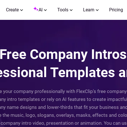
Create
AI
Tools
Learn
Pricing
Free Company Intros
essional Templates a
ce your company professionally with FlexClip's free company 
 intro templates or rely on AI features to create impactfu
ny name designs and lower-thirds that fit your business a
 the music, logo, slogans, overlays, masks, effects and colo
r company intro video, presentation or animation. You can us