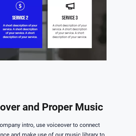
over and Proper Music
company intro, use voiceover to connect
ence and make use of our music library to