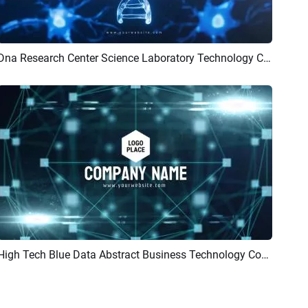
Dna Research Center Science Laboratory Technology Company Logo Intro
Preview
AI Recreate
High Tech Blue Data Abstract Business Technology Company Logo Intro Outro
Preview
Customize