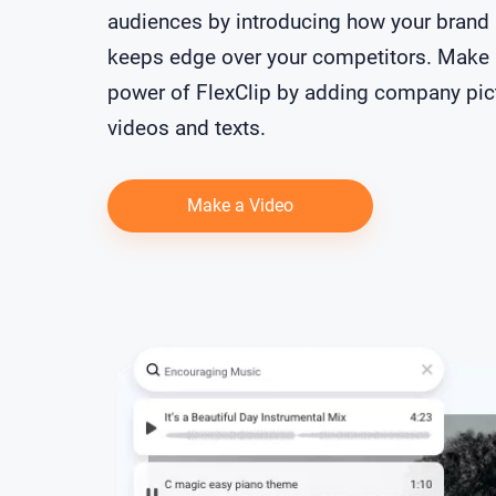
audiences by introducing how your brand
keeps edge over your competitors. Make 
power of FlexClip by adding company pic
videos and texts.
Make a Video