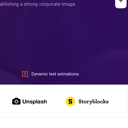
stablishing a strong corporate image
Dynamic text animations