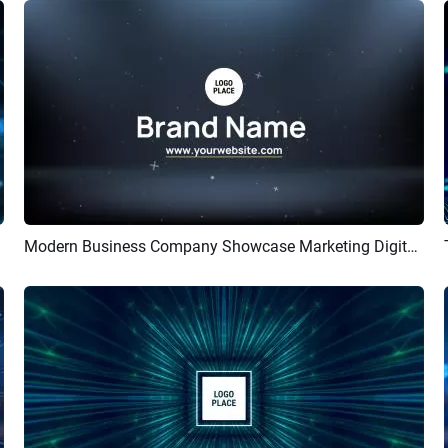
Modern Business Company Showcase Marketing Digital Corporate Introduction Upbeat Intro
Preview
AI Recreate