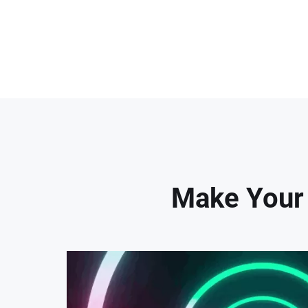
Make Your 