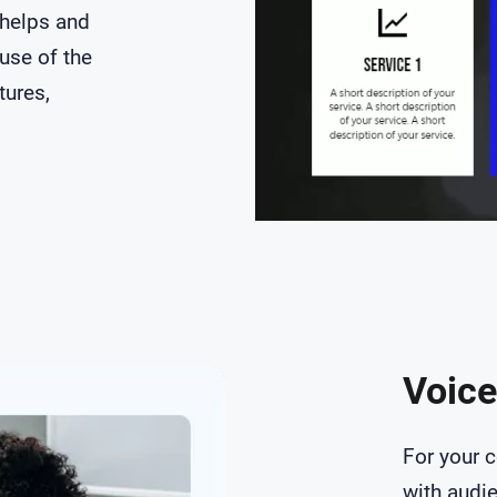
 helps and
use of the
tures,
Voice
For your 
with audi