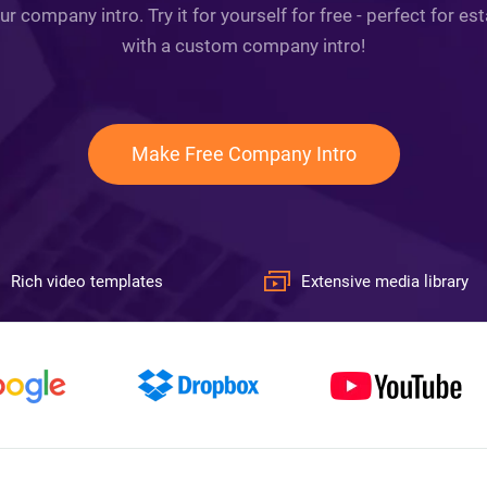
ur company intro. Try it for yourself for free - perfect for e
with a custom company intro!
Make Free Company Intro
Rich video templates
Extensive media library