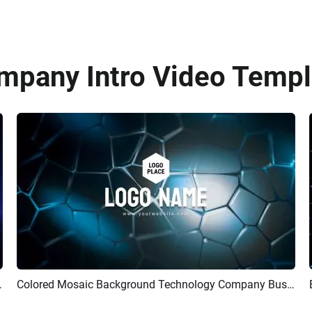
mpany Intro Video Templa
Logo Reveal Intro
Colored Mosaic Background Technology Company Business Logo Intro
Preview
Customize