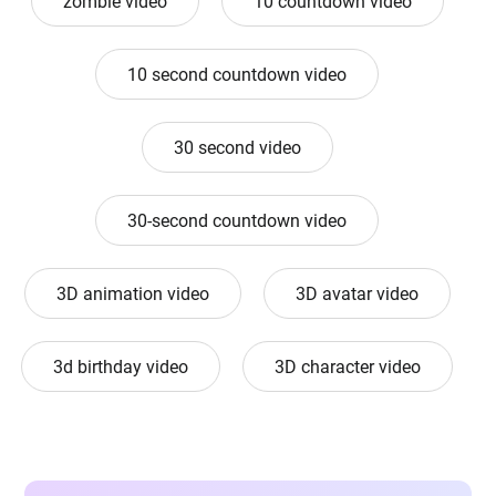
zombie video
10 countdown video
10 second countdown video
30 second video
30-second countdown video
3D animation video
3D avatar video
3d birthday video
3D character video