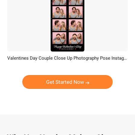
Valentines Day Couple Close Up Photography Pose Instagram Tiktok Reel
Preview
AI Recreate
Get Started Now