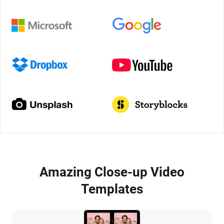
Amazing Close-up Video
Templates