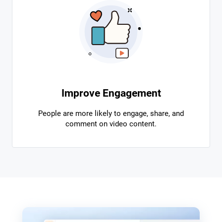
Improve Engagement
People are more likely to engage, share, and
comment on video content.