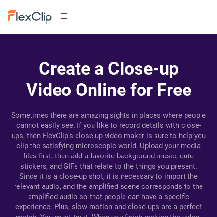
Create a Close-up
Video Online for Free
Sometimes there are amazing sights in places where people
cannot easily see. If you like to record details with close-
ups, then FlexClip's close-up video maker is sure to help you
clip the satisfying microscopic world. Upload your media
files first, then add a favorite background music, cute
stickers, and GIFs that relate to the things you present.
Since it is a close-up shot, it is necessary to import the
relevant audio, and the amplified scene corresponds to the
amplified audio so that people can have a specific
experience. Plus, slow-motion and close-ups are a perfect