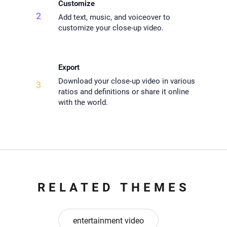
Customize
2
Add text, music, and voiceover to
customize your close-up video.
Export
Download your close-up video in various
3
ratios and definitions or share it online
with the world.
RELATED THEMES
entertainment video