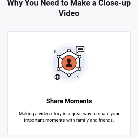
Why You Need to Make a Close-up
Video
Share Moments
Making a video story is a great way to share your
important moments with family and friends.