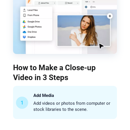
How to Make a Close-up
Video in 3 Steps
Add Media
1
Add videos or photos from computer or
stock libraries to the scene.