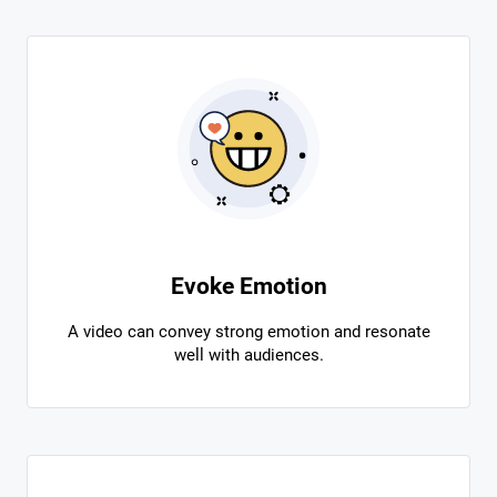
Evoke Emotion
A video can convey strong emotion and resonate
well with audiences.