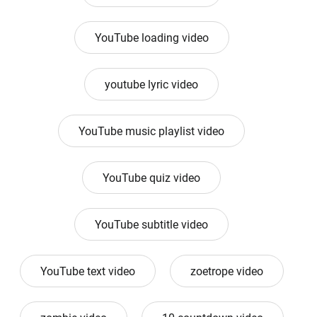
YouTube loading video
youtube lyric video
YouTube music playlist video
YouTube quiz video
YouTube subtitle video
YouTube text video
zoetrope video