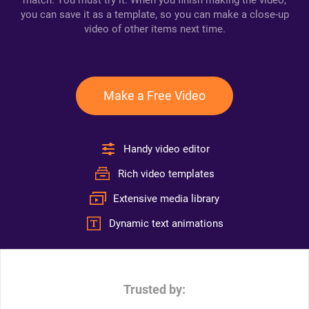
match. You must try it. When you finish making the video,
you can save it as a template, so you can make a close-up
video of other items next time.
Make a Free Video
Handy video editor
Rich video templates
Extensive media library
Dynamic text animations
Trusted by: