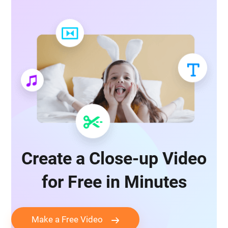
Create a Close-up Video
for Free in Minutes
Make a Free Video