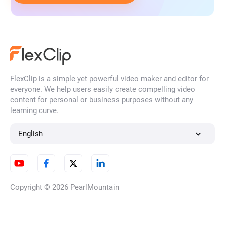
FlexClip is a simple yet powerful video maker and editor for
everyone. We help users easily create compelling video
content for personal or business purposes without any
learning curve.
English
Copyright © 2026
PearlMountain