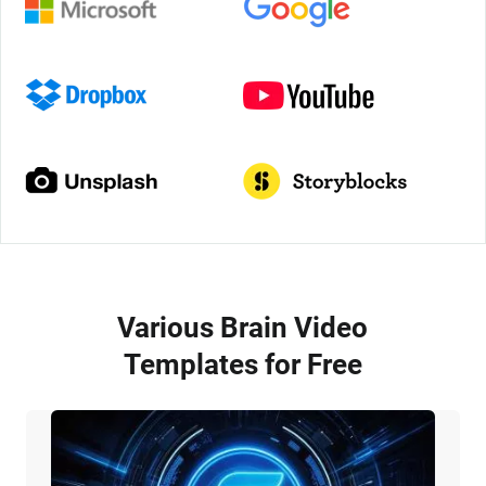
Various Brain Video
Templates for Free