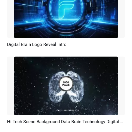
Digital Brain Logo Reveal Intro
Preview
AI Recreate
Hi Tech Scene Background Data Brain Technology Digital Business Logo Intro
Preview
Customize