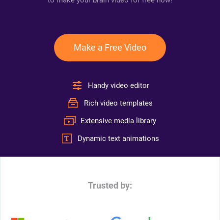
to make your brain video for free now!
Make a Free Video
Handy video editor
Rich video templates
Extensive media library
Dynamic text animations
Trusted by: