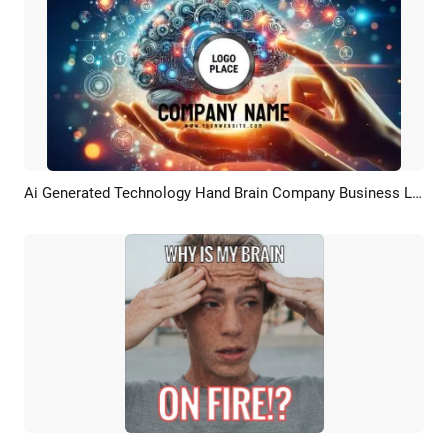
Ai Generated Technology Hand Brain Company Business Logo Intro
Preview
Customize