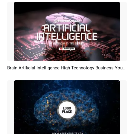
Brain Artificial Intelligence High Technology Business Youtube Logo Intro Outro
Preview
Customize