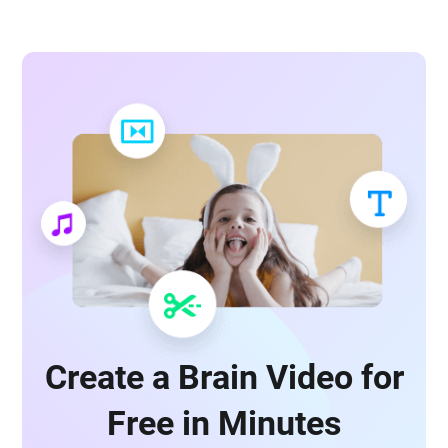
Create a Brain Video for
Free in Minutes