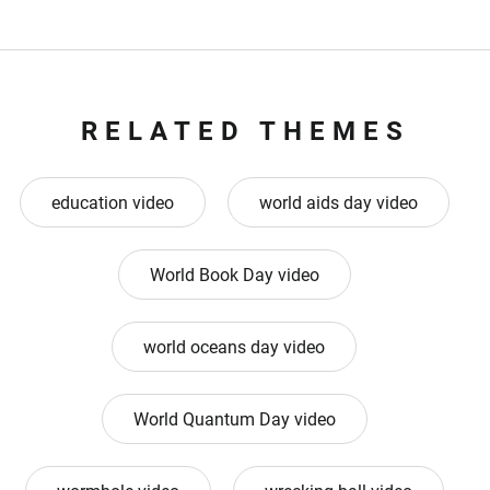
RELATED THEMES
education video
world aids day video
World Book Day video
world oceans day video
World Quantum Day video