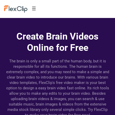
Create Brain Videos
Online for Free
The brain is only a small part of the human body, but it is
responsible for all its functions. The human brain is
extremely complex, and you may need to make a simple and
clear brain video to introduce our brains. With various brain
video templates, FlexClip's free video maker is your best
option to design a easy brain video fast online. Its rich tools
allow you to make any edits to your brain video. Besides
uploading brain videos & images, you can search & use
suitable music, brain images & videos from the extensive
media stock library only several simple clicks. Try FlexClip