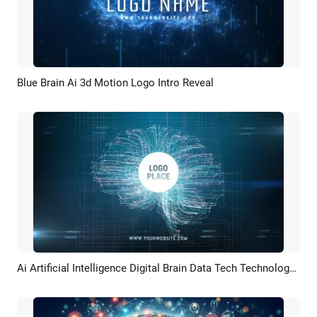
Blue Brain Ai 3d Motion Logo Intro Reveal
Preview
Customize
Ai Artificial Intelligence Digital Brain Data Tech Technology Business Logo Intro Outro
Preview
Customize