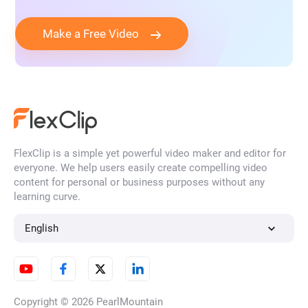
Make a Free Video
FlexClip is a simple yet powerful video maker and editor for
everyone. We help users easily create compelling video
content for personal or business purposes without any
learning curve.
English
Copyright © 2026
PearlMountain