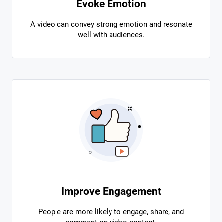
Evoke Emotion
A video can convey strong emotion and resonate
well with audiences.
Improve Engagement
People are more likely to engage, share, and