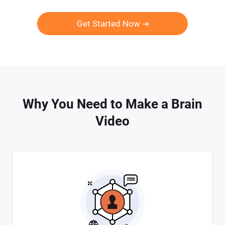
Get Started Now
Why You Need to Make a Brain
Video