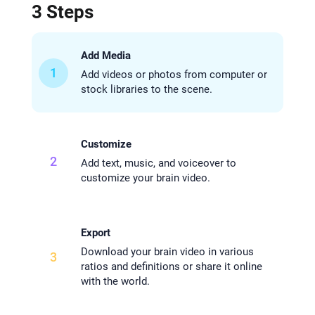
3 Steps
Add Media
1
Add videos or photos from computer or
stock libraries to the scene.
Customize
2
Add text, music, and voiceover to
customize your brain video.
Export
Download your brain video in various
3
ratios and definitions or share it online
with the world.