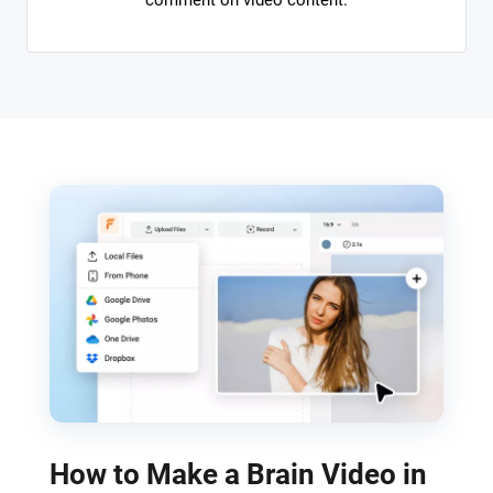
comment on video content.
How to Make a Brain Video in