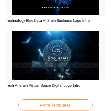
Technology Blue Data Ai Brain Business Logo Intro
Preview
Customize
Tech Ai Brain Virtual Space Digital Logo Intro
Preview
Customize
More Templates