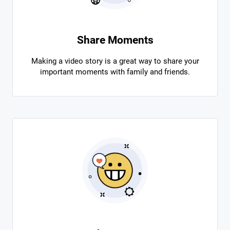
Share Moments
Making a video story is a great way to share your
important moments with family and friends.