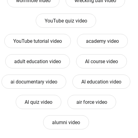
wormhole video
wrecking ball video
YouTube quiz video
YouTube tutorial video
academy video
adult education video
AI course video
ai documentary video
AI education video
AI quiz video
air force video
alumni video