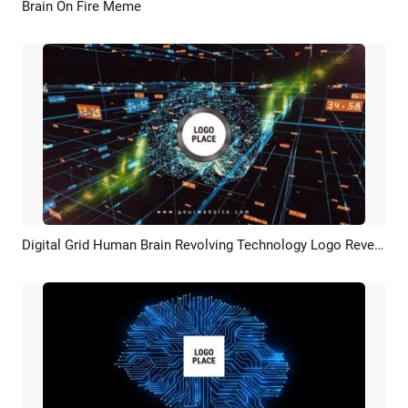
Brain On Fire Meme
Preview
AI Recreate
Digital Grid Human Brain Revolving Technology Logo Reveal Intro
Preview
Customize