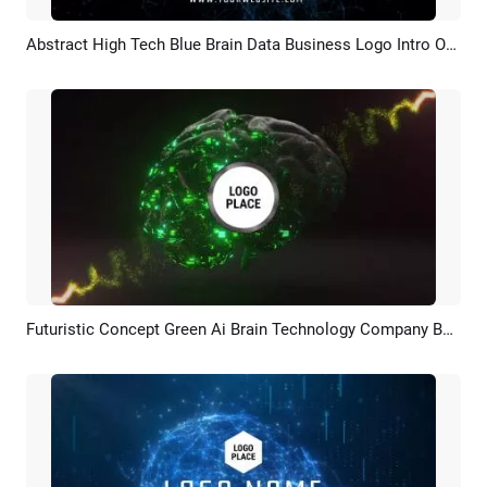
Abstract High Tech Blue Brain Data Business Logo Intro Outro
Preview
Customize
Futuristic Concept Green Ai Brain Technology Company Business Logo Intro
Preview
Customize