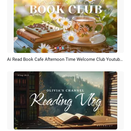
Ai Read Book Cafe Afternoon Time Welcome Club Youtube Channel Intro
Preview
AI Recreate