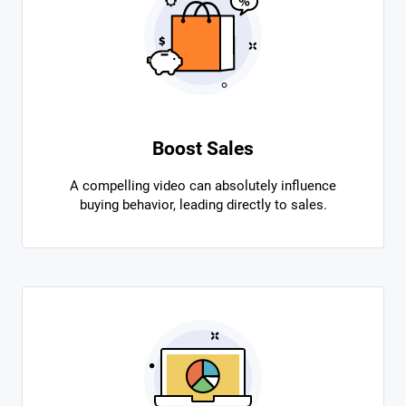
Boost Sales
A compelling video can absolutely influence
buying behavior, leading directly to sales.