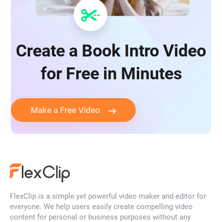
Create a Book Intro Video
for Free in Minutes
Make a Free Video
FlexClip is a simple yet powerful video maker and editor for
everyone. We help users easily create compelling video
content for personal or business purposes without any