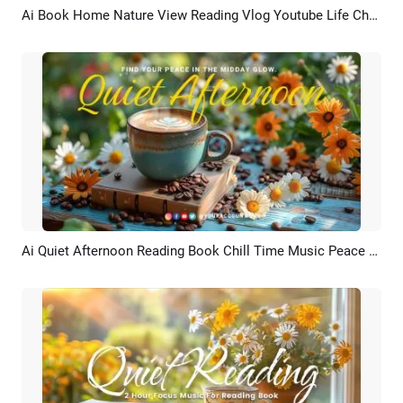
Ai Book Home Nature View Reading Vlog Youtube Life Channel Intro Outro
Preview
AI Recreate
Ai Quiet Afternoon Reading Book Chill Time Music Peace Asmr Youtube Intro
Preview
AI Recreate