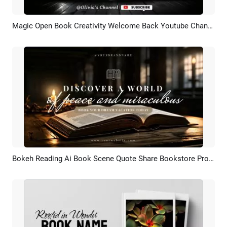
Magic Open Book Creativity Welcome Back Youtube Channel Intro Outro
Preview
AI Recreate
Bokeh Reading Ai Book Scene Quote Share Bookstore Promo Youtube Channel Intro Outro
Preview
AI Recreate