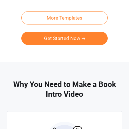
More Templates
Get Started Now
Why You Need to Make a Book
Intro Video