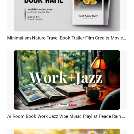
Minimalism Nature Travel Book Trailer Film Credits Movie Quotes Intro
Preview
AI Recreate
Ai Room Book Work Jazz Vibe Music Playlist Peace Rain Asmr Youtube Intro
Preview
AI Recreate