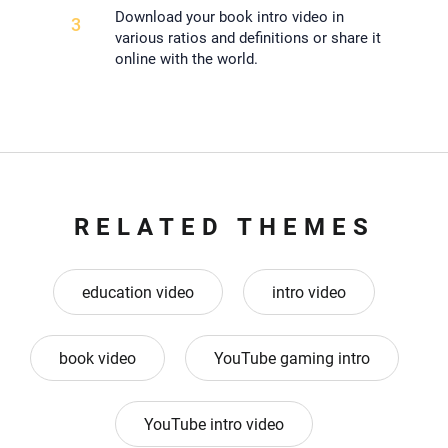
Download your book intro video in
3
various ratios and definitions or share it
online with the world.
RELATED THEMES
education video
intro video
book video
YouTube gaming intro
YouTube intro video