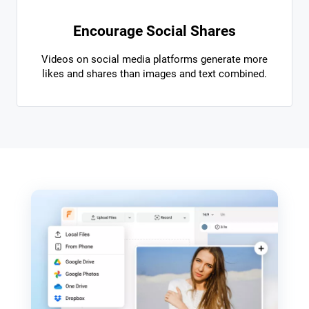
Encourage Social Shares
Videos on social media platforms generate more
likes and shares than images and text combined.