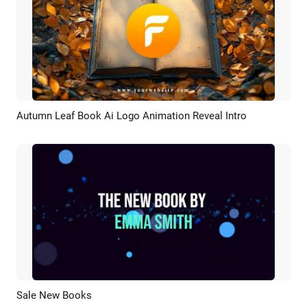
Autumn Leaf Book Ai Logo Animation Reveal Intro
Preview
AI Recreate
Sale New Books
Preview
AI Recreate