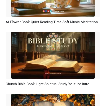
Ai Flower Book Quiet Reading Time Soft Music Meditation Youtube Intro
Preview
AI Recreate
Church Bible Book Light Spiritual Study Youtube Intro
Preview
AI Recreate