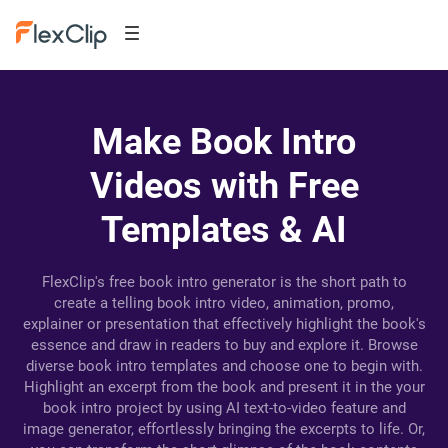
Make Book Intro
Videos with Free
Templates & AI
FlexClip's free book intro generator is the short path to
create a telling book intro video, animation, promo,
explainer or presentation that effectively highlight the book's
essence and draw in readers to buy and explore it. Browse
diverse book intro templates and choose one to begin with.
Highlight an excerpt from the book and present it in the your
book intro project by using AI text-to-video feature and
image generator, effortlessly bringing the excerpts to life. Or,