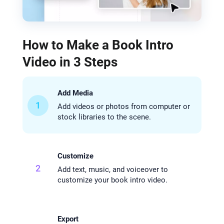
How to Make a Book Intro
Video in 3 Steps
Add Media
1
Add videos or photos from computer or
stock libraries to the scene.
Customize
2
Add text, music, and voiceover to
customize your book intro video.
Export