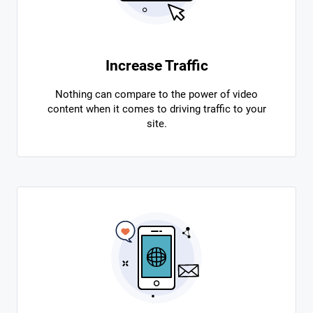
Increase Traffic
Nothing can compare to the power of video
content when it comes to driving traffic to your
site.