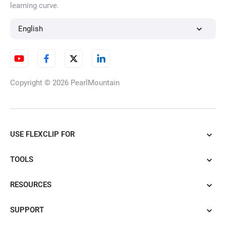
learning curve.
English
Copyright © 2026
PearlMountain
USE FLEXCLIP FOR
TOOLS
RESOURCES
SUPPORT