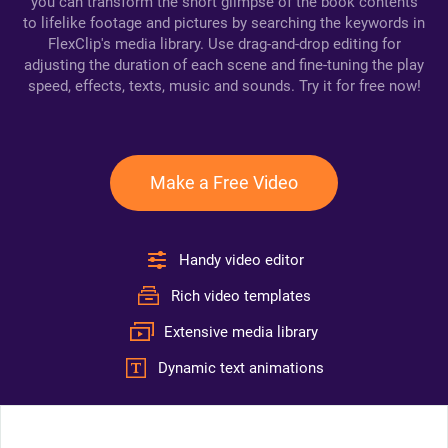
you can transform the short glimpse of the book contents
to lifelike footage and pictures by searching the keywords in
FlexClip's media library. Use drag-and-drop editing for
adjusting the duration of each scene and fine-tuning the play
speed, effects, texts, music and sounds. Try it for free now!
Make a Free Video
Handy video editor
Rich video templates
Extensive media library
Dynamic text animations