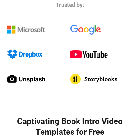
Trusted by:
Captivating Book Intro Video
Templates for Free