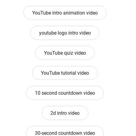
YouTube intro animation video
youtube logo intro video
YouTube quiz video
YouTube tutorial video
10 second countdown video
2d intro video
30-second countdown video