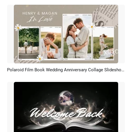
Polaroid Film Book Wedding Anniversary Collage Slideshow Love Story Bride Groom Intro
Preview
AI Recreate