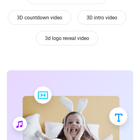
3D countdown video
3D intro video
3d logo reveal video