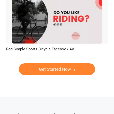
Red Simple Sports Bicycle Facebook Ad
Preview
AI Recreate
Get Started Now