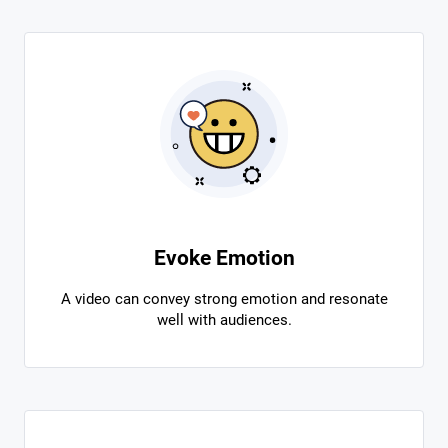
Evoke Emotion
A video can convey strong emotion and resonate
well with audiences.