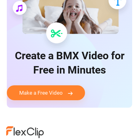
Create a BMX Video for
Free in Minutes
Make a Free Video