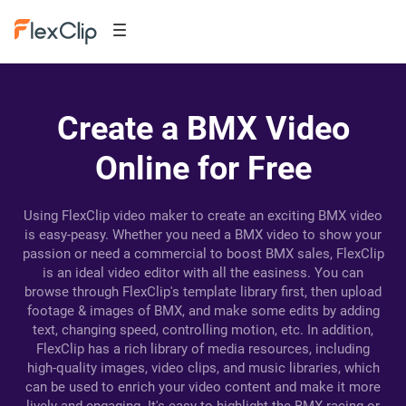
Create a BMX Video
Online for Free
Using FlexClip video maker to create an exciting BMX video
is easy-peasy. Whether you need a BMX video to show your
passion or need a commercial to boost BMX sales, FlexClip
is an ideal video editor with all the easiness. You can
browse through FlexClip's template library first, then upload
footage & images of BMX, and make some edits by adding
text, changing speed, controlling motion, etc. In addition,
FlexClip has a rich library of media resources, including
high-quality images, video clips, and music libraries, which
can be used to enrich your video content and make it more