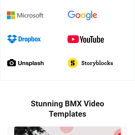
Stunning BMX Video
Templates