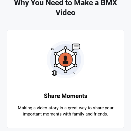
Why You Need to Make a BMX
Video
Share Moments
Making a video story is a great way to share your
important moments with family and friends.