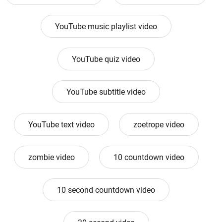
YouTube music playlist video
YouTube quiz video
YouTube subtitle video
YouTube text video
zoetrope video
zombie video
10 countdown video
10 second countdown video