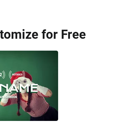
tomize for Free
AI Recreate