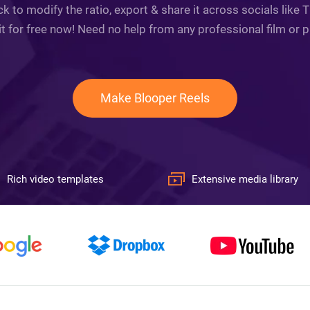
 to modify the ratio, export & share it across socials like
it for free now! Need no help from any professional film or 
Make Blooper Reels
Rich video templates
Extensive media library