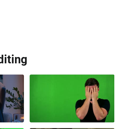
diting