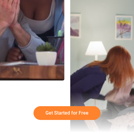
Get Started for Free