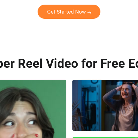
Get Started Now
er Reel Video for Free E