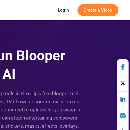
Login
Create a Video
Fun Blooper
 AI
 tools in FlexClip's free blooper reel
ies, TV shows or commercials into an
looper reel templates let you swap in
r can attach entertaining voiceovers
, stickers, masks, effects, overlays,