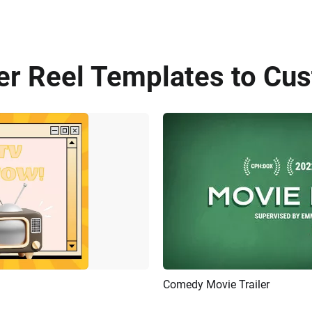
er Reel Templates to Cus
Comedy Movie Trailer
Customize
Preview