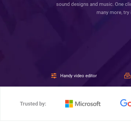
sound designs and music. One click
many more, try 
Handy video editor
Trusted by: