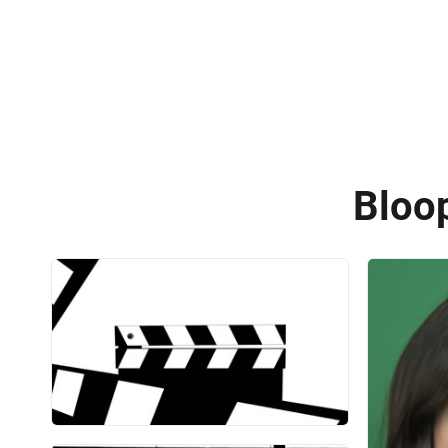
Bloop