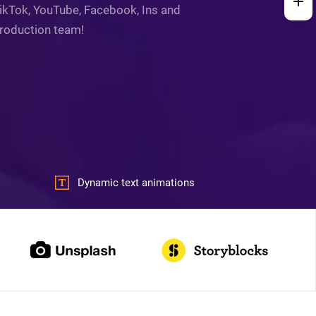
 TikTok, YouTube, Facebook, Ins and
production team!
Dynamic text animations