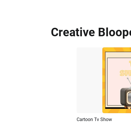
Creative Bloop
Cartoon Tv Show
Preview