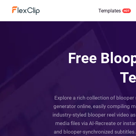
Templates
Free Bloop
Te
Explore a rich collection of blooper 
generator online, easily compiling 
industry-styled blooper reel video a
media files via AI-Recreate or inst
and blooper-synchronized subtitles. 