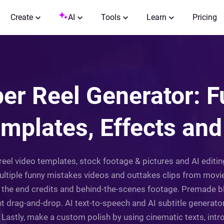
Create
AI
Tools
Learn
Pricing
er Reel Generator: 
mplates, Effects and
reel video templates, stock footage & pictures and AI editing
multiple funny mistakes videos and outtakes clips from mov
s the end credits and behind-the-scenes footage. Premade b
ant drag-and-drop. AI text-to-speech and AI subtitle generato
Lastly, make a custom polish by using cinematic texts, intros