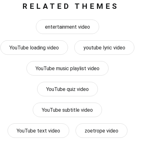
RELATED THEMES
entertainment video
YouTube loading video
youtube lyric video
YouTube music playlist video
YouTube quiz video
YouTube subtitle video
YouTube text video
zoetrope video