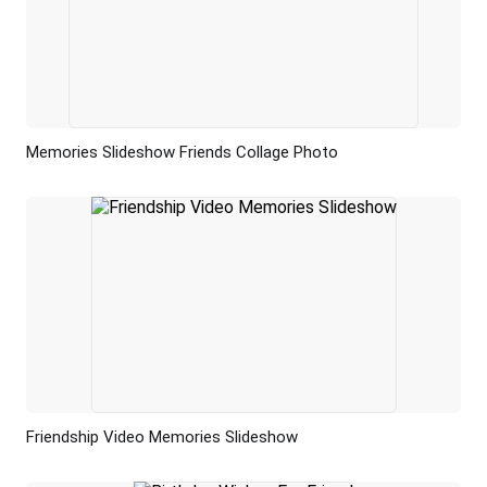
Memories Slideshow Friends Collage Photo
Preview
AI Recreate
Friendship Video Memories Slideshow
Preview
AI Recreate