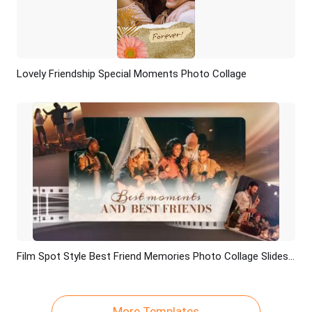
Lovely Friendship Special Moments Photo Collage
Preview
AI Recreate
Film Spot Style Best Friend Memories Photo Collage Slideshow
Preview
AI Recreate
More Templates