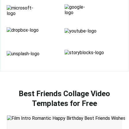
Best Friends Collage Video
Templates for Free