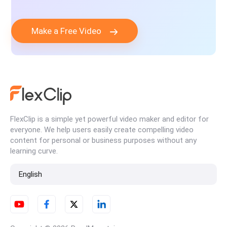
Make a Free Video
FlexClip is a simple yet powerful video maker and editor for
everyone. We help users easily create compelling video
content for personal or business purposes without any
learning curve.
English