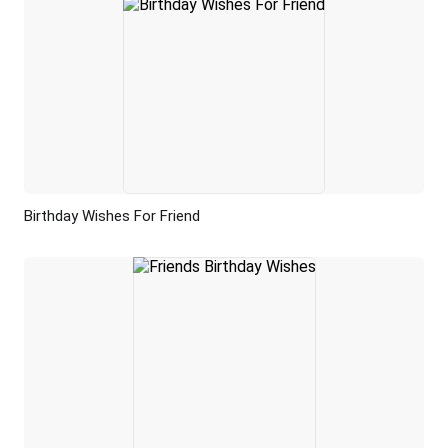
Birthday Wishes For Friend
Preview
AI Recreate