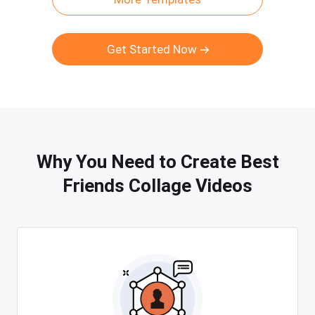
Get Started Now
Why You Need to Create Best
Friends Collage Videos