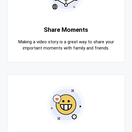
Share Moments
Making a video story is a great way to share your
important moments with family and friends.