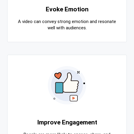
Evoke Emotion
A video can convey strong emotion and resonate
well with audiences.
Improve Engagement