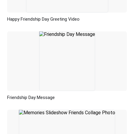
Happy Friendship Day Greeting Video
Preview
AI Recreate
Friendship Day Message
Preview
AI Recreate