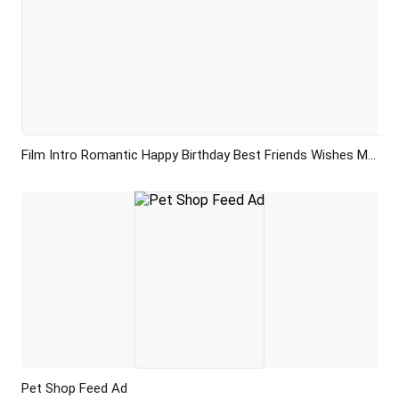
Film Intro Romantic Happy Birthday Best Friends Wishes Memory Collage Slideshow Video
Preview
AI Recreate
Pet Shop Feed Ad
Preview
AI Recreate