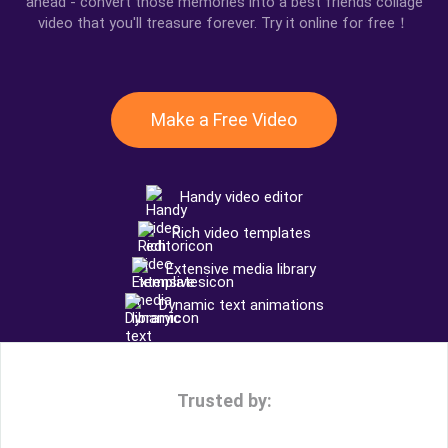
ahead - convert those memories into a best friends collage
video that you'll treasure forever. Try it online for free！
Make a Free Video
Handy video editor
Rich video templates
Extensive media library
Dynamic text animations
Trusted by: