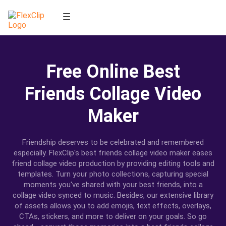
Free Online Best
Friends Collage Video
Maker
Friendship deserves to be celebrated and remembered
especially. FlexClip's best friends collage video maker eases
friend collage video production by providing editing tools and
templates. Turn your photo collections, capturing special
moments you've shared with your best friends, into a
collage video synced to music. Besides, our extensive library
of assets allows you to add emojis, text effects, overlays,
CTAs, stickers, and more to deliver on your goals. So go