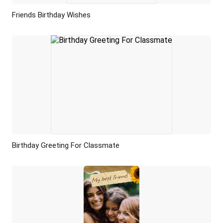
Friends Birthday Wishes
Preview
AI Recreate
Birthday Greeting For Classmate
Preview
AI Recreate