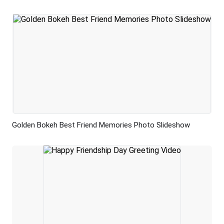
Golden Bokeh Best Friend Memories Photo Slideshow
Preview
AI Recreate