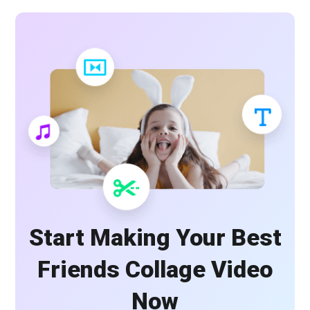
Start Making Your Best
Friends Collage Video
Now