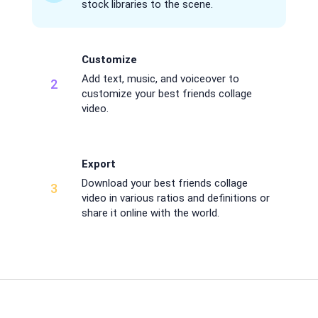
stock libraries to the scene.
Customize
Add text, music, and voiceover to
2
customize your best friends collage
video.
Export
Download your best friends collage
3
video in various ratios and definitions or
share it online with the world.