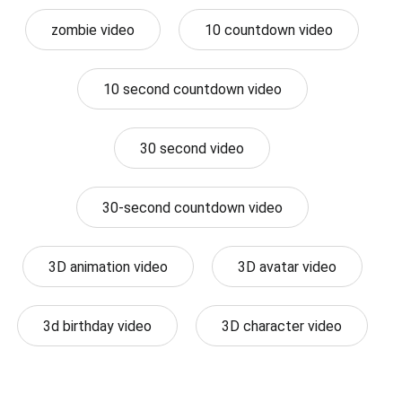
zombie video
10 countdown video
10 second countdown video
30 second video
30-second countdown video
3D animation video
3D avatar video
3d birthday video
3D character video