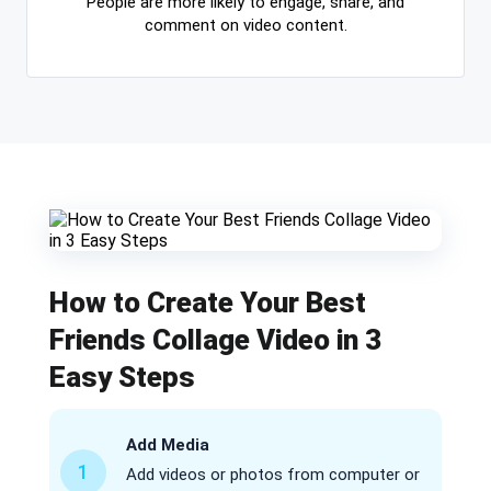
People are more likely to engage, share, and
comment on video content.
How to Create Your Best
Friends Collage Video in 3
Easy Steps
Add Media
1
Add videos or photos from computer or