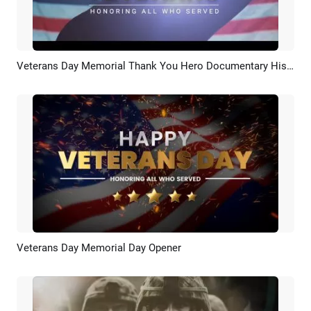
Veterans Day Memorial Thank You Hero Documentary History Slideshow
Preview
AI Recreate
Veterans Day Memorial Day Opener
Preview
AI Recreate