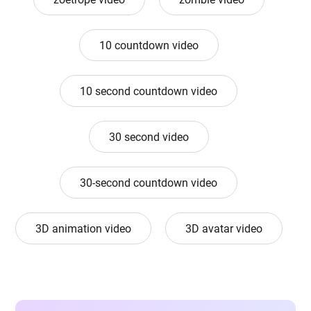
10 countdown video
10 second countdown video
30 second video
30-second countdown video
3D animation video
3D avatar video