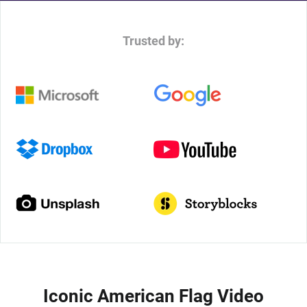
Trusted by:
Iconic American Flag Video