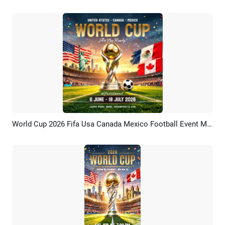
World Cup 2026 Fifa Usa Canada Mexico Football Event Match Instagram Post
Preview
Customize