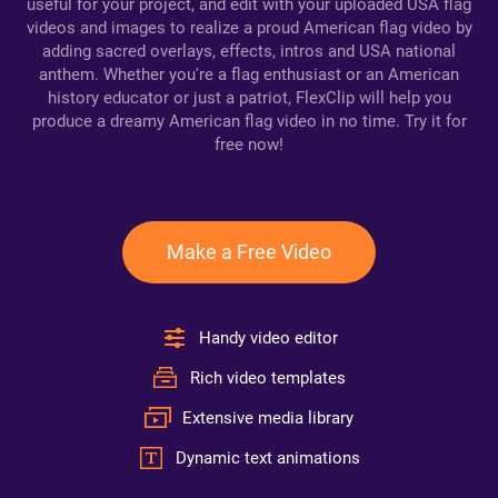
useful for your project, and edit with your uploaded USA flag
videos and images to realize a proud American flag video by
adding sacred overlays, effects, intros and USA national
anthem. Whether you're a flag enthusiast or an American
history educator or just a patriot, FlexClip will help you
produce a dreamy American flag video in no time. Try it for
free now!
Make a Free Video
Handy video editor
Rich video templates
Extensive media library
Dynamic text animations