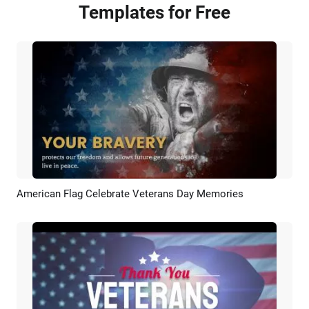
Templates for Free
American Flag Celebrate Veterans Day Memories
Preview
AI Recreate