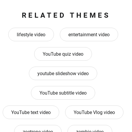
RELATED THEMES
lifestyle video
entertainment video
YouTube quiz video
youtube slideshow video
YouTube subtitle video
YouTube text video
YouTube Vlog video
zoetrope video
zombie video