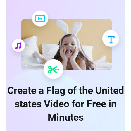
Create a Flag of the United
states Video for Free in
Minutes