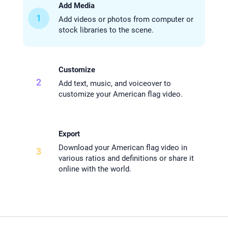
Add Media
1
Add videos or photos from computer or
stock libraries to the scene.
Customize
2
Add text, music, and voiceover to
customize your American flag video.
Export
Download your American flag video in
3
various ratios and definitions or share it
online with the world.