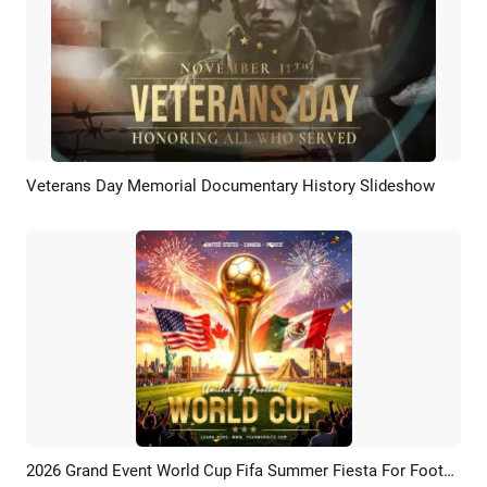
Veterans Day Memorial Documentary History Slideshow
Preview
AI Recreate
2026 Grand Event World Cup Fifa Summer Fiesta For Football Instagram Post
Preview
Customize