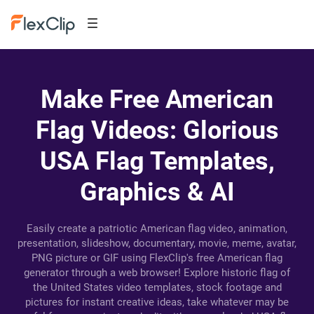
Make Free American
Flag Videos: Glorious
USA Flag Templates,
Graphics & AI
Easily create a patriotic American flag video, animation,
presentation, slideshow, documentary, movie, meme, avatar,
PNG picture or GIF using FlexClip's free American flag
generator through a web browser! Explore historic flag of
the United States video templates, stock footage and
pictures for instant creative ideas, take whatever may be