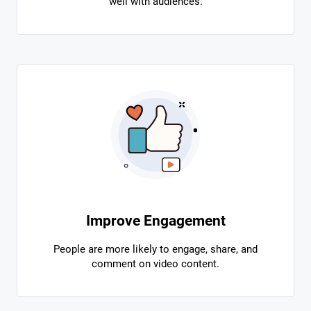
well with audiences.
Improve Engagement
People are more likely to engage, share, and
comment on video content.