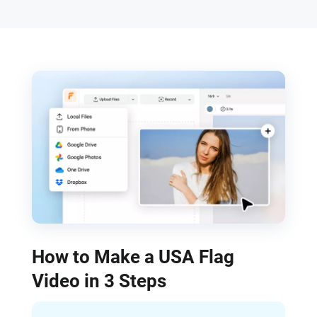
How to Make a USA Flag
Video in 3 Steps