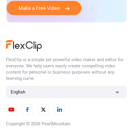
Make a Free Video
FlexClip is a simple yet powerful video maker and editor for
everyone. We help users easily create compelling video
content for personal or business purposes without any
learning curve.
English
Copyright © 2026
PearlMountain