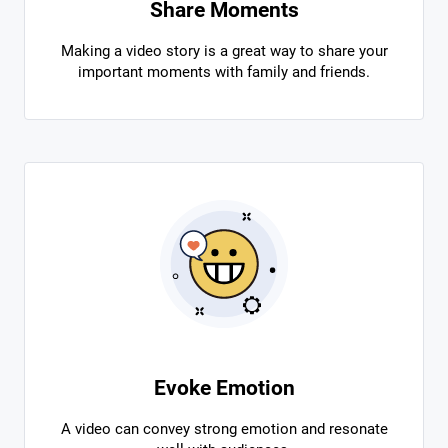
Share Moments
Making a video story is a great way to share your
important moments with family and friends.
Evoke Emotion
A video can convey strong emotion and resonate