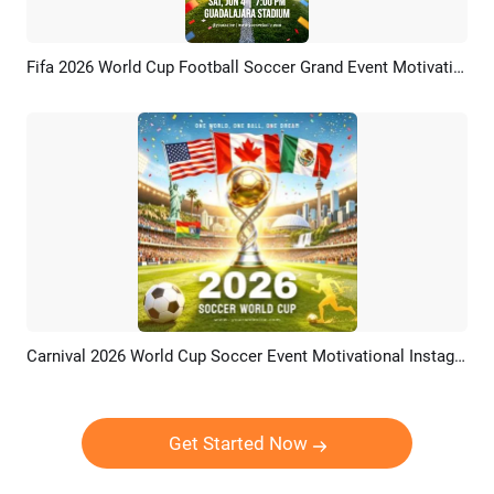
Fifa 2026 World Cup Football Soccer Grand Event Motivational Promo Social Media Reel
Preview
Customize
Carnival 2026 World Cup Soccer Event Motivational Instagram Post
Preview
Customize
Get Started Now