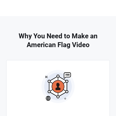
Why You Need to Make an
American Flag Video