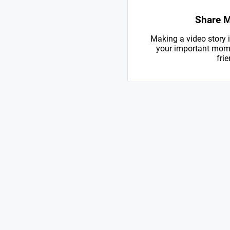
Share 
Making a video story i
your important mome
frie