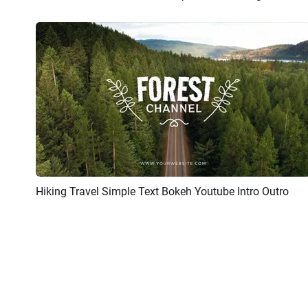
Hiking Travel Simple Text Bokeh Youtube Intro Outro
Preview
AI Recreate