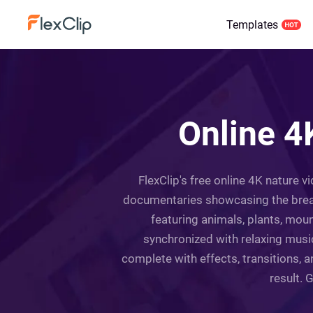
Templates
Online 4
FlexClip's free online 4K nature v
documentaries showcasing the breath
featuring animals, plants, moun
synchronized with relaxing music
complete with effects, transitions, 
result. 