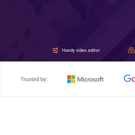
Handy video editor
Trusted by: