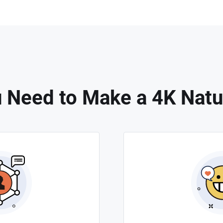
 Need to Make a 4K Natu