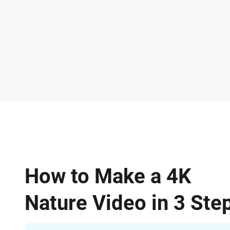
How to Make a 4K
Nature Video in 3 Ste