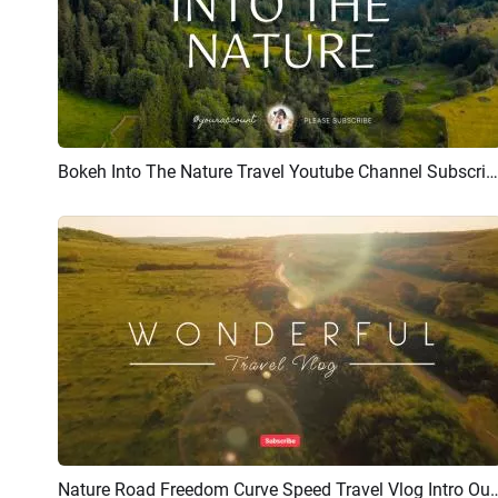
Bokeh Into The Nature Travel Youtube Channel Subscribe Intro Outro
Preview
AI Recreate
Nature Road Freedom Curve Speed Tra
Preview
AI Recreate