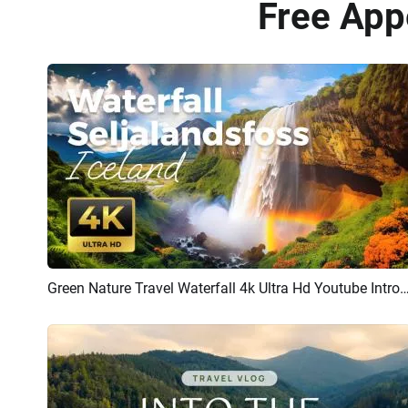
Free App
Green Nature Travel Waterfall 4k Ultra Hd Youtube
Preview
AI Recreate