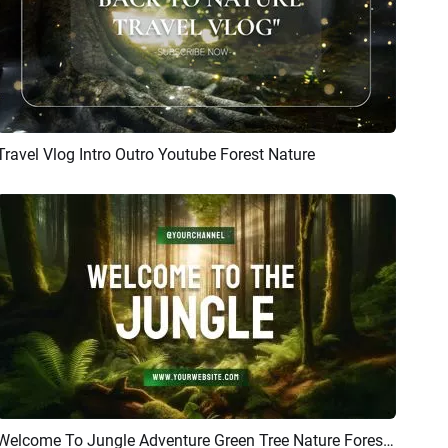
Travel Vlog Intro Outro Youtube Forest Nature
Preview
AI Recreate
Welcome To Jungle Adventure Green Tree Nature Forest Sunshine Youtube Intro Outro
Preview
AI Recreate