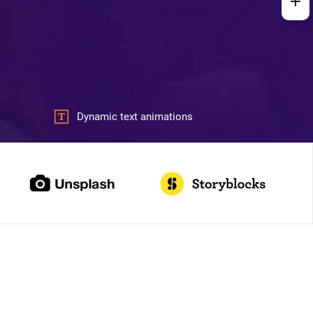
Dynamic text animations