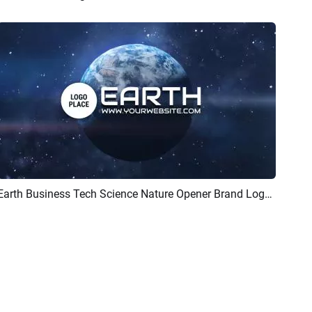
Earth Business Tech Science Nature Opener Brand Logo Intro
Preview
AI Recreate