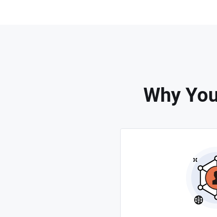
Why You