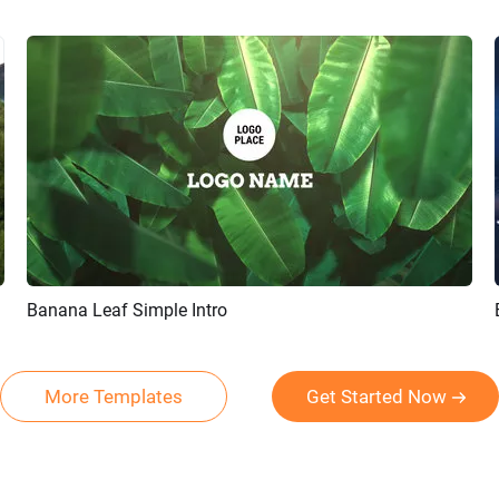
Banana Leaf Simple Intro
Preview
Customize
More Templates
Get Started Now