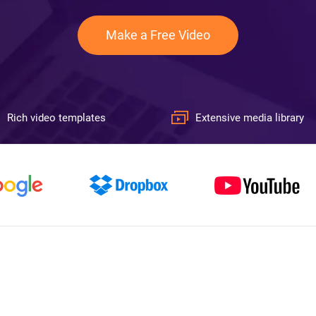
Make a Free Video
Rich video templates
Extensive media library