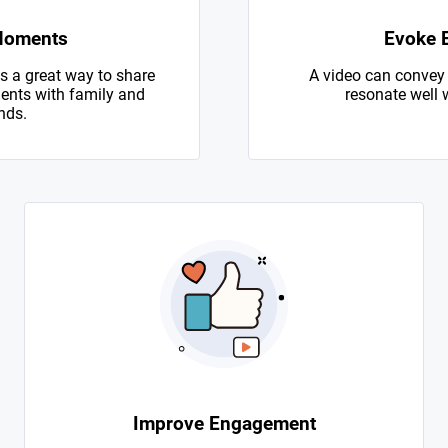
Moments
Evoke 
s a great way to share
A video can convey
nts with family and
resonate well 
nds.
Improve Engagement