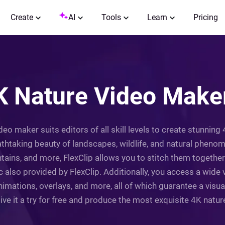
Create
AI
Tools
Learn
Pricing
K Nature Video Maker
ideo maker suits editors of all skill levels to create stunnin
taking beauty of landscapes, wildlife, and natural phenome
tains, and more, FlexClip allows you to stitch them together
 also provided by FlexClip. Additionally, you access a wide 
animations, overlays, and more, all of which guarantee a vis
Give it a try for free and produce the most exquisite 4K natur