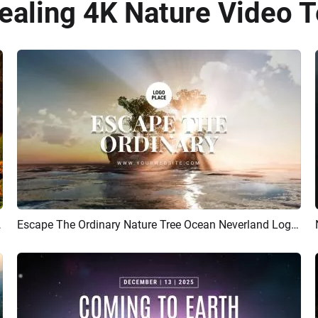
ealing 4K Nature Video 
 Intro Video
Escape The Ordinary Nature Tree Ocean Neverland Logo Intro Outro
Preview
Customize