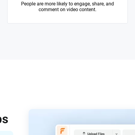
People are more likely to engage, share, and
comment on video content.
ps