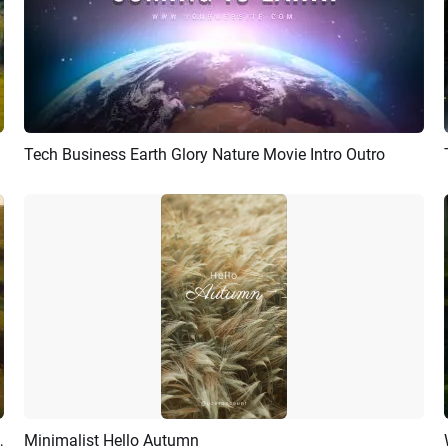
Tech Business Earth Glory Nature Movie Intro Outro
Preview
AI Recreate
vel Vlog Intro Outro
Minimalist Hello Autumn
Preview
AI Recreate