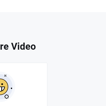
re Video