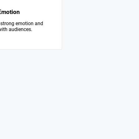
Emotion
 strong emotion and
with audiences.