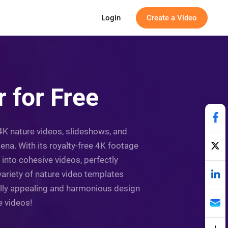
Login
Create a Video
 for Free
g 4K nature videos, slideshows, and
na. With its royalty-free 4K footage
 into cohesive videos, perfectly
variety of nature video templates
ually appealing and harmonious design
e videos!