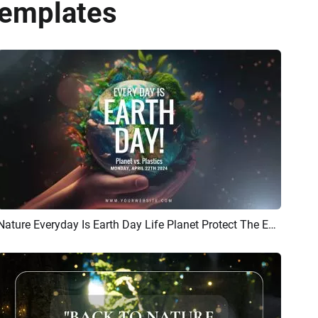
Templates
Nature Everyday Is Earth Day Life Planet Protect The Environment Public Benefit Intro
Preview
AI Recreate