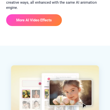
creative ways, all enhanced with the same AI animation
engine.
More AI Video Effects