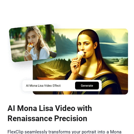
AI Mona Lisa Video with
Renaissance Precision
FlexClip seamlessly transforms your portrait into a Mona