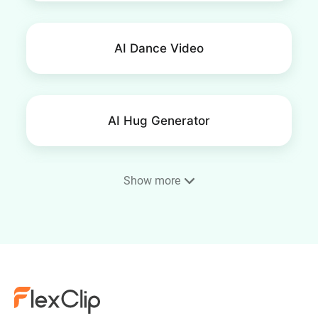
AI Dance Video
AI Hug Generator
Show more
AI Fight Generator
AI Squish Effect Video