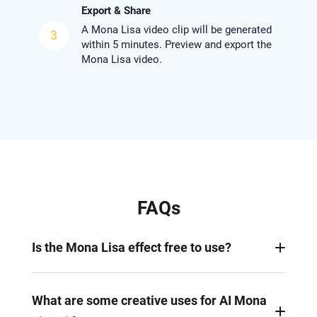
Export & Share
A Mona Lisa video clip will be generated
3
within 5 minutes. Preview and export the
Mona Lisa video.
FAQs
Is the Mona Lisa effect free to use?
No, generating a realistic Mona Lisa video takes
lots of computing. Nearly all Mona Lisa video
What are some creative uses for AI Mona