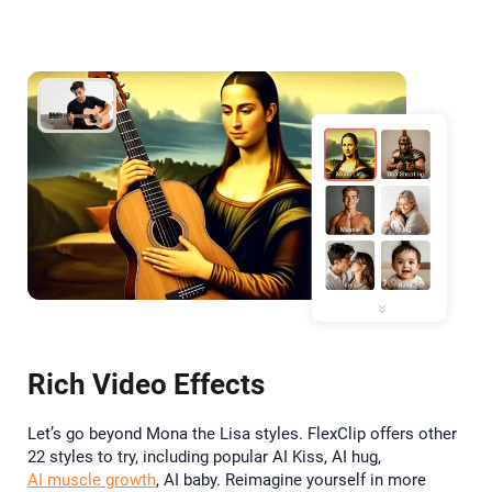
Rich Video Effects
Let’s go beyond Mona the Lisa styles. FlexClip offers other
22 styles to try, including popular AI Kiss, AI hug,
AI muscle growth
, AI baby. Reimagine yourself in more