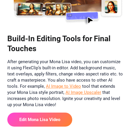
Build-In Editing Tools for Final
Touches
After generating your Mona Lisa video, you can customize
it using FlexClip’s built-in editor. Add background music,
text overlays, apply filters, change video aspect ratio etc. to
craft a masterpiece. You also have access to other AI
tools. For example,
AI Image to Video
tool that extends
your Mona Lisa style portrait,
AI Image Upscaler
that
increases photo resolution. Ignite your creativity and level
up your Mona Lisa video!
Edit Mona Lisa Video