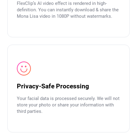
FlexClip’s AI video effect is rendered in high-
definition. You can instantly download & share the
Mona Lisa video in 1080P without watermarks.
Privacy-Safe Processing
Your facial data is processed securely. We will not
store your photo or share your information with
third parties.