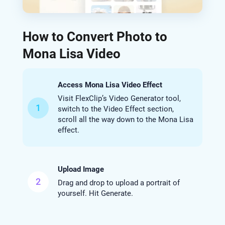
How to Convert Photo to
Mona Lisa Video
Access Mona Lisa Video Effect
Visit FlexClip’s Video Generator tool,
1
switch to the Video Effect section,
scroll all the way down to the Mona Lisa
effect.
Upload Image
2
Drag and drop to upload a portrait of
yourself. Hit Generate.