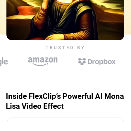
TRUSTED BY
Inside FlexClip’s Powerful AI Mona
Lisa Video Effect