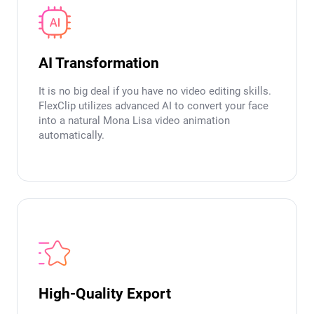
AI Transformation
It is no big deal if you have no video editing skills.
FlexClip utilizes advanced AI to convert your face
into a natural Mona Lisa video animation
automatically.
High-Quality Export