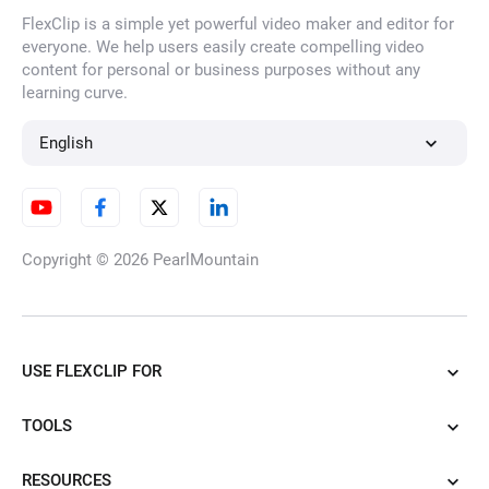
FlexClip is a simple yet powerful video maker and editor for
AI Inflation Effect
everyone. We help users easily create compelling video
content for personal or business purposes without any
learning curve.
AI Muscle Generator
English
Animate Old Photos
Copyright © 2026
PearlMountain
Ghibli Video Generator
USE FLEXCLIP FOR
TOOLS
AI Gun Shooter Transformation
RESOURCES