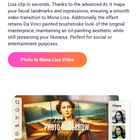
Lisa clip in seconds. Thanks to the advanced AI, it maps
your facial landmarks and expressions, ensuring a smooth
video transition to Mona Lisa. Additionally, the effect
retains Da Vinci painted brushstroke look of the original
masterpiece, maintaining an oil-painting aesthetic while
still preserving your likeness. Perfect for social or
entertainment purposes.
Photo to Mona Lisa Video