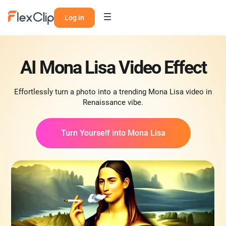
Log in
AI Mona Lisa Video Effect
Effortlessly turn a photo into a trending Mona Lisa video in
Renaissance vibe.
Turn Yourself into Mona Lisa