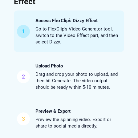
Effect
Access FlexClip’s Dizzy Effect
Go to FlexClip’s Video Generator tool,
1
switch to the Video Effect part, and then
select Dizzy.
Upload Photo
Drag and drop your photo to upload, and
2
then hit Generate. The video output
should be ready within 5-10 minutes.
Preview & Export
3
Preview the spinning video. Export or
share to social media directly.