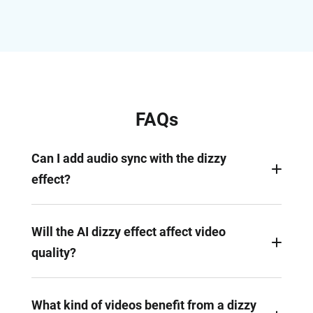
FAQs
Can I add audio sync with the dizzy
effect?
Absolutely. With FlexClip’s easy timeline, you can
sync dizzy spins with beats or sound transitions.
Will the AI dizzy effect affect video
Pin specific points of the dizzy video, and make
quality?
corresponding changes on the audio.
FlexClip is a renowned AI photo/video tool. You
can always export a dizzy video in 1080P, as long
What kind of videos benefit from a dizzy