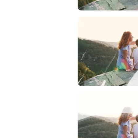
Upload Me
Upload Me