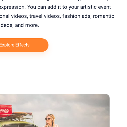
 expression. You can add it to your artistic event
nal videos, travel videos, fashion ads, romantic
ideos, and more.
Explore Effects