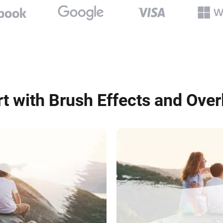
rt with Brush Effects and Over