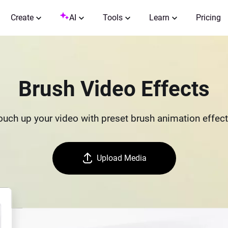
Create
AI
Tools
Learn
Pricing
Brush Video Effects
ouch up your video with preset brush animation effect
Upload Media