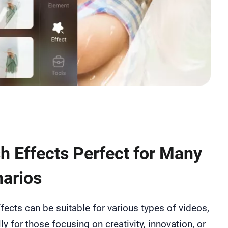
h Effects Perfect for Many
arios
fects can be suitable for various types of videos,
ly for those focusing on creativity, innovation, or