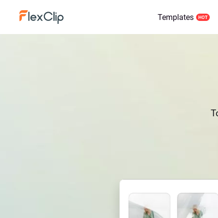
Templates
T