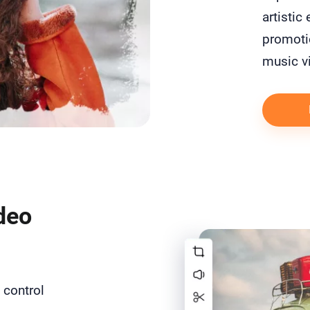
artistic
promotio
music v
deo
 control