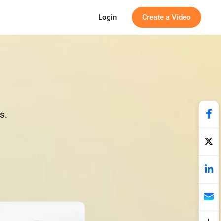
Login
Create a Video
s.