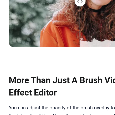
More Than Just A Brush Vi
Effect Editor
You can adjust the opacity of the brush overlay to