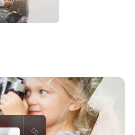
a to Use