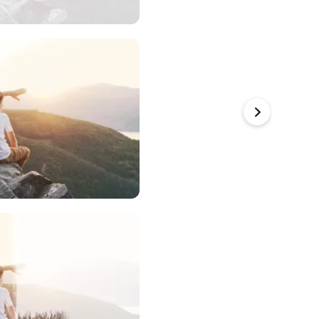
a to Use
a to Use