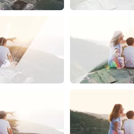
dia to Use
Upload Medi
dia to Use
Upload Medi