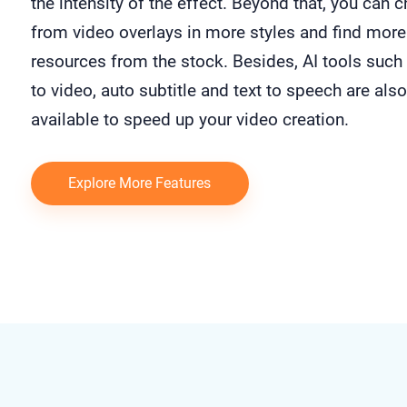
the intensity of the effect. Beyond that, you can 
from video overlays in more styles and find more
resources from the stock. Besides, AI tools such 
to video, auto subtitle and text to speech are also
available to speed up your video creation.
Explore More Features