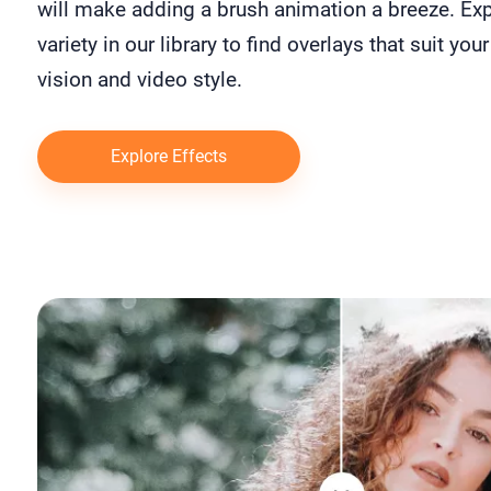
will make adding a brush animation a breeze. Exp
variety in our library to find overlays that suit your
vision and video style.
Explore Effects