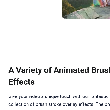
Upload Me
A Variety of Animated Brus
Effects
Give your video a unique touch with our fantastic
collection of brush stroke overlay effects. The pr