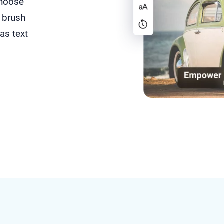
choose
 brush
as text