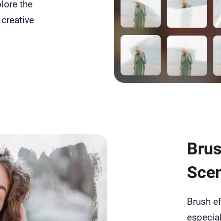
lore the
 creative
Brus
Scen
Brush ef
especial