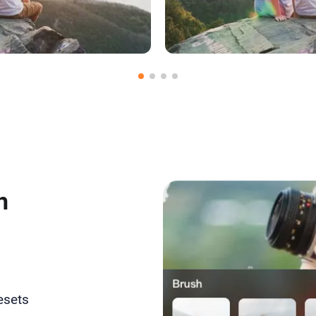
dia to Use
Upload Medi
h
esets