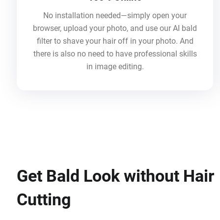
No installation needed—simply open your
browser, upload your photo, and use our AI bald
filter to shave your hair off in your photo. And
there is also no need to have professional skills
in image editing.
Get Bald Look without Hair
Cutting