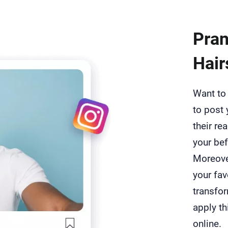
Pran
Hair
Want to 
to post 
their re
your bef
Moreover
your fav
transfor
apply th
online.