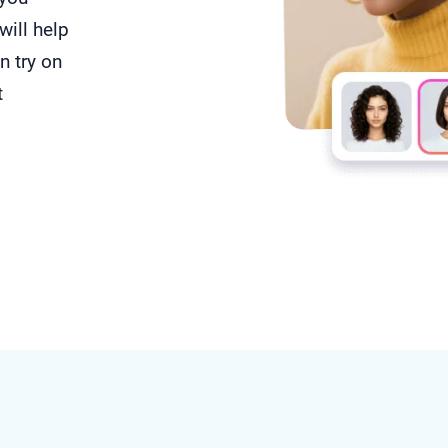
will help
n try on
t