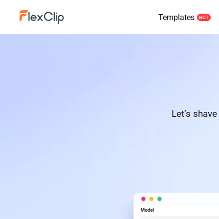
Templates
Let’s shave 