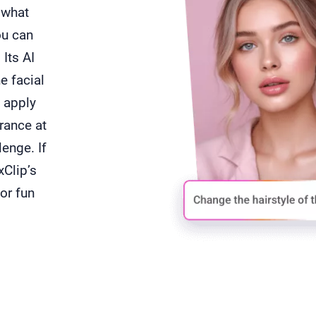
e what
ou can
 Its AI
e facial
 apply
arance at
enge. If
xClip’s
for fun