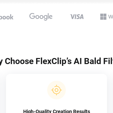
 Choose FlexClip’s AI Bald Fil
High-Quality Creation Results