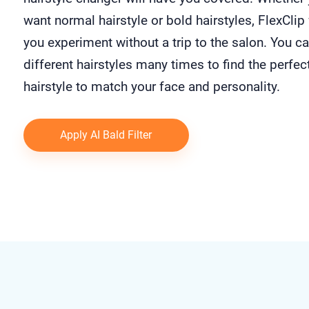
want normal hairstyle or bold hairstyles, FlexClip 
you experiment without a trip to the salon. You ca
different hairstyles many times to find the perfec
hairstyle to match your face and personality.
Apply AI Bald Filter