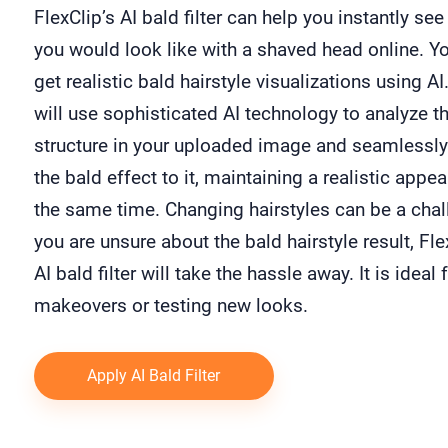
FlexClip’s AI bald filter can help you instantly se
you would look like with a shaved head online. Y
get realistic bald hairstyle visualizations using AI.
will use sophisticated AI technology to analyze th
structure in your uploaded image and seamlessly
the bald effect to it, maintaining a realistic appe
the same time. Changing hairstyles can be a chall
you are unsure about the bald hairstyle result, Fle
AI bald filter will take the hassle away. It is ideal 
makeovers or testing new looks.
Apply AI Bald Filter