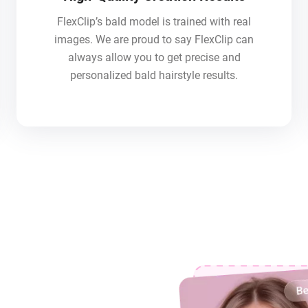
FlexClip’s bald model is trained with real
images. We are proud to say FlexClip can
always allow you to get precise and
personalized bald hairstyle results.