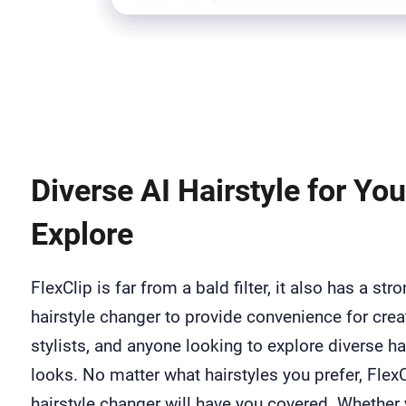
Diverse AI Hairstyle for You
Explore
FlexClip is far from a bald filter, it also has a str
hairstyle changer to provide convenience for crea
stylists, and anyone looking to explore diverse ha
looks. No matter what hairstyles you prefer, FlexC
hairstyle changer will have you covered. Whether