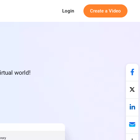
Login
Create a Video
irtual world!