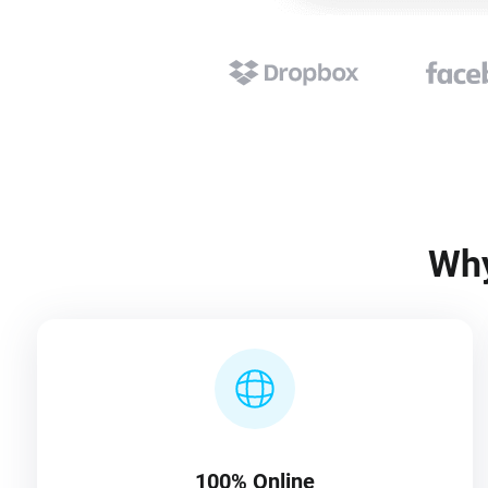
Why
100% Online