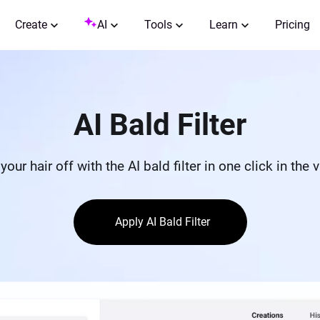
Create
AI
Tools
Learn
Pricing
AI Bald Filter
your hair off with the AI bald filter in one click in the v
Apply AI Bald Filter