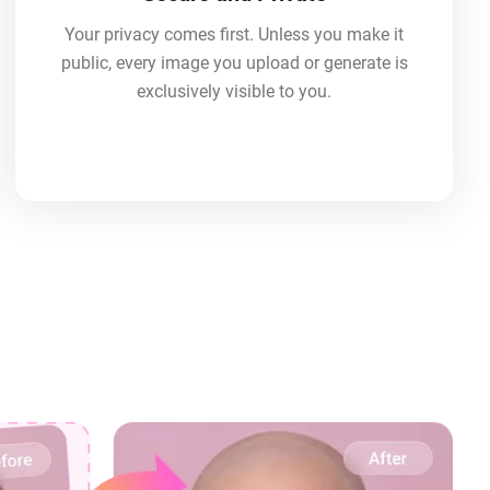
Your privacy comes first. Unless you make it
public, every image you upload or generate is
exclusively visible to you.