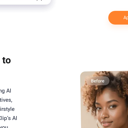
Ap
 to
ong AI
tives,
irstyle
lip’s AI
 you