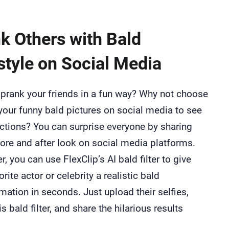
k Others with Bald
style on Social Media
prank your friends in a fun way? Why not choose
your funny bald pictures on social media to see
actions? You can surprise everyone by sharing
ore and after look on social media platforms.
, you can use FlexClip’s AI bald filter to give
orite actor or celebrity a realistic bald
mation in seconds. Just upload their selfies,
is bald filter, and share the hilarious results