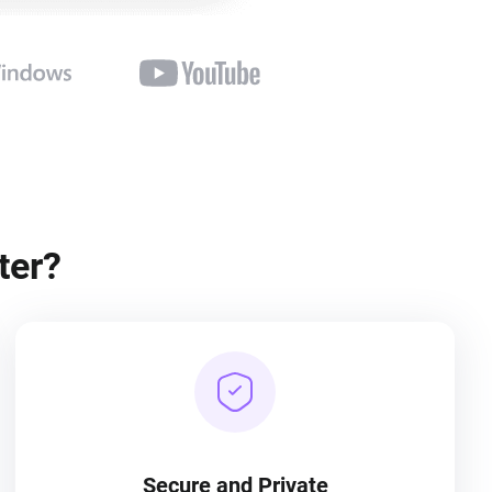
ter?
Secure and Private