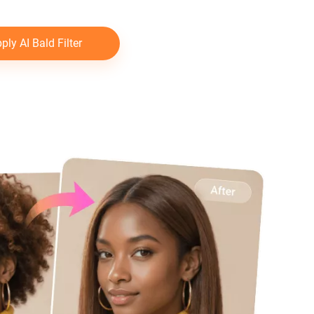
ply AI Bald Filter