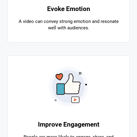
Evoke Emotion
A video can convey strong emotion and resonate
well with audiences.
Improve Engagement