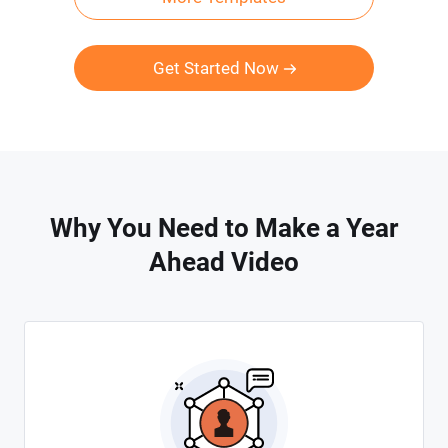
Get Started Now
Why You Need to Make a Year
Ahead Video