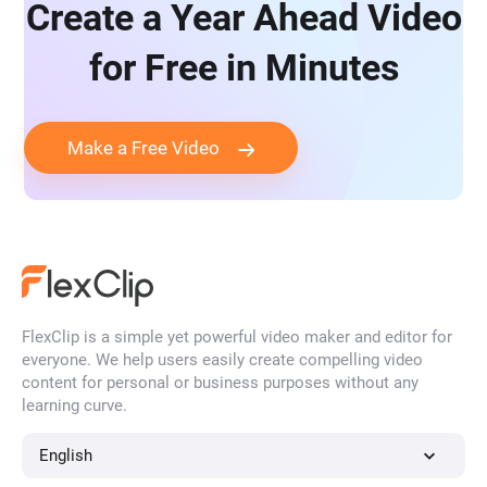
Create a Year Ahead Video
for Free in Minutes
Make a Free Video
FlexClip is a simple yet powerful video maker and editor for
everyone. We help users easily create compelling video
content for personal or business purposes without any
learning curve.
English