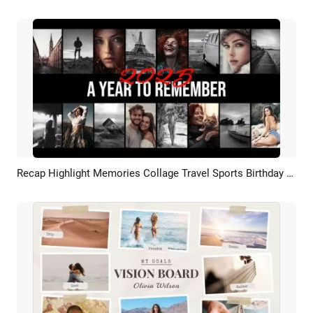
Recap Highlight Memories Collage Travel Sports Birthday Fashion Teaser Slideshow
Preview
AI Recreate