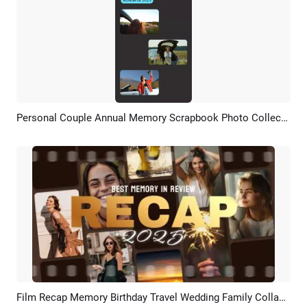
Personal Couple Annual Memory Scrapbook Photo Collection On Instagram Story
Preview
AI Recreate
Film Recap Memory Birthday Travel Wedding Family Collage Trailer Slideshow
Preview
AI Recreate