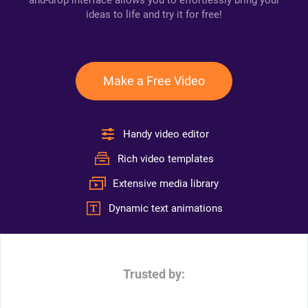
and-drop interface allows you to effortlessly bring your
ideas to life and try it for free!
Make a Free Video
Handy video editor
Rich video templates
Extensive media library
Dynamic text animations
Trusted by: