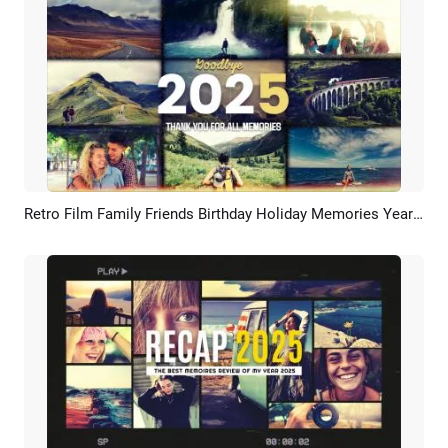
Retro Film Family Friends Birthday Holiday Memories Year Highlight Recap Slideshow
Preview
AI Recreate