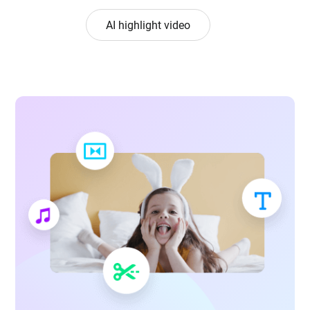
AI highlight video