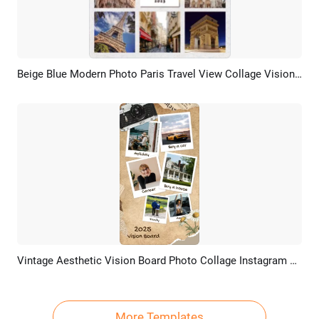
Beige Blue Modern Photo Paris Travel View Collage Vision Board Linkedin Post
Preview
AI Recreate
Vintage Aesthetic Vision Board Photo Collage Instagram Story
Preview
AI Recreate
More Templates