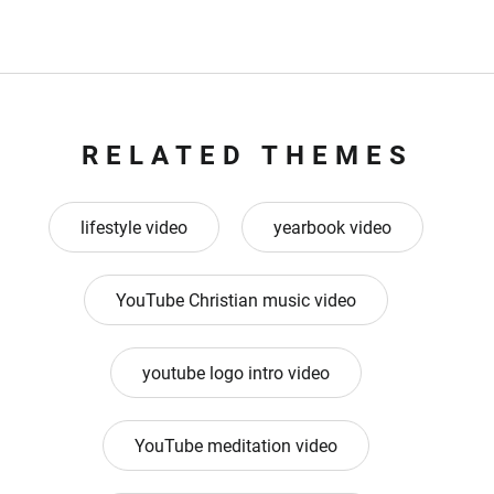
RELATED THEMES
lifestyle video
yearbook video
YouTube Christian music video
youtube logo intro video
YouTube meditation video