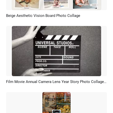
Beige Aesthetic Vision Board Photo Collage
Preview
AI Recreate
Film Movie Annual Camera Lens Year Story Photo Collage Review
Preview
AI Recreate