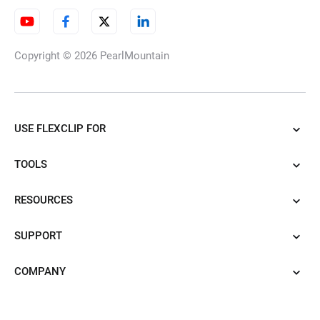
Copyright © 2026
PearlMountain
USE FLEXCLIP FOR
TOOLS
RESOURCES
SUPPORT
COMPANY