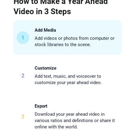
How to Make a Year Ahead
Video in 3 Steps
Add Media
1
Add videos or photos from computer or
stock libraries to the scene.
Customize
2
Add text, music, and voiceover to
customize your year ahead video.
Export
Download your year ahead video in
3
various ratios and definitions or share it
online with the world.