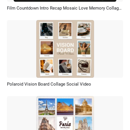
Film Countdown Intro Recap Mosaic Love Memory Collage Birthday Wedding Friends Travel Slideshow
Preview
AI Recreate
Polaroid Vision Board Collage Social Video
Preview
AI Recreate