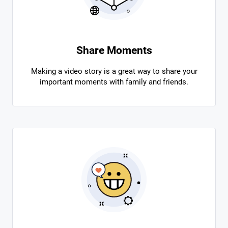
Share Moments
Making a video story is a great way to share your
important moments with family and friends.