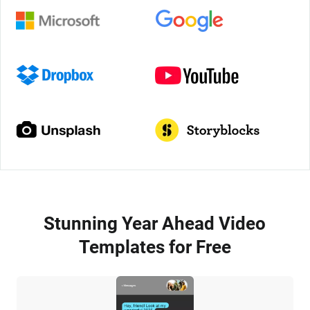
Stunning Year Ahead Video
Templates for Free