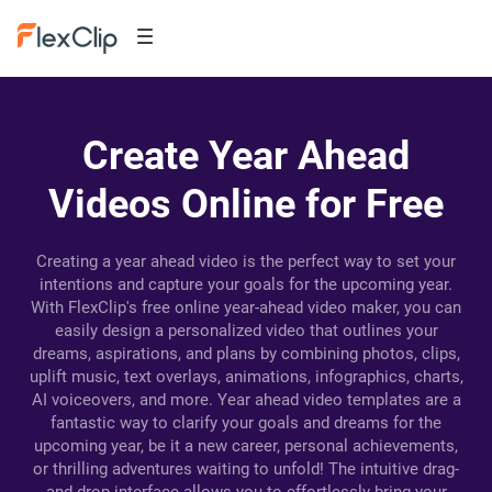
Create Year Ahead
Videos Online for Free
Creating a year ahead video is the perfect way to set your
intentions and capture your goals for the upcoming year.
With FlexClip's free online year-ahead video maker, you can
easily design a personalized video that outlines your
dreams, aspirations, and plans by combining photos, clips,
uplift music, text overlays, animations, infographics, charts,
AI voiceovers, and more. Year ahead video templates are a
fantastic way to clarify your goals and dreams for the
upcoming year, be it a new career, personal achievements,
or thrilling adventures waiting to unfold! The intuitive drag-