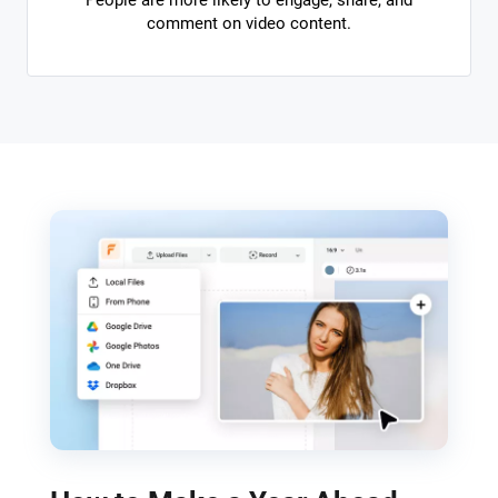
People are more likely to engage, share, and
comment on video content.