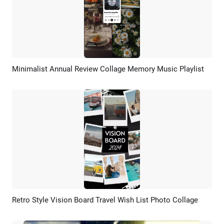
Minimalist Annual Review Collage Memory Music Playlist
Preview
AI Recreate
Retro Style Vision Board Travel Wish List Photo Collage
Preview
AI Recreate