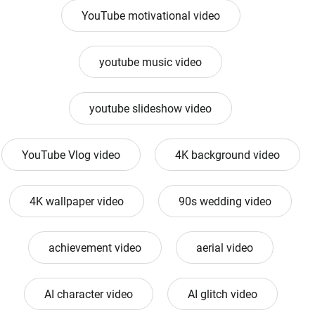
YouTube motivational video
youtube music video
youtube slideshow video
YouTube Vlog video
4K background video
4K wallpaper video
90s wedding video
achievement video
aerial video
AI character video
AI glitch video