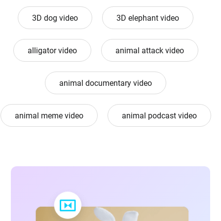
3D dog video
3D elephant video
alligator video
animal attack video
animal documentary video
animal meme video
animal podcast video