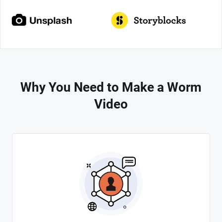
Why You Need to Make a Worm
Video