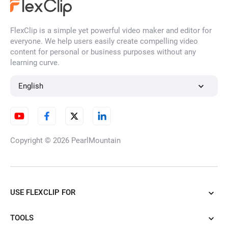
FlexClip is a simple yet powerful video maker and editor for
everyone. We help users easily create compelling video
content for personal or business purposes without any
learning curve.
English
Copyright © 2026
PearlMountain
USE FLEXCLIP FOR
TOOLS