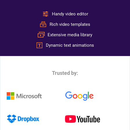
Handy video editor
Rich video templates
Extensive media library
Dynamic text animations
Trusted by: