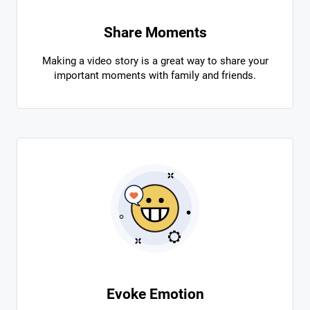
Share Moments
Making a video story is a great way to share your
important moments with family and friends.
Evoke Emotion