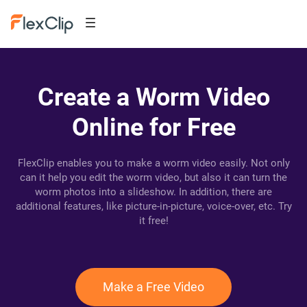
Create a Worm Video
Online for Free
FlexClip enables you to make a worm video easily. Not only
can it help you edit the worm video, but also it can turn the
worm photos into a slideshow. In addition, there are
additional features, like picture-in-picture, voice-over, etc. Try
it free!
Make a Free Video