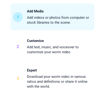
Add Media
1
Add videos or photos from computer or
stock libraries to the scene.
Customize
2
Add text, music, and voiceover to
customize your worm video.
Export
Download your worm video in various
3
ratios and definitions or share it online
with the world.