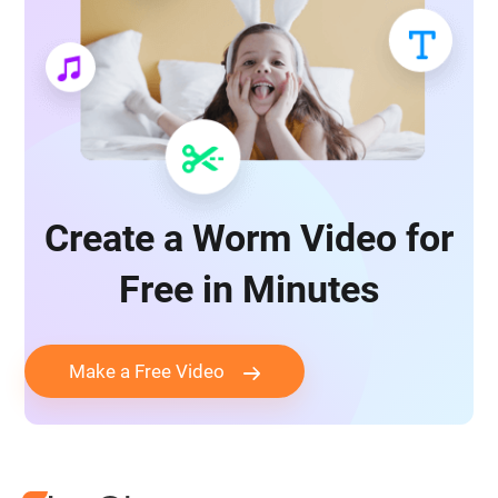
Create a Worm Video for
Free in Minutes
Make a Free Video