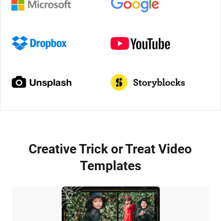
Creative Trick or Treat Video
Templates