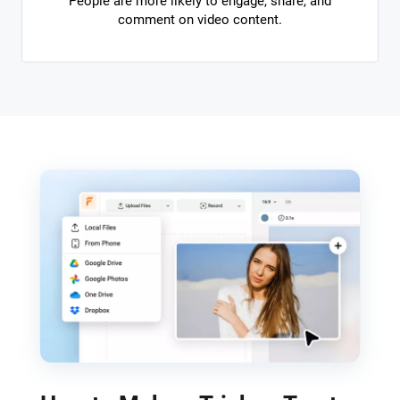
People are more likely to engage, share, and
comment on video content.