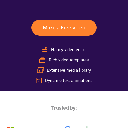
it.
Make a Free Video
Handy video editor
Rich video templates
Extensive media library
Dynamic text animations
Trusted by: