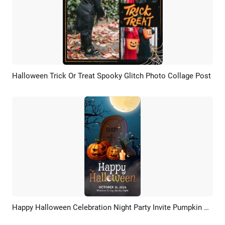
Halloween Trick Or Treat Spooky Glitch Photo Collage Post
Preview
AI Recreate
Happy Halloween Celebration Night Party Invite Pumpkin Zombie Tombstone Instagram Story
Preview
Customize