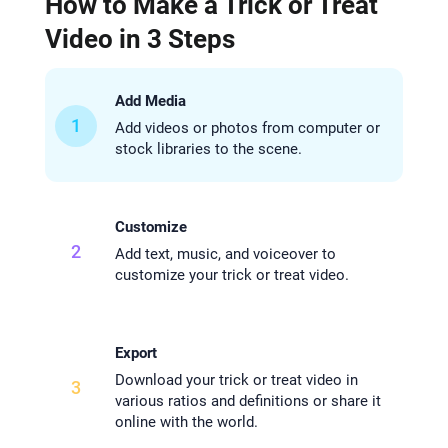
How to Make a Trick or Treat
Video in 3 Steps
Add Media
1
Add videos or photos from computer or
stock libraries to the scene.
Customize
2
Add text, music, and voiceover to
customize your trick or treat video.
Export
Download your trick or treat video in
3
various ratios and definitions or share it
online with the world.