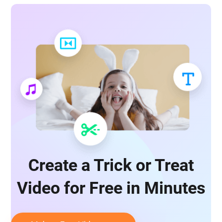
Create a Trick or Treat
Video for Free in Minutes