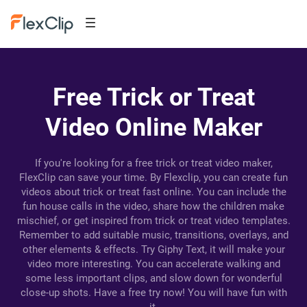
Free Trick or Treat
Video Online Maker
If you're looking for a free trick or treat video maker,
FlexClip can save your time. By Flexclip, you can create fun
videos about trick or treat fast online. You can include the
fun house calls in the video, share how the children make
mischief, or get inspired from trick or treat video templates.
Remember to add suitable music, transitions, overlays, and
other elements & effects. Try Giphy Text, it will make your
video more interesting. You can accelerate walking and
some less important clips, and slow down for wonderful
close-up shots. Have a free try now! You will have fun with