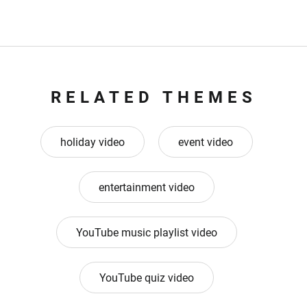
RELATED THEMES
holiday video
event video
entertainment video
YouTube music playlist video
YouTube quiz video