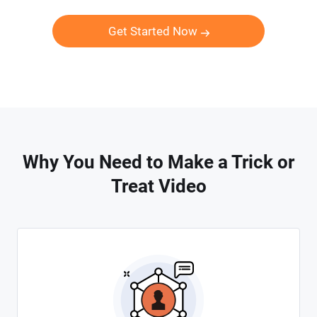
Get Started Now
Why You Need to Make a Trick or
Treat Video