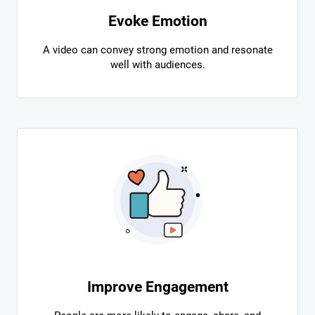
Evoke Emotion
A video can convey strong emotion and resonate
well with audiences.
Improve Engagement