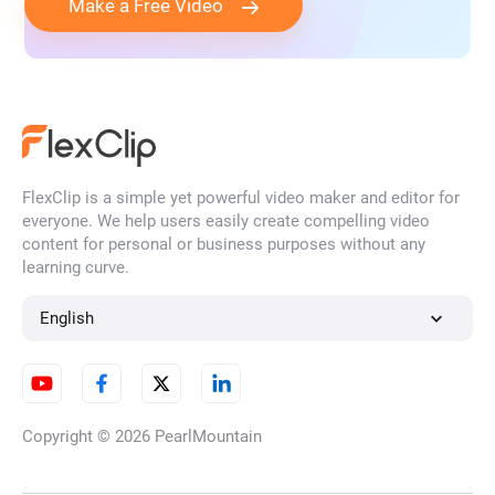
Make a Free Video
FlexClip is a simple yet powerful video maker and editor for
everyone. We help users easily create compelling video
content for personal or business purposes without any
learning curve.
English
Copyright © 2026
PearlMountain