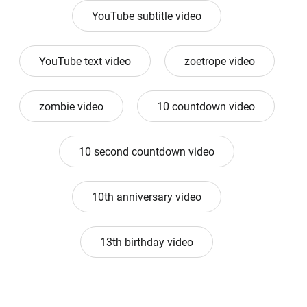
YouTube subtitle video
YouTube text video
zoetrope video
zombie video
10 countdown video
10 second countdown video
10th anniversary video
13th birthday video