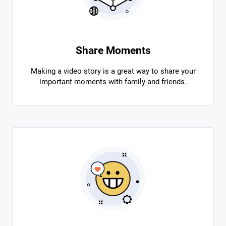
Share Moments
Making a video story is a great way to share your
important moments with family and friends.