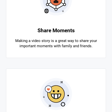
Share Moments
Making a video story is a great way to share your
important moments with family and friends.