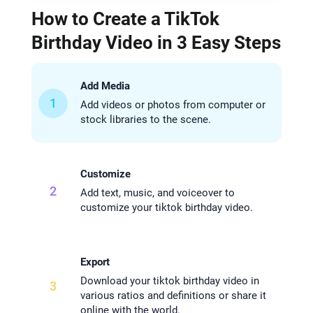
How to Create a TikTok
Birthday Video in 3 Easy Steps
Add Media
1
Add videos or photos from computer or
stock libraries to the scene.
Customize
2
Add text, music, and voiceover to
customize your tiktok birthday video.
Export
Download your tiktok birthday video in
3
various ratios and definitions or share it
online with the world.