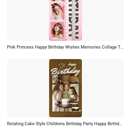
Pink Princess Happy Birthday Wishes Memories Collage Tiktok Story
Preview
AI Recreate
Rotating Cake Style Childrens Birthday Party Happy Birthday Wish Cover Tiktok Video
Preview
AI Recreate