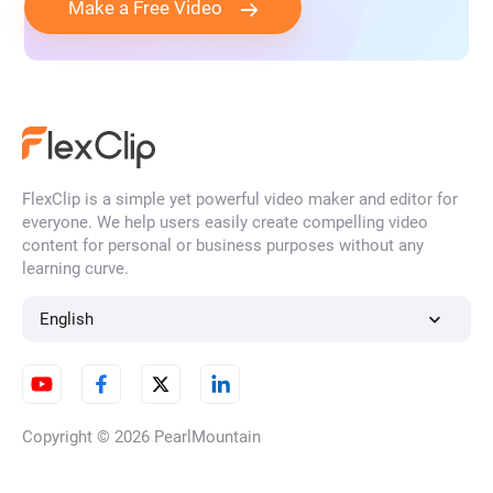
Make a Free Video
FlexClip is a simple yet powerful video maker and editor for
everyone. We help users easily create compelling video
content for personal or business purposes without any
learning curve.
English
Copyright © 2026
PearlMountain