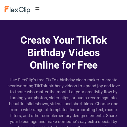
Create Your TikTok
Birthday Videos
Online for Free
Use FlexClip's free TikTok birthday video maker to create
heartwarming TikTok birthday videos to spread joy and love
to those who matter the most. Let your creativity flow by
turning your photos, video clips, or audio recordings into
beautiful slideshows, videos, and short films. Choose one
from a wide range of templates incorporating text, music,
filters, and other complementary design elements. Share
your blessings and make someone's day extra special by