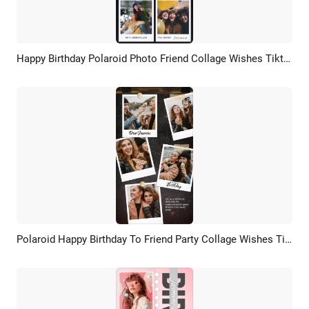
Happy Birthday Polaroid Photo Friend Collage Wishes Tiktok Story
Preview
AI Recreate
Polaroid Happy Birthday To Friend Party Collage Wishes Tiktok Story
Preview
AI Recreate