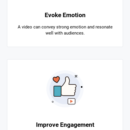
Evoke Emotion
A video can convey strong emotion and resonate
well with audiences.
Improve Engagement