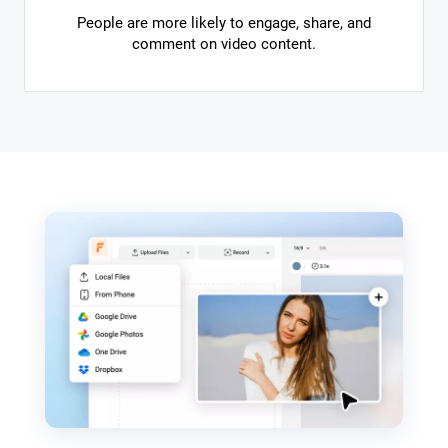
People are more likely to engage, share, and
comment on video content.