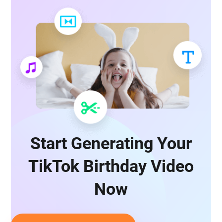
Start Generating Your
TikTok Birthday Video
Now