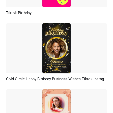
Tiktok Birthday
Preview
AI Recreate
Gold Circle Happy Birthday Business Wishes Tiktok Instagram Story
Preview
AI Recreate