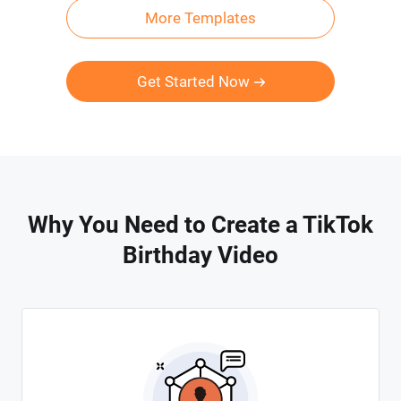
More Templates
Get Started Now
Why You Need to Create a TikTok
Birthday Video