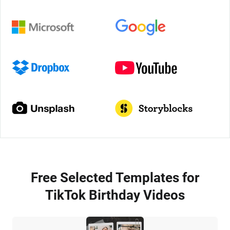
Free Selected Templates for
TikTok Birthday Videos