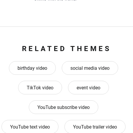
RELATED THEMES
birthday video
social media video
TikTok video
event video
YouTube subscribe video
YouTube text video
YouTube trailer video