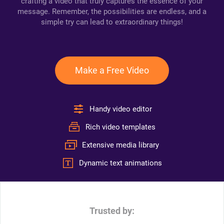
crafting a video that truly captures the essence of your
message. Remember, the possibilities are endless, and a
simple try can lead to extraordinary things!
Make a Free Video
Handy video editor
Rich video templates
Extensive media library
Dynamic text animations
Trusted by: