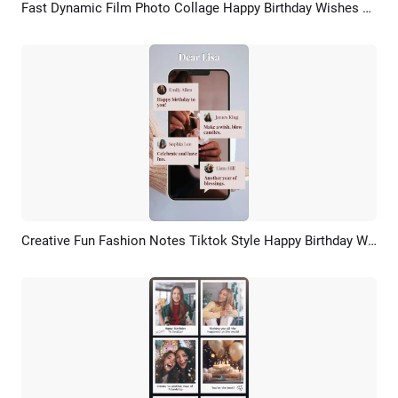
Fast Dynamic Film Photo Collage Happy Birthday Wishes Tiktok Story Video
Preview
AI Recreate
Creative Fun Fashion Notes Tiktok Style Happy Birthday Wishes
Preview
AI Recreate