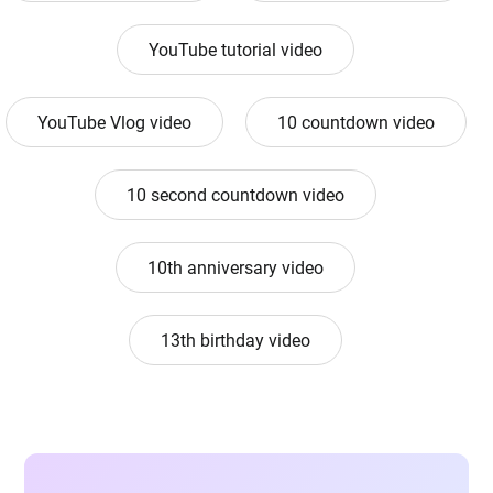
YouTube tutorial video
YouTube Vlog video
10 countdown video
10 second countdown video
10th anniversary video
13th birthday video