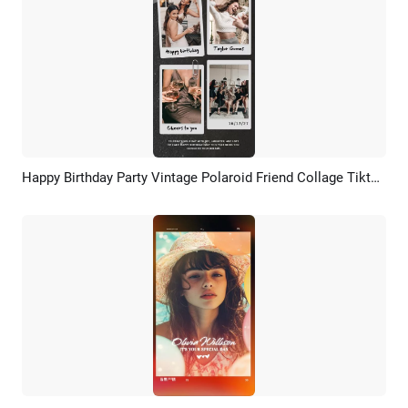
Happy Birthday Party Vintage Polaroid Friend Collage Tiktok Story
Preview
AI Recreate