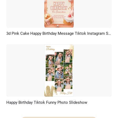
3d Pink Cake Happy Birthday Message Tiktok Instagram Story
Preview
AI Recreate
Happy Birthday Tiktok Funny Photo Slideshow
Preview
AI Recreate