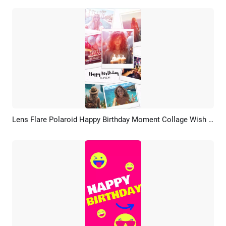
Lens Flare Polaroid Happy Birthday Moment Collage Wish Tiktok Story
Preview
AI Recreate