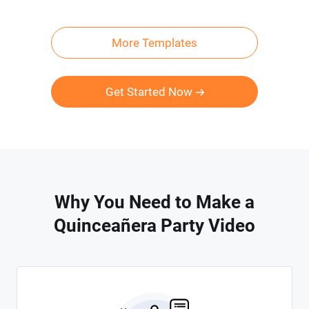
More Templates
Get Started Now
Why You Need to Make a
Quinceañera Party Video