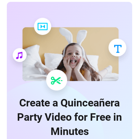
Create a Quinceañera
Party Video for Free in
Minutes