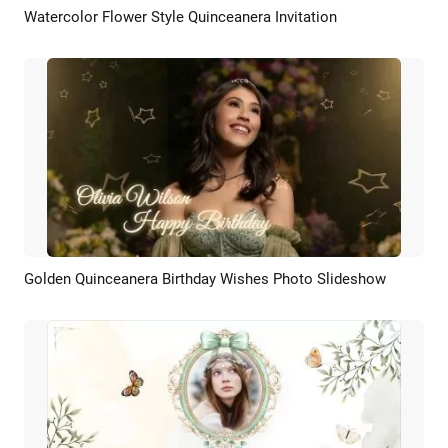
Watercolor Flower Style Quinceanera Invitation
Preview
AI Recreate
Golden Quinceanera Birthday Wishes Photo Slideshow
Preview
AI Recreate