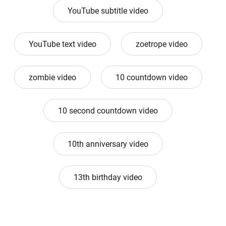
YouTube subtitle video
YouTube text video
zoetrope video
zombie video
10 countdown video
10 second countdown video
10th anniversary video
13th birthday video