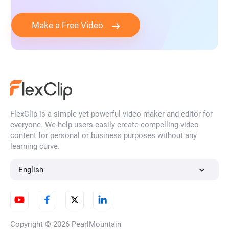
Make a Free Video
FlexClip is a simple yet powerful video maker and editor for
everyone. We help users easily create compelling video
content for personal or business purposes without any
learning curve.
English
Copyright © 2026
PearlMountain