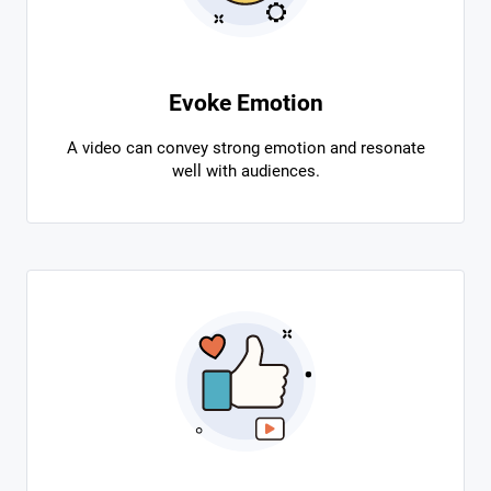
Evoke Emotion
A video can convey strong emotion and resonate
well with audiences.