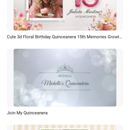
Cute 3d Floral Birthday Quinceanera 15th Memories Growth Photo Collage Family Slideshow Spanish
Preview
AI Recreate
Join My Quinceanera
Preview
AI Recreate