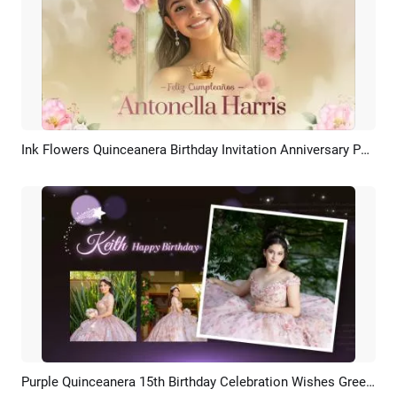
Ink Flowers Quinceanera Birthday Invitation Anniversary Photo Album Slideshow
Preview
AI Recreate
Purple Quinceanera 15th Birthday Celebration Wishes Greeting Slideshow Collage Spanish
Preview
AI Recreate