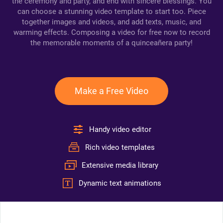
the ceremony and party, and end with sincere blessings. You
can choose a stunning video template to start too. Piece
together images and videos, and add texts, music, and
warming effects. Composing a video for free now to record
the memorable moments of a quinceañera party!
Make a Free Video
Handy video editor
Rich video templates
Extensive media library
Dynamic text animations