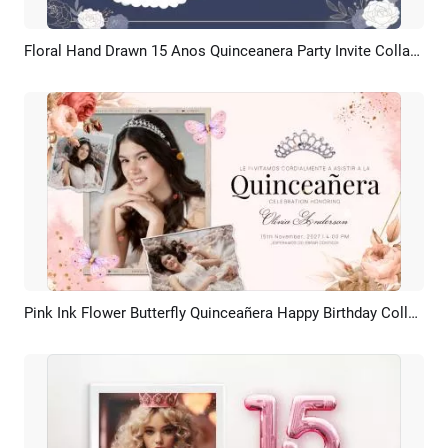
Floral Hand Drawn 15 Anos Quinceanera Party Invite Collage Slideshow
Preview
AI Recreate
Pink Ink Flower Butterfly Quinceañera Happy Birthday Collage Slideshow
Preview
AI Recreate