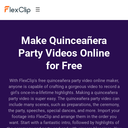
Make Quinceañera
Party Videos Online
for Free
With FlexClip's free quinceañera party video online maker,
anyone is capable of crafting a gorgeous video to record a
girl's once-in-a-lifetime highlights. Making a quinceañera
party video is super easy. The quinceañera party video can
include many scenes, such as preparations, the ceremony,
the party, speeches, special dances, and more. Import your
footage into FlexClip and arrange them in the order you
want. Start with a fantastic intro, followed by highlights of