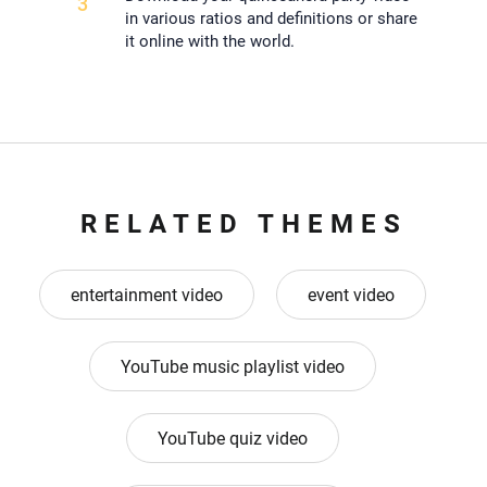
3
in various ratios and definitions or share
it online with the world.
RELATED THEMES
entertainment video
event video
YouTube music playlist video
YouTube quiz video