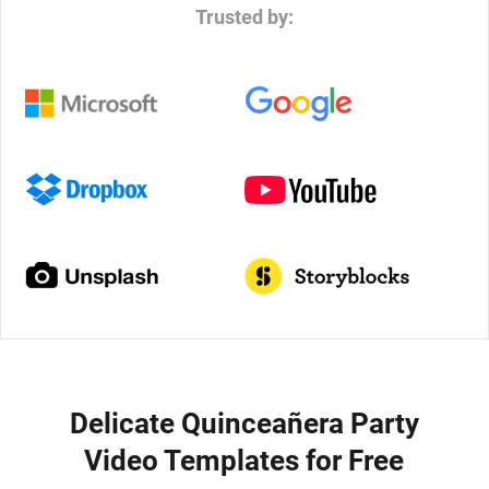
Trusted by:
Delicate Quinceañera Party
Video Templates for Free