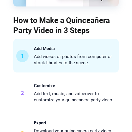
How to Make a Quinceañera
Party Video in 3 Steps
Add Media
1
Add videos or photos from computer or
stock libraries to the scene.
Customize
2
Add text, music, and voiceover to
customize your quinceanera party video.
Export
Download your quinceanera party video