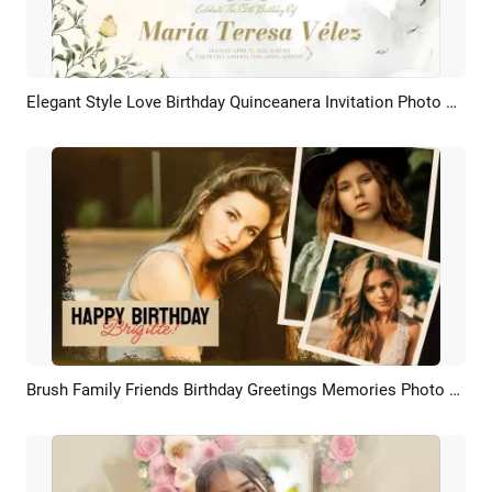
Elegant Style Love Birthday Quinceanera Invitation Photo Collage Slideshow Spanish
Preview
AI Recreate
Brush Family Friends Birthday Greetings Memories Photo Slideshow
Preview
AI Recreate