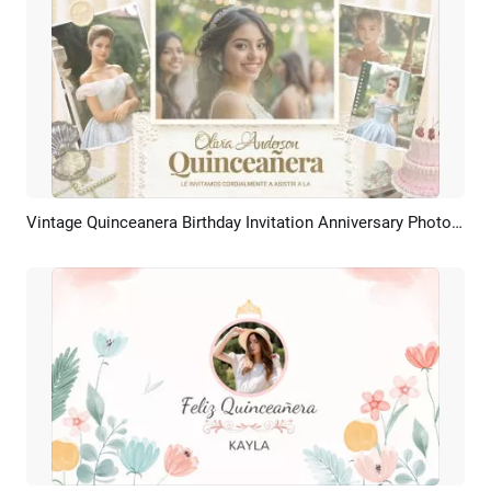
Vintage Quinceanera Birthday Invitation Anniversary Photo Album Slideshow
Preview
AI Recreate