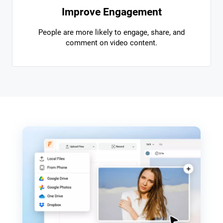
Improve Engagement
People are more likely to engage, share, and
comment on video content.