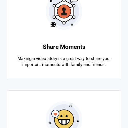
Share Moments
Making a video story is a great way to share your
important moments with family and friends.