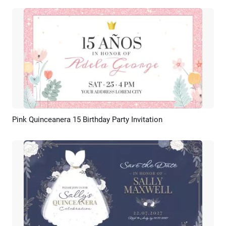
Pink Quinceanera 15 Birthday Party Invitation
Preview
AI Recreate