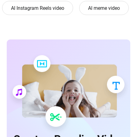
AI Instagram Reels video
AI meme video