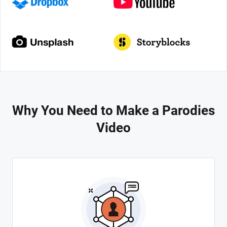
Why You Need to Make a Parodies
Video