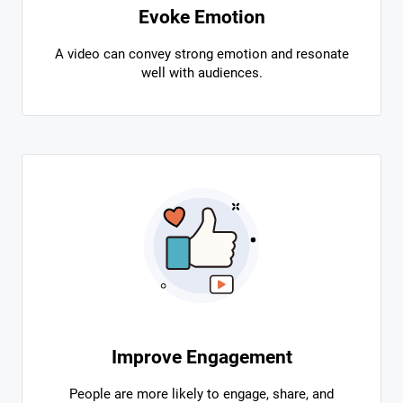
Evoke Emotion
A video can convey strong emotion and resonate
well with audiences.
Improve Engagement
People are more likely to engage, share, and