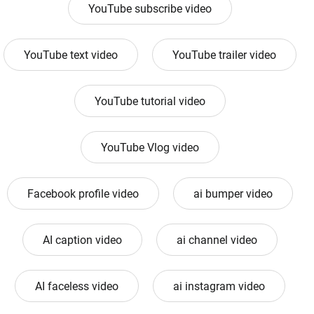
YouTube subscribe video
YouTube text video
YouTube trailer video
YouTube tutorial video
YouTube Vlog video
Facebook profile video
ai bumper video
AI caption video
ai channel video
AI faceless video
ai instagram video