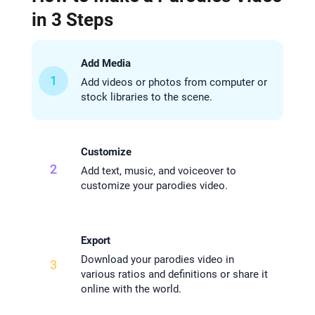
in 3 Steps
Add Media
1
Add videos or photos from computer or
stock libraries to the scene.
Customize
2
Add text, music, and voiceover to
customize your parodies video.
Export
Download your parodies video in
3
various ratios and definitions or share it
online with the world.