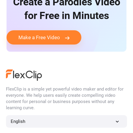
Create a Parodies Video
for Free in Minutes
Make a Free Video
FlexClip is a simple yet powerful video maker and editor for
everyone. We help users easily create compelling video
content for personal or business purposes without any
learning curve.
English