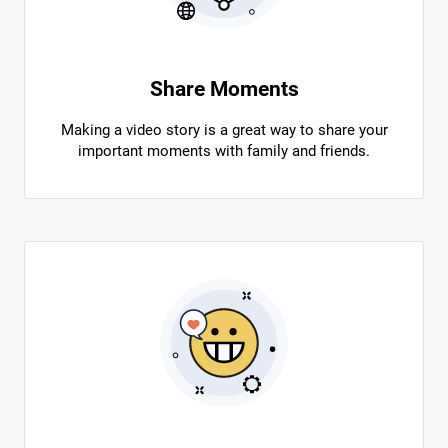
Share Moments
Making a video story is a great way to share your
important moments with family and friends.