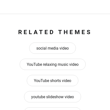
RELATED THEMES
social media video
YouTube relaxing music video
YouTube shorts video
youtube slideshow video