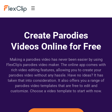
Create Parodies
Videos Online for Free
Making a parodies video has never been easier by using
FlexClip's parodies video maker. The online app comes with
rich video editing features, allowing you to create your
parodies video without any hassle. Have no ideas? It has
taken that into consideration. It also offers you a range of
parodies video templates that are free to edit and
customize. Choose a video template to start with now.