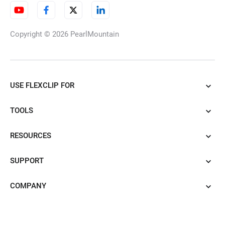
Copyright © 2026
PearlMountain
USE FLEXCLIP FOR
TOOLS
RESOURCES
SUPPORT
COMPANY