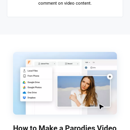
comment on video content.
How to Make a Parodies Video