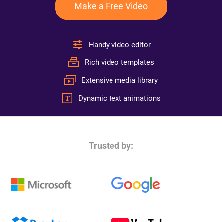
Make a Free Video
Handy video editor
Rich video templates
Extensive media library
Dynamic text animations
Trusted by: