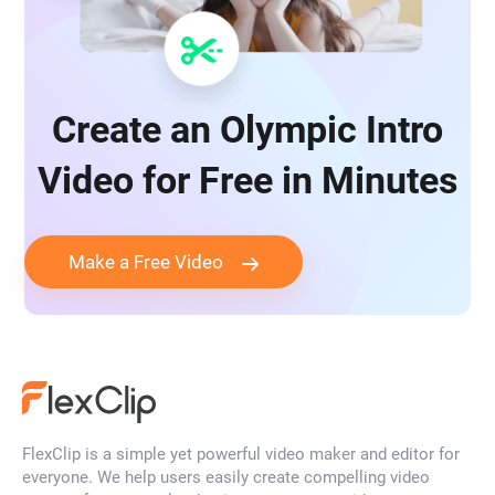
Create an Olympic Intro
Video for Free in Minutes
Make a Free Video
FlexClip is a simple yet powerful video maker and editor for
everyone. We help users easily create compelling video