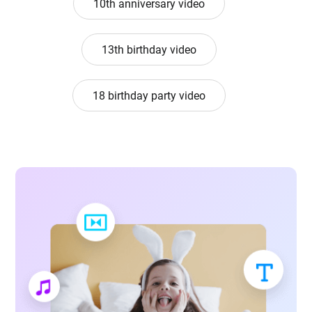
10th anniversary video
13th birthday video
18 birthday party video