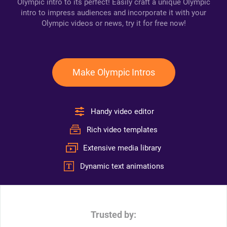
Olympic intro to its perfect! Easily craft a unique Olympic
intro to impress audiences and incorporate it with your
Olympic videos or news, try it for free now!
Make Olympic Intros
Handy video editor
Rich video templates
Extensive media library
Dynamic text animations
Trusted by: