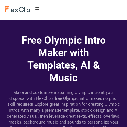
Free Olympic Intro
Maker with
Templates, AI &
Music
Make and customize a stunning Olympic intro at your
disposal with FlexClip's free Olympic intro maker, no prior
skill required! Explore great inspiration for creating Olympic
intros with many a premade template, stock design and AI
generated visual, then leverage great texts, effects, overlays,
masks, background music and sounds to personalize your