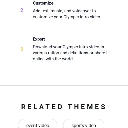
Customize
2
Add text, music, and voiceover to
customize your Olympic intro video.
Export
Download your Olympic intro video in
3
various ratios and definitions or share it
online with the world.
RELATED THEMES
event video
sports video