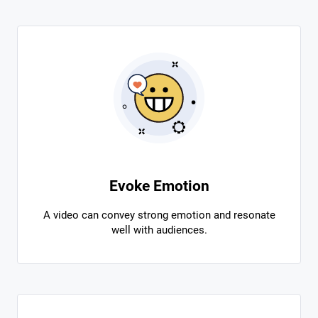
Evoke Emotion
A video can convey strong emotion and resonate
well with audiences.