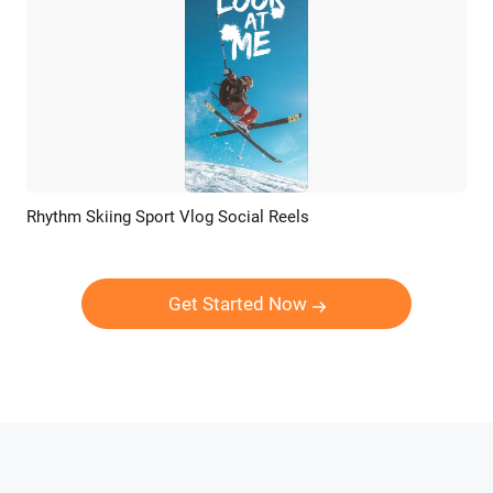
Rhythm Skiing Sport Vlog Social Reels
Preview
AI Recreate
Get Started Now