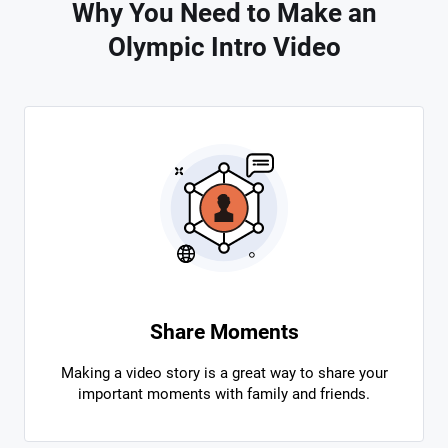
Why You Need to Make an
Olympic Intro Video
Share Moments
Making a video story is a great way to share your
important moments with family and friends.