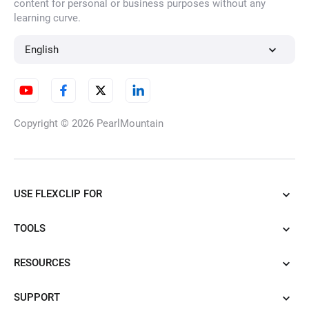
content for personal or business purposes without any
learning curve.
English
Copyright © 2026
PearlMountain
USE FLEXCLIP FOR
TOOLS
RESOURCES
SUPPORT