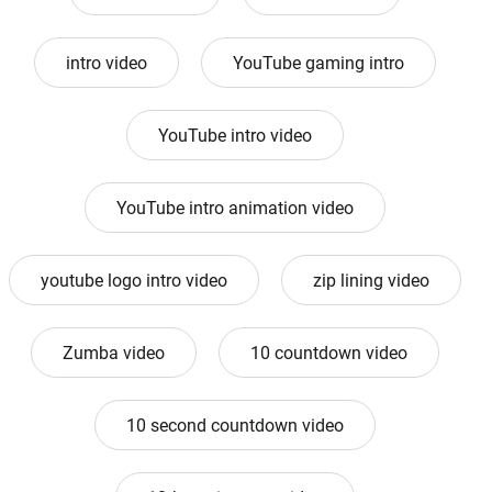
intro video
YouTube gaming intro
YouTube intro video
YouTube intro animation video
youtube logo intro video
zip lining video
Zumba video
10 countdown video
10 second countdown video