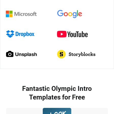
Fantastic Olympic Intro
Templates for Free