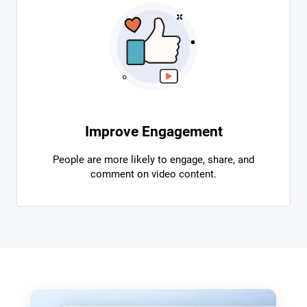
Improve Engagement
People are more likely to engage, share, and
comment on video content.