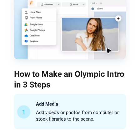
How to Make an Olympic Intro
in 3 Steps
Add Media
1
Add videos or photos from computer or
stock libraries to the scene.