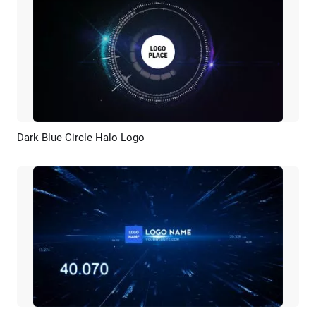
Dark Blue Circle Halo Logo
Preview
Customize