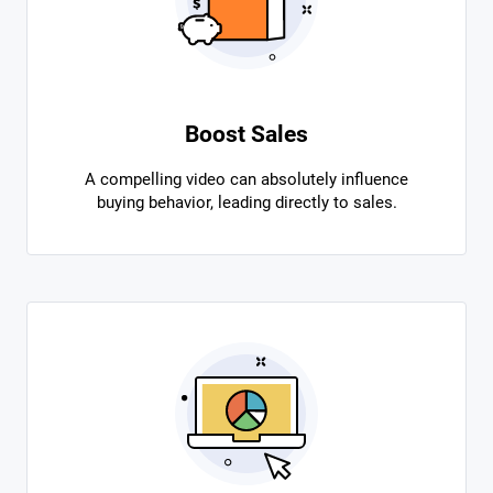
Boost Sales
A compelling video can absolutely influence
buying behavior, leading directly to sales.