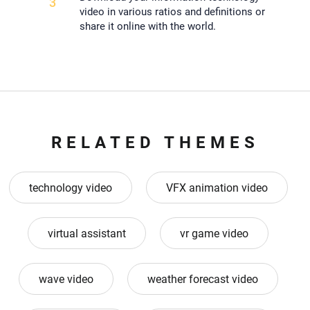
3
video in various ratios and definitions or
share it online with the world.
RELATED THEMES
technology video
VFX animation video
virtual assistant
vr game video
wave video
weather forecast video