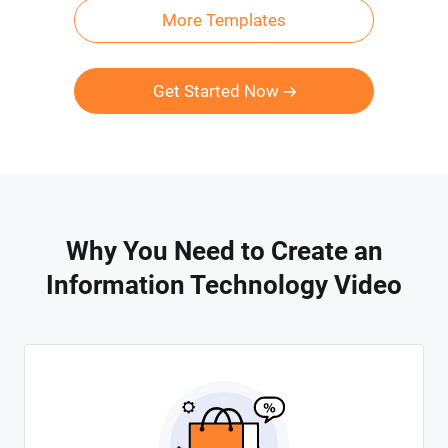
More Templates
Get Started Now
Why You Need to Create an
Information Technology Video