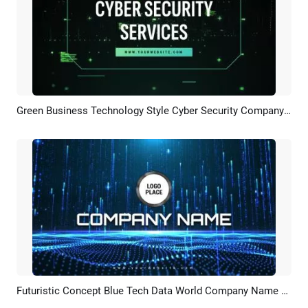
Green Business Technology Style Cyber Security Company Services Presentation Slideshow
Preview
AI Recreate
Futuristic Concept Blue Tech Data World Company Name Business Logo Intro
Preview
Customize