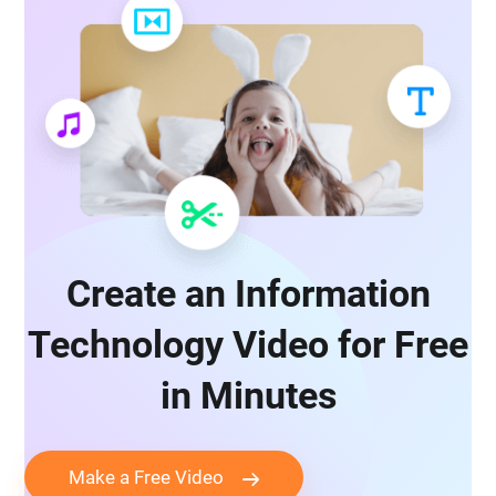
Create an Information
Technology Video for Free
in Minutes
Make a Free Video