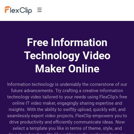
Free Information
Technology Video
Maker Online
Information technology is undeniably the cornerstone of our
future advancements. Try crafting a creative information
technology video tailored to your needs using FlexClip's free
online IT video maker, engagingly sharing expertise and
insights. With the ability to swiftly upload, quickly edit, and
seamlessly export video projects, FlexClip empowers you to
drive productivity and efficiently communicate ideas. Now
select a template you like in terms of theme, style, and