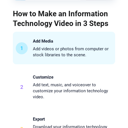
How to Make an Information
Technology Video in 3 Steps
Add Media
1
Add videos or photos from computer or
stock libraries to the scene.
Customize
Add text, music, and voiceover to
2
customize your information technology
video.
Export
Download your information technology