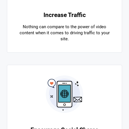
Increase Traffic
Nothing can compare to the power of video
content when it comes to driving traffic to your
site.