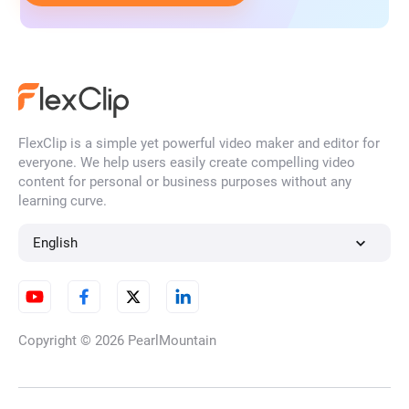
FlexClip is a simple yet powerful video maker and editor for
everyone. We help users easily create compelling video
content for personal or business purposes without any
learning curve.
English
Copyright © 2026
PearlMountain