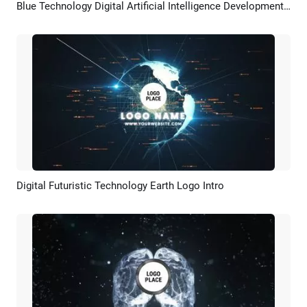
Blue Technology Digital Artificial Intelligence Development Timeline Slideshow
Preview
AI Recreate
Digital Futuristic Technology Earth Logo Intro
Preview
Customize