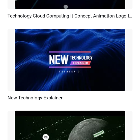
Technology Cloud Computing It Concept Animation Logo Intro
Preview
Customize
New Technology Explainer
Preview
AI Recreate