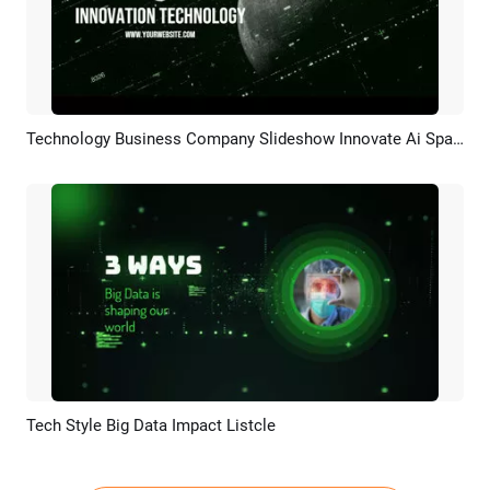
Technology Business Company Slideshow Innovate Ai Spaceflight
Preview
AI Recreate
Tech Style Big Data Impact Listcle
Preview
AI Recreate