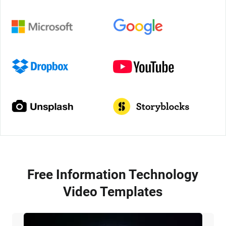
Free Information Technology
Video Templates