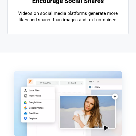
Encourage Social Shares
Videos on social media platforms generate more
likes and shares than images and text combined.