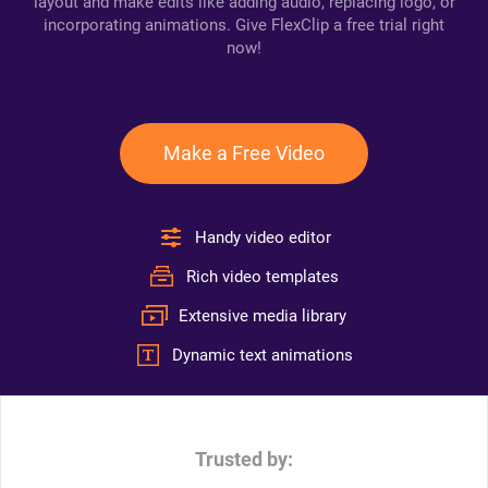
layout and make edits like adding audio, replacing logo, or
incorporating animations. Give FlexClip a free trial right
now!
Make a Free Video
Handy video editor
Rich video templates
Extensive media library
Dynamic text animations
Trusted by: