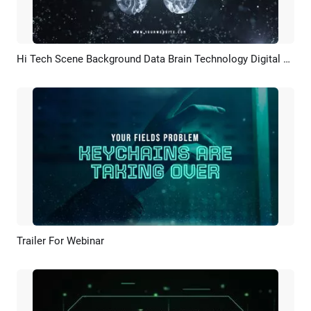
Hi Tech Scene Background Data Brain Technology Digital Business Logo Intro
Preview
Customize
Trailer For Webinar
Preview
AI Recreate