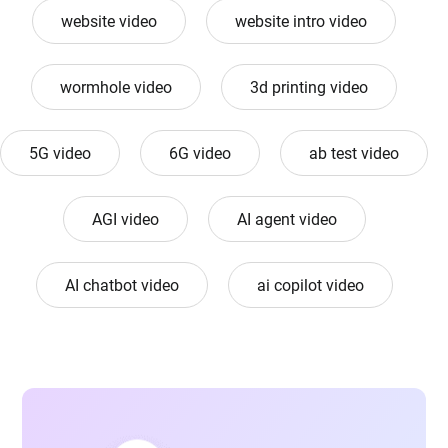
website video
website intro video
wormhole video
3d printing video
5G video
6G video
ab test video
AGI video
AI agent video
AI chatbot video
ai copilot video