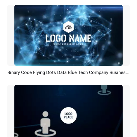
Binary Code Flying Dots Data Blue Tech Company Business Logo Intro
Preview
Customize