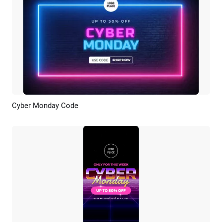
Cyber Monday Code
Preview
Customize