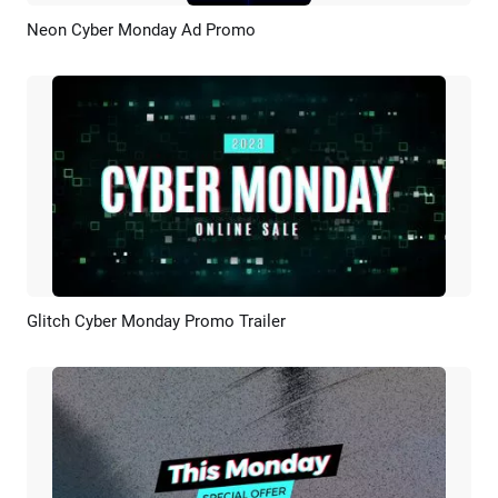
Neon Cyber Monday Ad Promo
Preview
Customize
Glitch Cyber Monday Promo Trailer
Preview
Customize