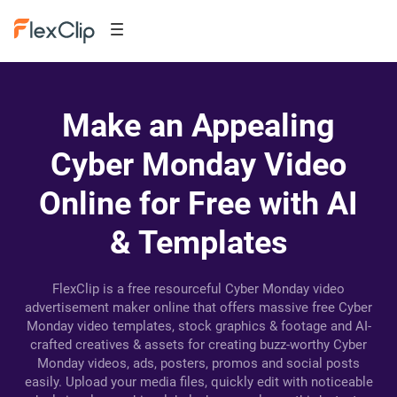
Make an Appealing
Cyber Monday Video
Online for Free with AI
& Templates
FlexClip is a free resourceful Cyber Monday video
advertisement maker online that offers massive free Cyber
Monday video templates, stock graphics & footage and AI-
crafted creatives & assets for creating buzz-worthy Cyber
Monday videos, ads, posters, promos and social posts
easily. Upload your media files, quickly edit with noticeable