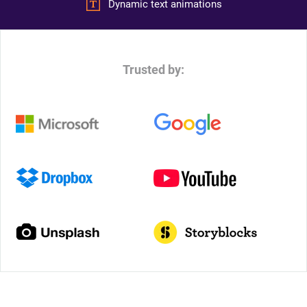
Dynamic text animations
Trusted by: