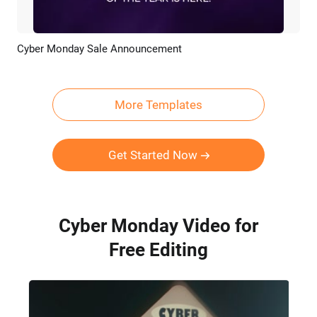
Cyber Monday Sale Announcement
Preview
Customize
More Templates
Get Started Now
Cyber Monday Video for
Free Editing