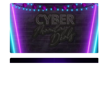
Get Started for Free