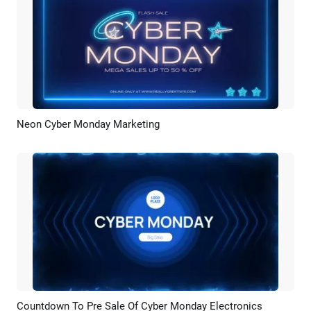
Neon Cyber Monday Marketing
Preview
Customize
Countdown To Pre Sale Of Cyber Monday Electronics
Preview
AI Recreate