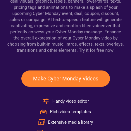
deal visuals, graphics, labels, banners, lower-thirds, texts,
pricing tags and animations to make a splash of your
upcoming Cyber Monday event, deal, coupon, discount,
sales or campaign. AI text-to-speech feature will generate
captivating, expressive and emotion-filled voiceover that
perfectly conveys your Cyber Monday message. Enhance
the overall expression of your Cyber Monday video by
choosing from built-in music, intros, effects, texts, overlays,
transitions and other elements. Try it for free now!
Make Cyber Monday Videos
Handy video editor
Rich video templates
Extensive media library