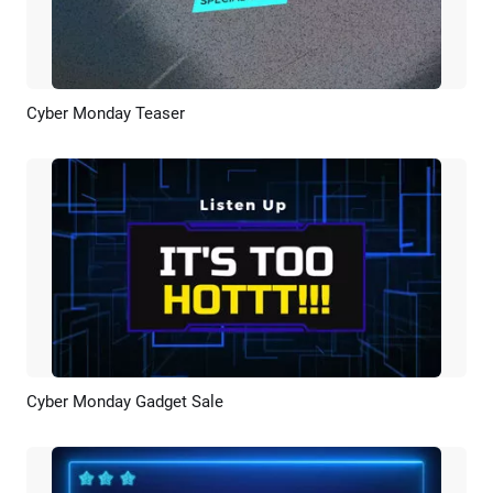
Cyber Monday Teaser
Preview
AI Recreate
Cyber Monday Gadget Sale
Preview
AI Recreate