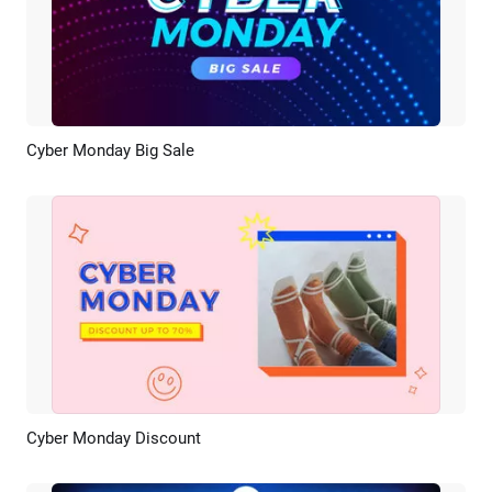
Cyber Monday Big Sale
Preview
AI Recreate
Cyber Monday Discount
Preview
AI Recreate