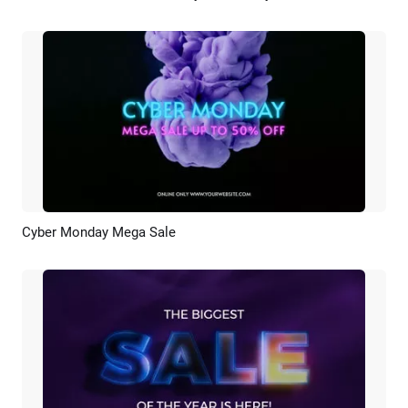
Cyber Monday Mega Sale
Preview
Customize