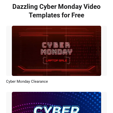
Dazzling Cyber Monday Video
Templates for Free
Cyber Monday Clearance
Preview
AI Recreate