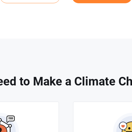
ed to Make a Climate C