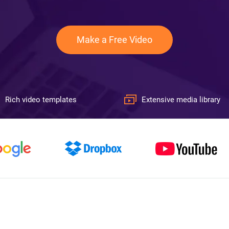
Make a Free Video
Rich video templates
Extensive media library