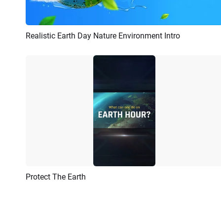
Realistic Earth Day Nature Environment Intro
Preview
Customize
Protect The Earth
Preview
AI Recreate