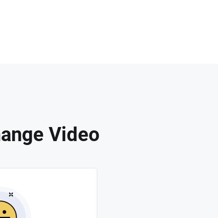
hange Video