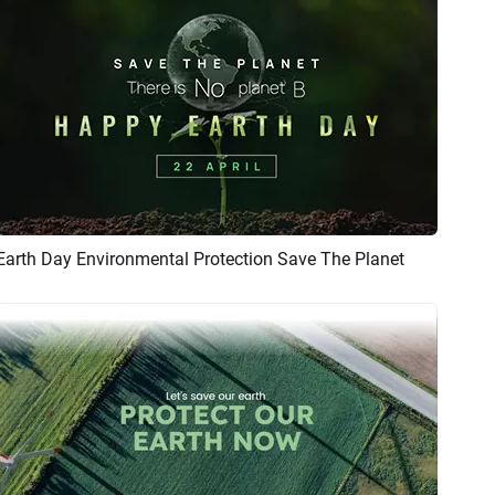
Earth Day Environmental Protection Save The Planet
Preview
AI Recreate