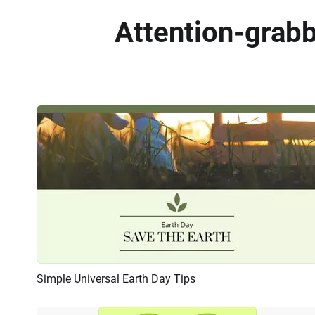
Attention-grab
Simple Universal Earth Day Tips
Preview
AI Recreate