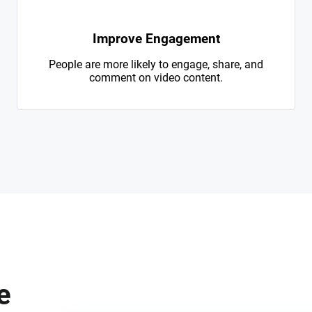
Improve Engagement
People are more likely to engage, share, and
comment on video content.
e