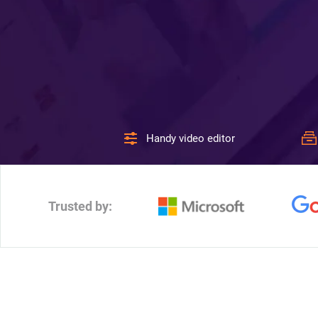
Handy video editor
Trusted by: