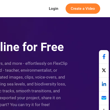
Login
Create a Video
ine for Free
, and more - effortlessly on FlexClip
 - teacher, environmentalist, or
ated images, clips, voice-overs, and
ng sea levels, and biodiversity loss,
c tracks, smooth transitions, and
xported your project, share it on
rt? You can try it for free!