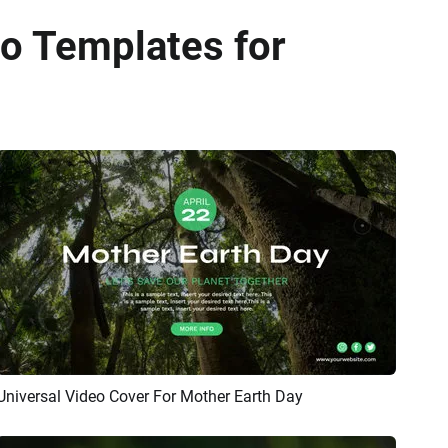
o Templates for
Universal Video Cover For Mother Earth Day
Preview
AI Recreate