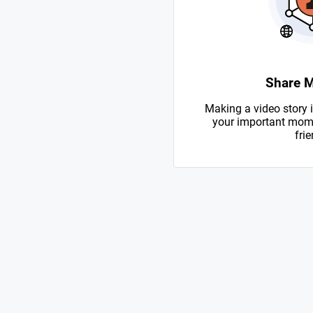
Share 
Making a video story i
your important mome
frie