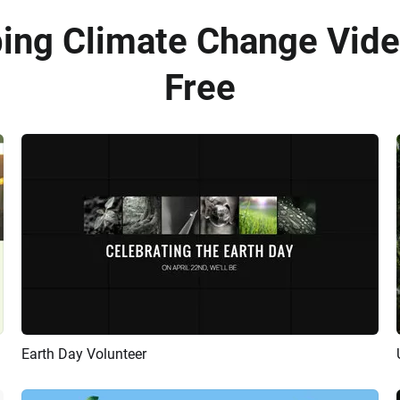
bing Climate Change Vide
Free
Earth Day Volunteer
Preview
AI Recreate