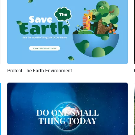
Protect The Earth Environment
Preview
Customize