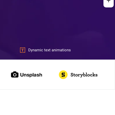
Dynamic text animations