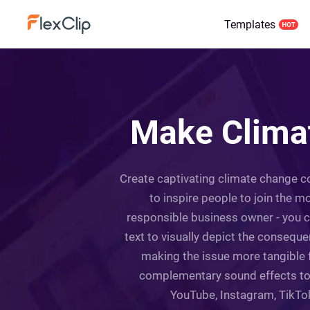
Templates
Make Climat
Create captivating climate change co
to inspire people to join the m
responsible business owner - you ca
text to visually depict the conseque
making the issue more tangible f
complementary sound effects to g
YouTube, Instagram, TikTok,