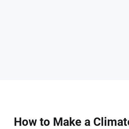
How to Make a Climat