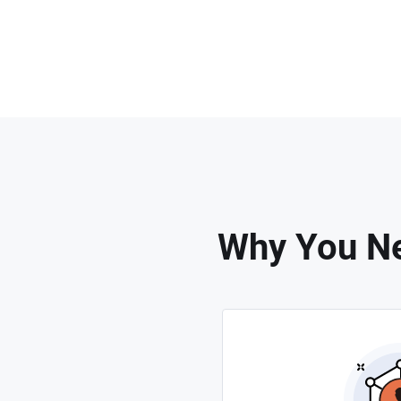
Why You Ne