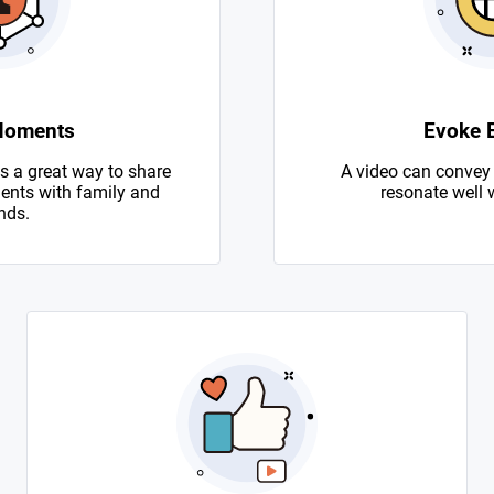
Moments
Evoke 
s a great way to share
A video can convey
nts with family and
resonate well 
nds.