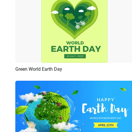
Green World Earth Day
Preview
Customize