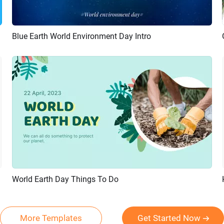
Blue Earth World Environment Day Intro
Preview
AI Recreate
World Earth Day Things To Do
Preview
AI Recreate
More Templates
Get Started Now