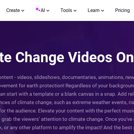
Create
AI
Tools
Learn
Pricing
e Change Videos Onl
ntent - videos, slideshows, documentaries, animations, news
ovement for earth protection! Regardless of your background
n start with a template or a blank canvas in a snap. Add rel
nces of climate change, such as extreme weather events, risi
or the audience. Elevate your content with the perfect musi
rab the viewers' attention to climate change. Once you've e
 or any other platform to amplify the impact! And the best pa