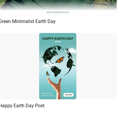
Green Minimalist Earth Day
Preview
AI Recreate
Happy Earth Day Post
Preview
Customize