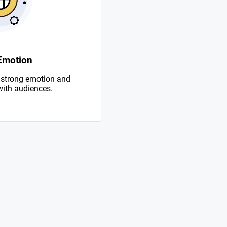
Emotion
 strong emotion and
with audiences.