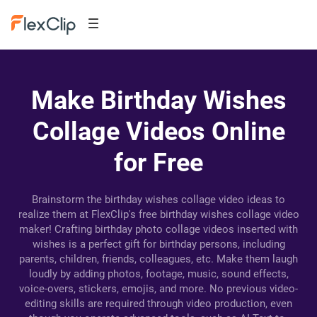
Make Birthday Wishes
Collage Videos Online
for Free
Brainstorm the birthday wishes collage video ideas to
realize them at FlexClip's free birthday wishes collage video
maker! Crafting birthday photo collage videos inserted with
wishes is a perfect gift for birthday persons, including
parents, children, friends, colleagues, etc. Make them laugh
loudly by adding photos, footage, music, sound effects,
voice-overs, stickers, emojis, and more. No previous video-
editing skills are required through video production, even