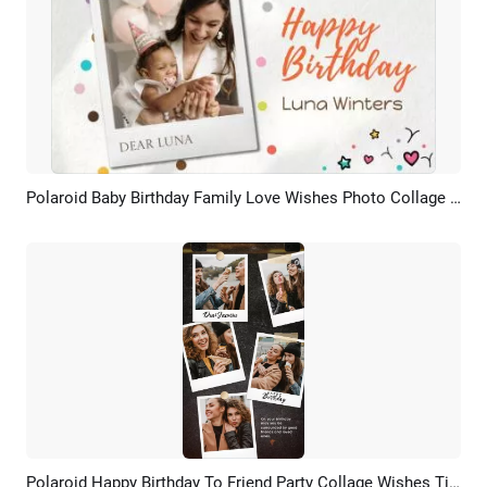
Polaroid Baby Birthday Family Love Wishes Photo Collage Slideshow
Preview
AI Recreate
Polaroid Happy Birthday To Friend Party Collage Wishes Tiktok Story
Preview
AI Recreate