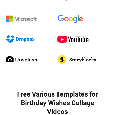
Free Various Templates for
Birthday Wishes Collage
Videos