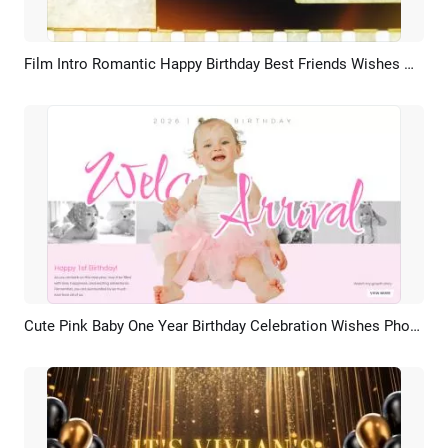
Film Intro Romantic Happy Birthday Best Friends Wishes Memory Collage Slideshow Video
Preview
AI Recreate
Cute Pink Baby One Year Birthday Celebration Wishes Photo Collage Slideshow
Preview
AI Recreate