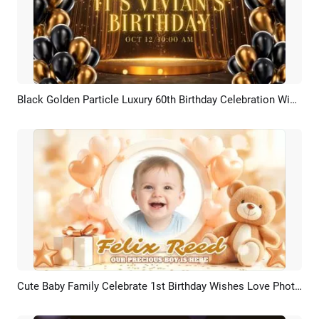
Black Golden Particle Luxury 60th Birthday Celebration Wishes Photo Collage Slideshow
Preview
AI Recreate
Cute Baby Family Celebrate 1st Birthday Wishes Love Photo Collage Slideshow
Preview
AI Recreate