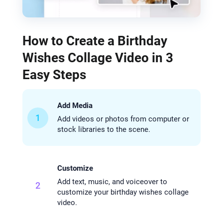
How to Create a Birthday
Wishes Collage Video in 3
Easy Steps
Add Media
1
Add videos or photos from computer or
stock libraries to the scene.
Customize
Add text, music, and voiceover to
2
customize your birthday wishes collage
video.