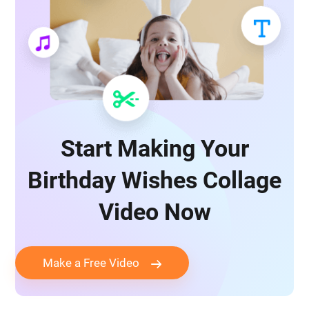
Start Making Your
Birthday Wishes Collage
Video Now
Make a Free Video