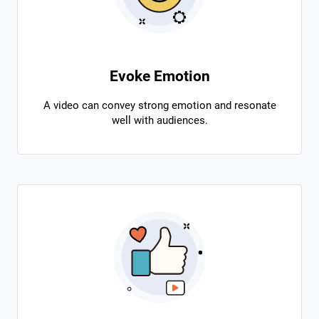
Evoke Emotion
A video can convey strong emotion and resonate
well with audiences.