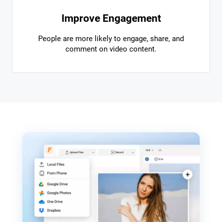
Improve Engagement
People are more likely to engage, share, and
comment on video content.