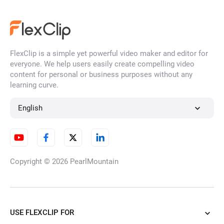
FlexClip is a simple yet powerful video maker and editor for
everyone. We help users easily create compelling video
content for personal or business purposes without any
learning curve.
English
Copyright © 2026
PearlMountain
USE FLEXCLIP FOR