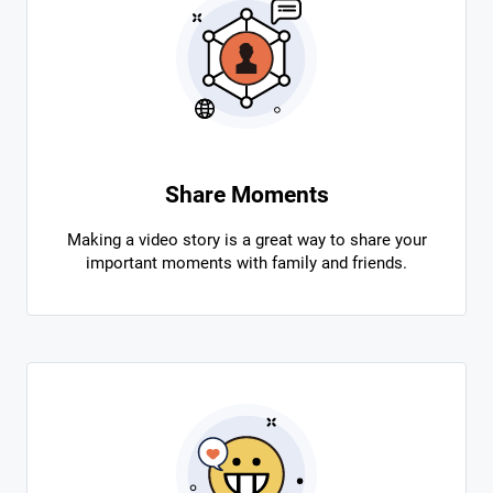
Share Moments
Making a video story is a great way to share your
important moments with family and friends.