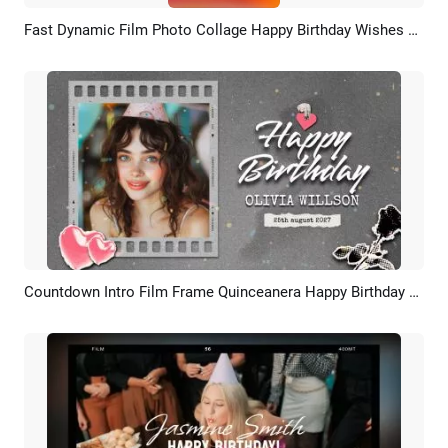
Fast Dynamic Film Photo Collage Happy Birthday Wishes Tiktok Story Video
Preview
AI Recreate
Countdown Intro Film Frame Quinceanera Happy Birthday Wishes Photo Collage Slideshow
Preview
AI Recreate