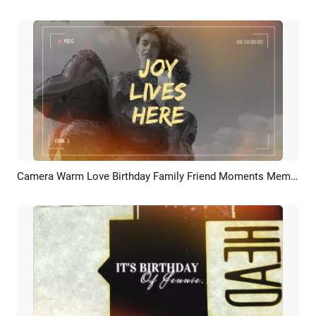
Camera Warm Love Birthday Family Friend Moments Memories Wishes Photo Collage Slideshow
Preview
AI Recreate