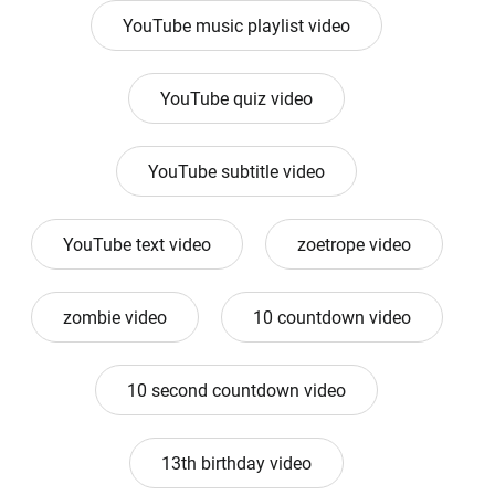
YouTube music playlist video
YouTube quiz video
YouTube subtitle video
YouTube text video
zoetrope video
zombie video
10 countdown video
10 second countdown video
13th birthday video