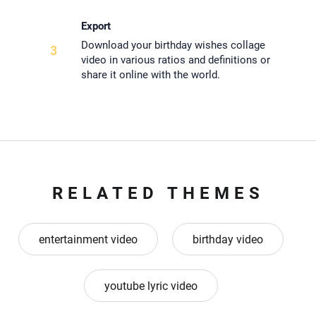
Export
Download your birthday wishes collage
3
video in various ratios and definitions or
share it online with the world.
RELATED THEMES
entertainment video
birthday video
youtube lyric video