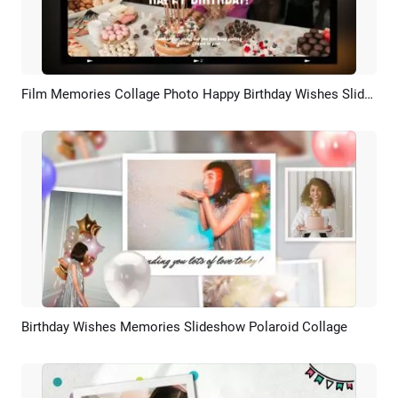
Film Memories Collage Photo Happy Birthday Wishes Slideshow Video
Preview
AI Recreate
Birthday Wishes Memories Slideshow Polaroid Collage
Preview
AI Recreate