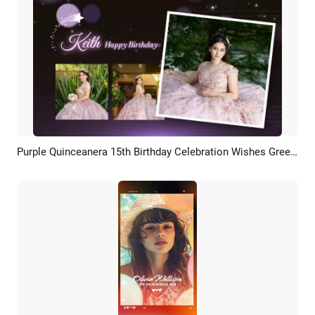
Purple Quinceanera 15th Birthday Celebration Wishes Greeting Slideshow Collage Spanish
Preview
AI Recreate