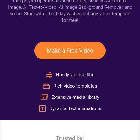
though you operate advanced tools, such as AI Text-to-
Image, AI Text-to-Video, AI Image Background Remover, and
so on. Start with a birthday wishes collage video template
for free!
Make a Free Video
Handy video editor
Rich video templates
Extensive media library
Dynamic text animations
Trusted by: