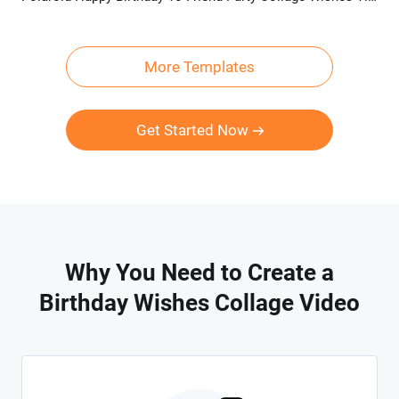
More Templates
Get Started Now
Why You Need to Create a
Birthday Wishes Collage Video