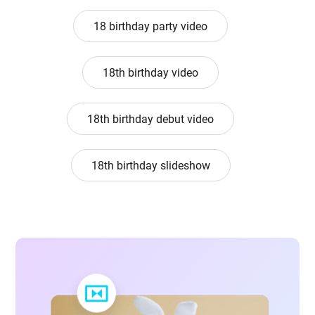
18 birthday party video
18th birthday video
18th birthday debut video
18th birthday slideshow