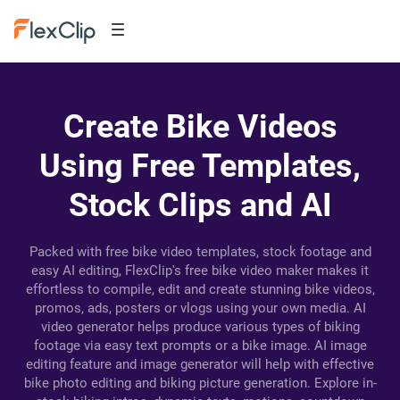
Create Bike Videos
Using Free Templates,
Stock Clips and AI
Packed with free bike video templates, stock footage and
easy AI editing, FlexClip's free bike video maker makes it
effortless to compile, edit and create stunning bike videos,
promos, ads, posters or vlogs using your own media. AI
video generator helps produce various types of biking
footage via easy text prompts or a bike image. AI image
editing feature and image generator will help with effective
bike photo editing and biking picture generation. Explore in-