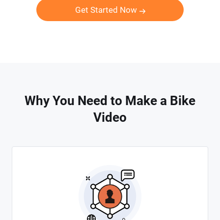
Get Started Now
Why You Need to Make a Bike
Video