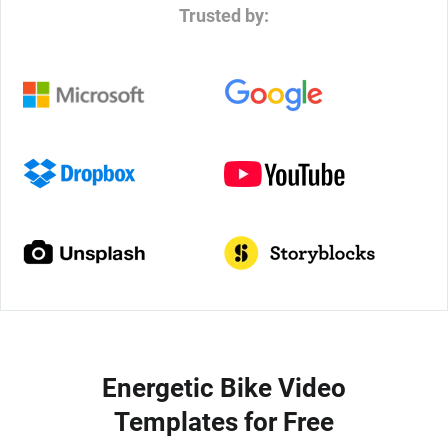
Trusted by:
Energetic Bike Video
Templates for Free