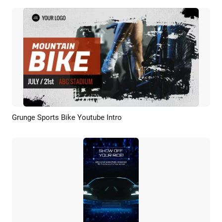
Grunge Sports Bike Youtube Intro
Preview
AI Recreate