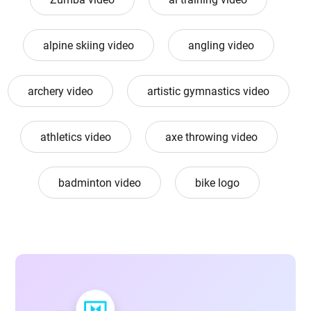
alpine skiing video
angling video
archery video
artistic gymnastics video
athletics video
axe throwing video
badminton video
bike logo