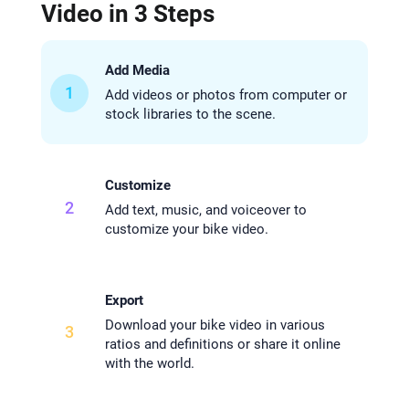
Video in 3 Steps
Add Media
1
Add videos or photos from computer or
stock libraries to the scene.
Customize
2
Add text, music, and voiceover to
customize your bike video.
Export
Download your bike video in various
3
ratios and definitions or share it online
with the world.