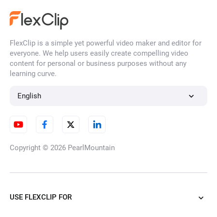
FlexClip is a simple yet powerful video maker and editor for
everyone. We help users easily create compelling video
content for personal or business purposes without any
learning curve.
English
Copyright © 2026
PearlMountain
USE FLEXCLIP FOR