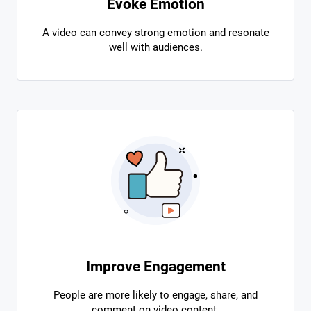
Evoke Emotion
A video can convey strong emotion and resonate
well with audiences.
Improve Engagement
People are more likely to engage, share, and
comment on video content.