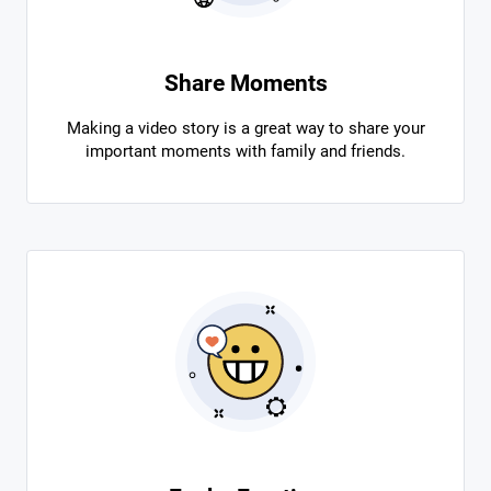
Share Moments
Making a video story is a great way to share your
important moments with family and friends.