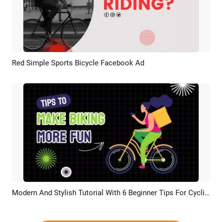
Red Simple Sports Bicycle Facebook Ad
Preview
AI Recreate
Modern And Stylish Tutorial With 6 Beginner Tips For Cycling
Preview
AI Recreate