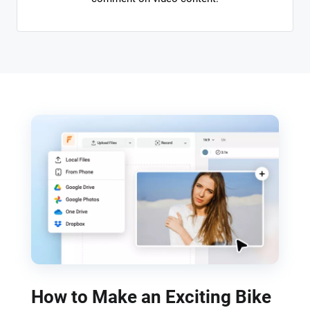
How to Make an Exciting Bike