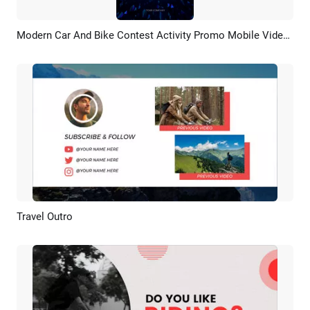
Modern Car And Bike Contest Activity Promo Mobile Video Social Media
Preview
AI Recreate
Travel Outro
Preview
AI Recreate