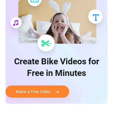
Create Bike Videos for
Free in Minutes
Make a Free Video