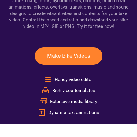
stock biking intros, dynamic texts, motions, countdown
animations, effects, overlays, transitions, music and sound
designs to create vibrant vibes and contents for your bike
video. Control the speed and ratio and download your bike
video in MP4, GIF or PNG. Try it for free now!
Make Bike Videos
Handy video editor
Rich video templates
Extensive media library
Dynamic text animations