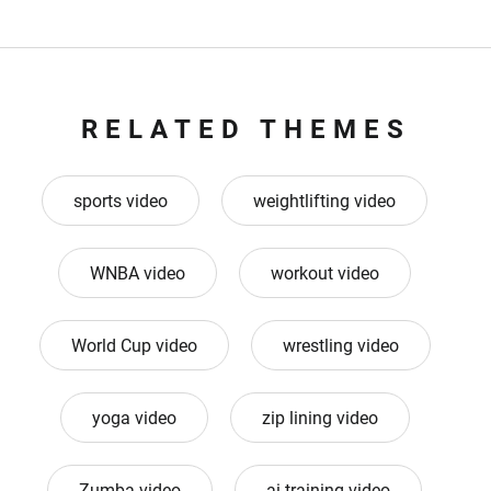
RELATED THEMES
sports video
weightlifting video
WNBA video
workout video
World Cup video
wrestling video
yoga video
zip lining video
Zumba video
ai training video