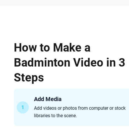
How to Make a
Badminton Video in 3
Steps
Add Media
1
Add videos or photos from computer or stock
libraries to the scene.