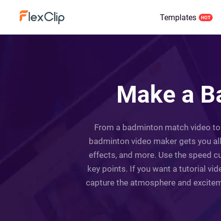
Templates
Make a Ba
From a badminton match video to a
badminton video maker gets you all 
effects, and more. Use the speed c
key points. If you want a tutorial v
capture the atmosphere and exciteme