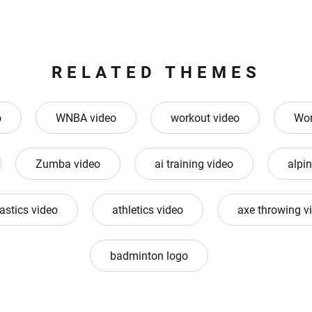
RELATED THEMES
o
WNBA video
workout video
Wor
Zumba video
ai training video
alpin
astics video
athletics video
axe throwing v
badminton logo