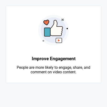
Improve Engagement
People are more likely to engage, share, and
comment on video content.