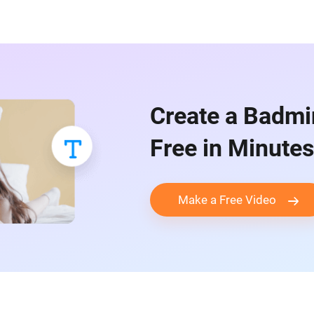
Create a Badmi
Free in Minutes
Make a Free Video