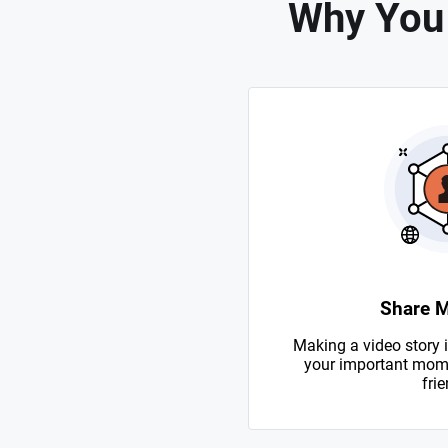
Why You
Share 
Making a video story i
your important mome
frie