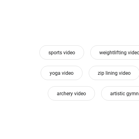
sports video
weightlifting vide
yoga video
zip lining video
archery video
artistic gymn