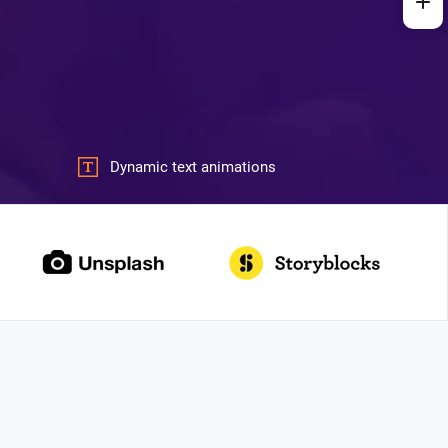
Dynamic text animations