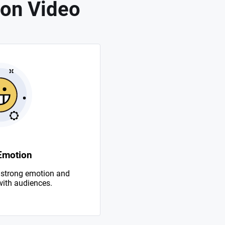
on Video
Emotion
 strong emotion and
with audiences.