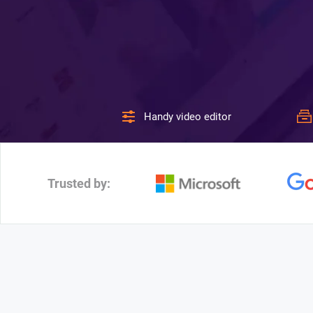
Handy video editor
Trusted by: