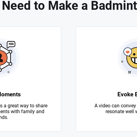
 Need to Make a Badmint
Moments
Evoke 
s a great way to share
A video can convey
nts with family and
resonate well 
nds.