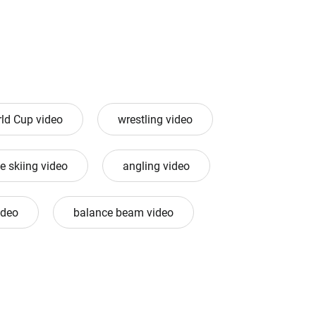
ld Cup video
wrestling video
e skiing video
angling video
ideo
balance beam video