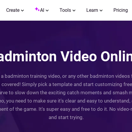
Create
AI
Tools
Learn
Pricing
dminton Video Onlin
 badminton training video, or any other badminton videos fo
covered! Simply pick a template and start customizing freel
urve to slow down the exciting catch moments and smash m
ideo, you need to make sure it's clear and easy to understand
nt of the game. It's super easy and free to do it. No video
and start trying.