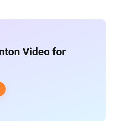
nton Video for