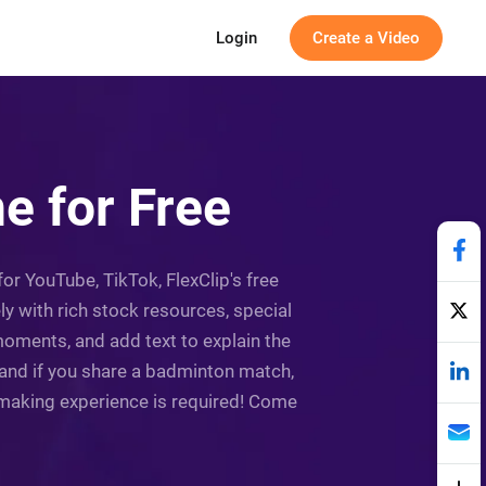
Login
Create a Video
e for Free
r YouTube, TikTok, FlexClip's free
y with rich stock resources, special
oments, and add text to explain the
, and if you share a badminton match,
-making experience is required! Come