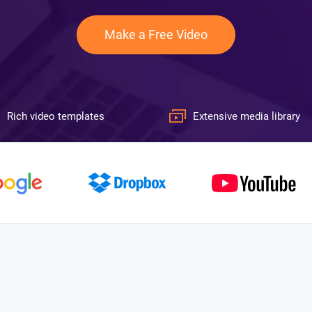
Make a Free Video
Rich video templates
Extensive media library