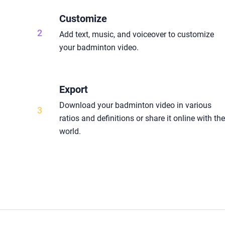
Customize
2
Add text, music, and voiceover to customize
your badminton video.
Export
Download your badminton video in various
3
ratios and definitions or share it online with th
world.