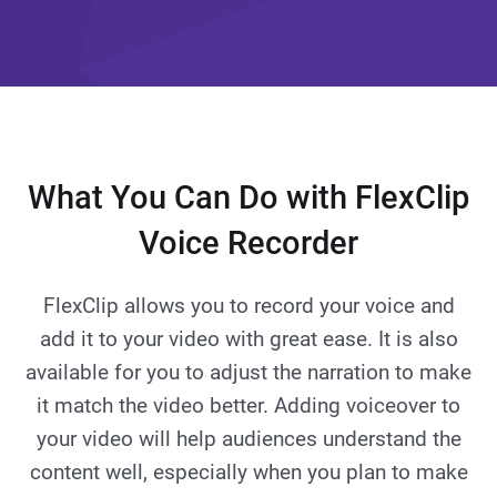
What You Can Do with FlexClip
Voice Recorder
FlexClip allows you to record your voice and
add it to your video with great ease. It is also
available for you to adjust the narration to make
it match the video better. Adding voiceover to
your video will help audiences understand the
content well, especially when you plan to make