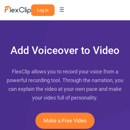
Log in
Add Voiceover to Video
FlexClip allows you to record your voice from a
powerful recording tool. Through the narration, you
can explain the video at your own pace and make
your video full of personality.
Make a Free Video