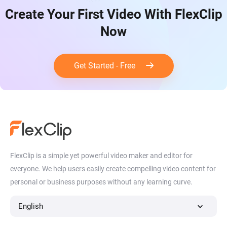
Create Your First Video With FlexClip
Now
Get Started - Free
FlexClip is a simple yet powerful video maker and editor for
everyone. We help users easily create compelling video content for
personal or business purposes without any learning curve.
English