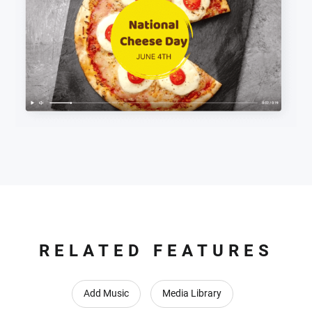
RELATED FEATURES
Add Music
Media Library