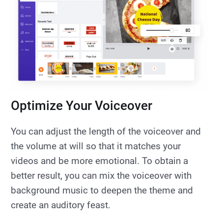
Optimize Your Voiceover
You can adjust the length of the voiceover and
the volume at will so that it matches your
videos and be more emotional. To obtain a
better result, you can mix the voiceover with
background music to deepen the theme and
create an auditory feast.