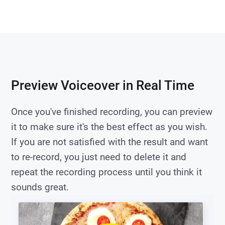
Preview Voiceover in Real Time
Once you've finished recording, you can preview
it to make sure it's the best effect as you wish.
If you are not satisfied with the result and want
to re-record, you just need to delete it and
repeat the recording process until you think it
sounds great.