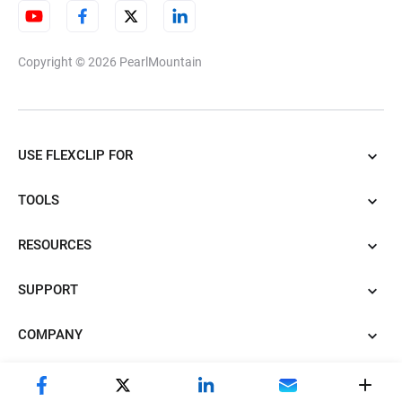
Copyright © 2026
PearlMountain
USE FLEXCLIP FOR
TOOLS
RESOURCES
SUPPORT
COMPANY