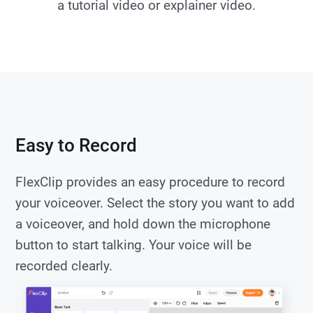
a tutorial video or explainer video.
Easy to Record
FlexClip provides an easy procedure to record
your voiceover. Select the story you want to add
a voiceover, and hold down the microphone
button to start talking. Your voice will be
recorded clearly.