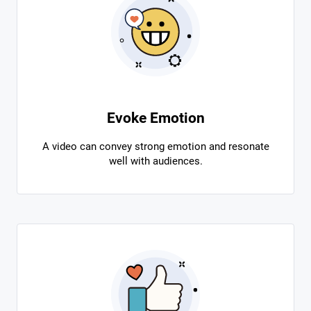
Evoke Emotion
A video can convey strong emotion and resonate
well with audiences.