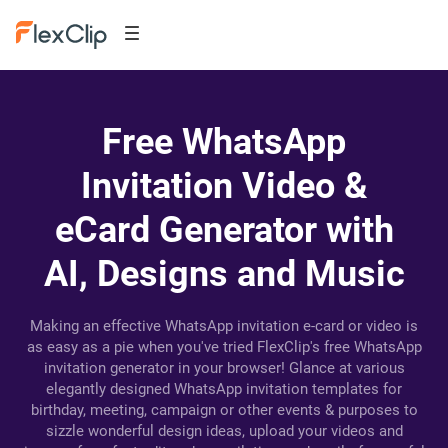
Free WhatsApp
Invitation Video &
eCard Generator with
AI, Designs and Music
Making an effective WhatsApp invitation e-card or video is
as easy as a pie when you've tried FlexClip's free WhatsApp
invitation generator in your browser! Glance at various
elegantly designed WhatsApp invitation templates for
birthday, meeting, campaign or other events & purposes to
sizzle wonderful design ideas, upload your videos and