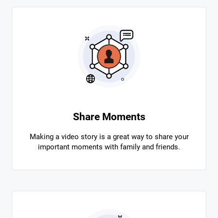
Share Moments
Making a video story is a great way to share your
important moments with family and friends.