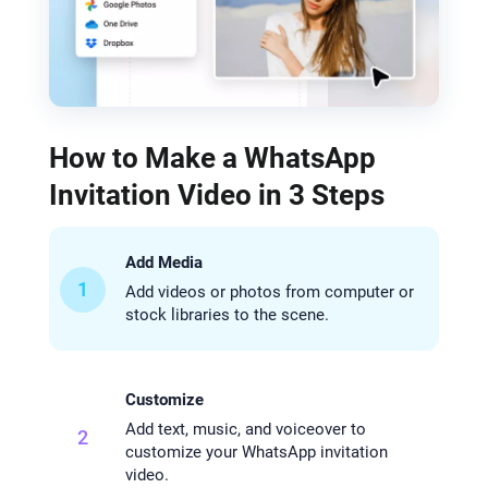
How to Make a WhatsApp
Invitation Video in 3 Steps
Add Media
1
Add videos or photos from computer or
stock libraries to the scene.
Customize
Add text, music, and voiceover to
2
customize your WhatsApp invitation
video.