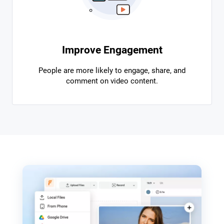
Improve Engagement
People are more likely to engage, share, and
comment on video content.