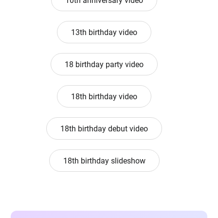
10th anniversary video
13th birthday video
18 birthday party video
18th birthday video
18th birthday debut video
18th birthday slideshow