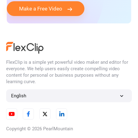
Make a Free Video
FlexClip is a simple yet powerful video maker and editor for
everyone. We help users easily create compelling video
content for personal or business purposes without any
learning curve.
English
Copyright © 2026
PearlMountain