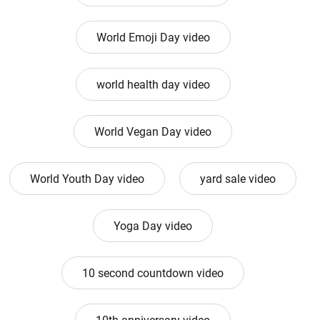
World Emoji Day video
world health day video
World Vegan Day video
World Youth Day video
yard sale video
Yoga Day video
10 second countdown video