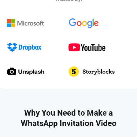
Why You Need to Make a
WhatsApp Invitation Video