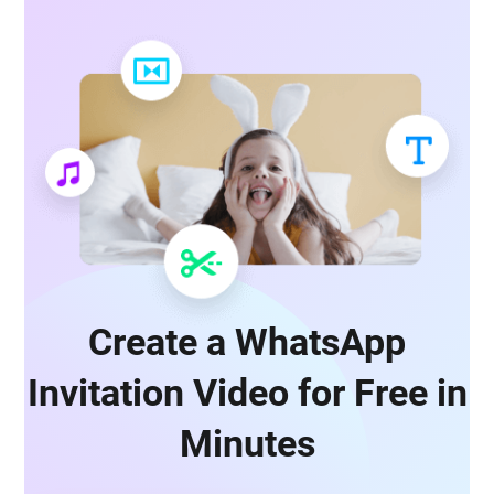
Create a WhatsApp
Invitation Video for Free in
Minutes