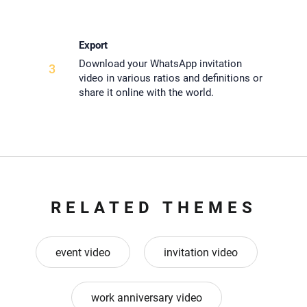
Export
Download your WhatsApp invitation
3
video in various ratios and definitions or
share it online with the world.
RELATED THEMES
event video
invitation video
work anniversary video