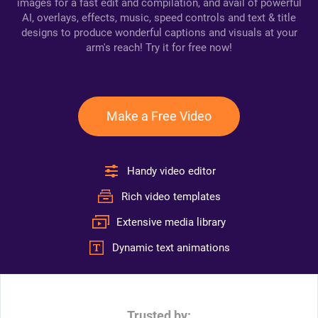
images for a fast edit and compilation, and avail of powerful
AI, overlays, effects, music, speed controls and text & title
designs to produce wonderful captions and visuals at your
arm's reach! Try it for free now!
Make a Free Video
Handy video editor
Rich video templates
Extensive media library
Dynamic text animations
Trusted by: