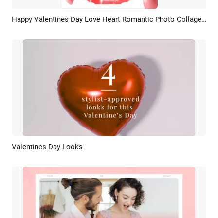
Happy Valentines Day Love Heart Romantic Photo Collage Instagram Post
Preview
AI Recreate
Valentines Day Looks
Preview
AI Recreate