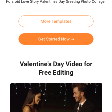
Polaroid Love Story Valentines Day Greeting Photo Collage
Preview
AI Recreate
More Templates
Get Started Now
Valentine's Day Video for
Free Editing