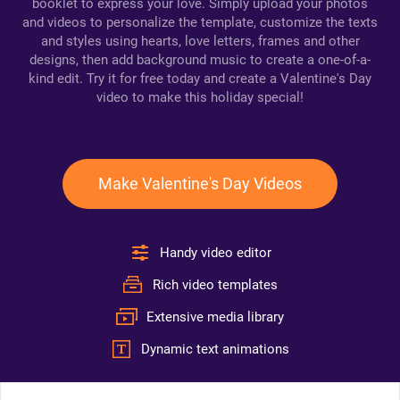
booklet to express your love. Simply upload your photos
and videos to personalize the template, customize the texts
and styles using hearts, love letters, frames and other
designs, then add background music to create a one-of-a-
kind edit. Try it for free today and create a Valentine's Day
video to make this holiday special!
Make Valentine's Day Videos
Handy video editor
Rich video templates
Extensive media library
Dynamic text animations