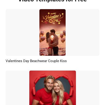
Valentines Day Beachwear Couple Kiss
Preview
AI Recreate