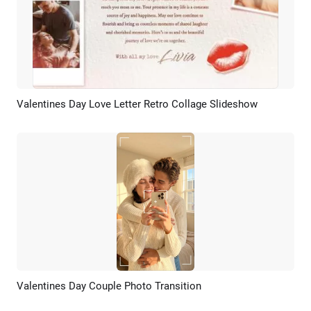
Valentines Day Love Letter Retro Collage Slideshow
Preview
AI Recreate
Valentines Day Couple Photo Transition
Preview
AI Recreate