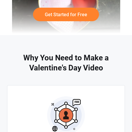
Get Started for Free
Why You Need to Make a
Valentine's Day Video