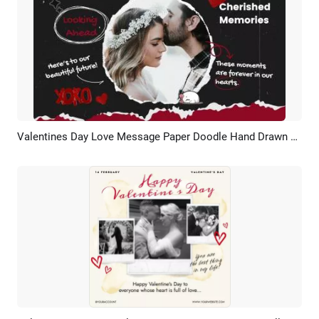
Valentines Day Love Message Paper Doodle Hand Drawn Photo Collage Slideshow
Preview
Customize