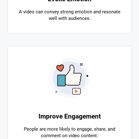
A video can convey strong emotion and resonate
well with audiences.
Improve Engagement
People are more likely to engage, share, and
comment on video content.