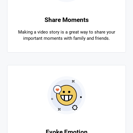
Share Moments
Making a video story is a great way to share your
important moments with family and friends.
Evoke Emotion