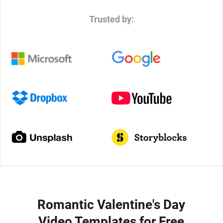
Trusted by:
Romantic Valentine's Day
Video Templates for Free