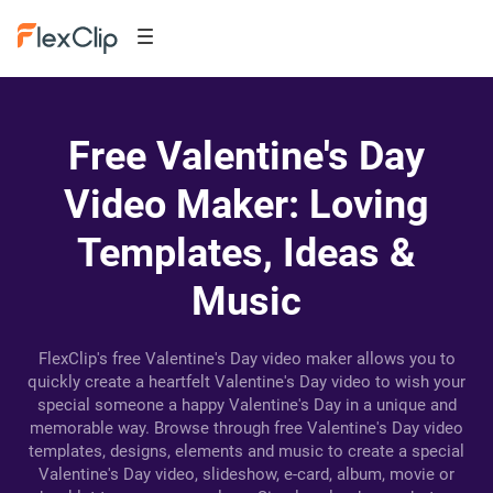
Free Valentine's Day
Video Maker: Loving
Templates, Ideas &
Music
FlexClip's free Valentine's Day video maker allows you to
quickly create a heartfelt Valentine's Day video to wish your
special someone a happy Valentine's Day in a unique and
memorable way. Browse through free Valentine's Day video
templates, designs, elements and music to create a special
Valentine's Day video, slideshow, e-card, album, movie or