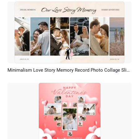
Minimalism Love Story Memory Record Photo Collage Slideshow
Preview
AI Recreate