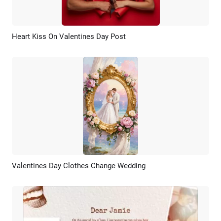
Heart Kiss On Valentines Day Post
Preview
AI Recreate
Valentines Day Clothes Change Wedding
Preview
AI Recreate