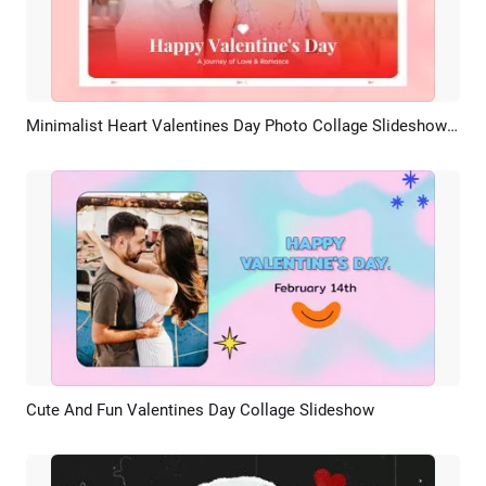
Minimalist Heart Valentines Day Photo Collage Slideshow Promo
Preview
AI Recreate
Cute And Fun Valentines Day Collage Slideshow
Preview
AI Recreate