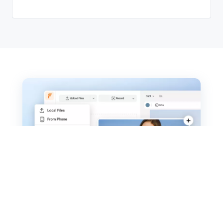
How to Make a Valentine's Day