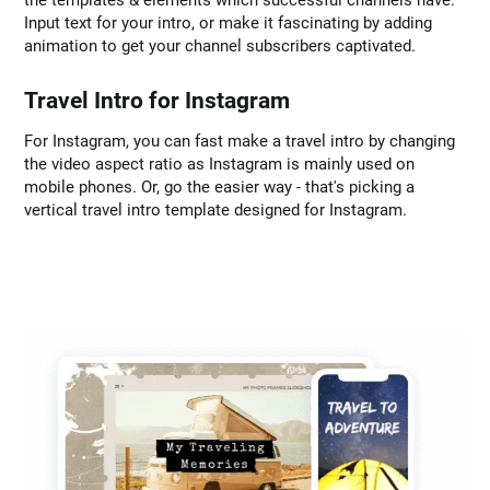
the templates & elements which successful channels have.
Input text for your intro, or make it fascinating by adding
animation to get your channel subscribers captivated.
Travel Intro for Instagram
For Instagram, you can fast make a travel intro by changing
the video aspect ratio as Instagram is mainly used on
mobile phones. Or, go the easier way - that's picking a
vertical travel intro template designed for Instagram.