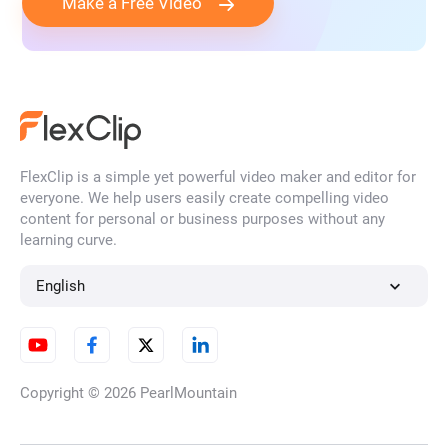
Make a Free Video
FlexClip is a simple yet powerful video maker and editor for
everyone. We help users easily create compelling video
content for personal or business purposes without any
learning curve.
English
Copyright © 2026
PearlMountain