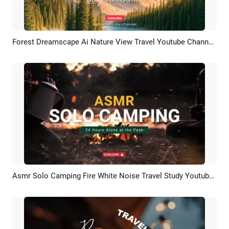
Forest Dreamscape Ai Nature View Travel Youtube Channel Intro Outro
Preview
AI Recreate
Asmr Solo Camping Fire White Noise Travel Study Youtube Channel Intro Outro
Preview
AI Recreate