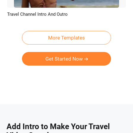
Travel Channel Intro And Outro
Preview
AI Recreate
More Templates
Get Started Now
Add Intro to Make Your Travel