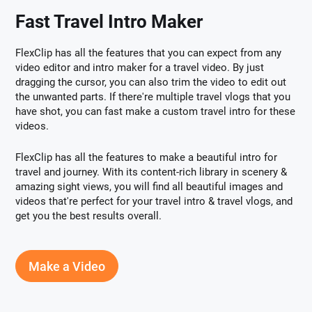
Fast Travel Intro Maker
FlexClip has all the features that you can expect from any
video editor and intro maker for a travel video. By just
dragging the cursor, you can also trim the video to edit out
the unwanted parts. If there're multiple travel vlogs that you
have shot, you can fast make a custom travel intro for these
videos.
FlexClip has all the features to make a beautiful intro for
travel and journey. With its content-rich library in scenery &
amazing sight views, you will find all beautiful images and
videos that're perfect for your travel intro & travel vlogs, and
get you the best results overall.
Make a Video