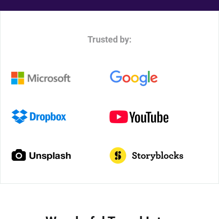
Trusted by: