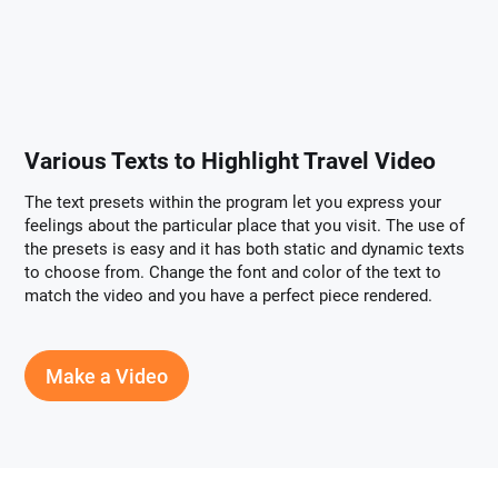
Various Texts to Highlight Travel Video
The text presets within the program let you express your
feelings about the particular place that you visit. The use of
the presets is easy and it has both static and dynamic texts
to choose from. Change the font and color of the text to
match the video and you have a perfect piece rendered.
Make a Video