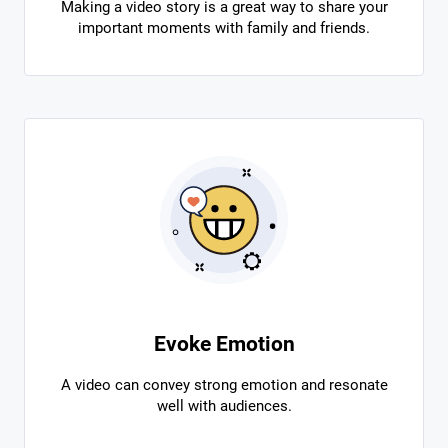
Making a video story is a great way to share your
important moments with family and friends.
Evoke Emotion
A video can convey strong emotion and resonate
well with audiences.