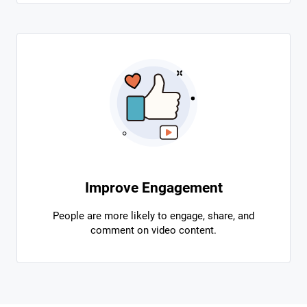
Improve Engagement
People are more likely to engage, share, and
comment on video content.