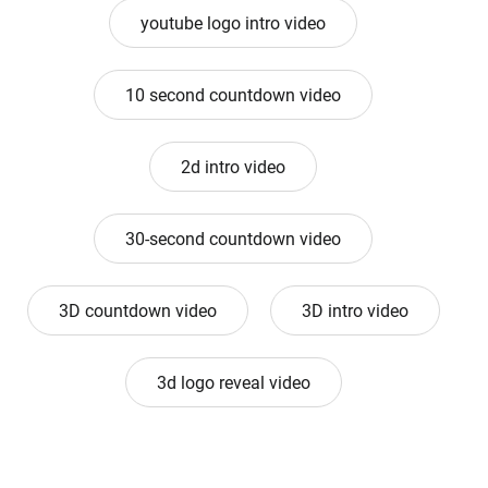
youtube logo intro video
10 second countdown video
2d intro video
30-second countdown video
3D countdown video
3D intro video
3d logo reveal video