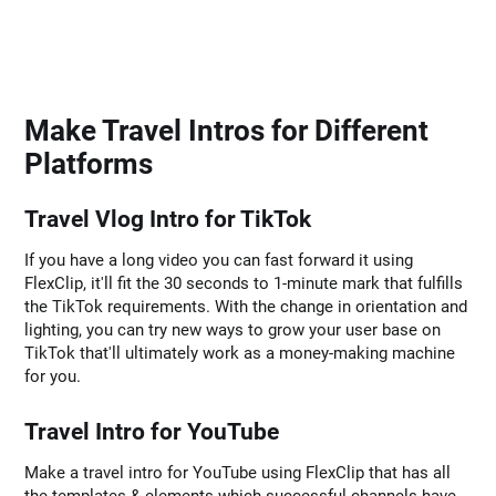
Make Travel Intros for Different
Platforms
Travel Vlog Intro for TikTok
If you have a long video you can fast forward it using
FlexClip, it'll fit the 30 seconds to 1-minute mark that fulfills
the TikTok requirements. With the change in orientation and
lighting, you can try new ways to grow your user base on
TikTok that'll ultimately work as a money-making machine
for you.
Travel Intro for YouTube
Make a travel intro for YouTube using FlexClip that has all