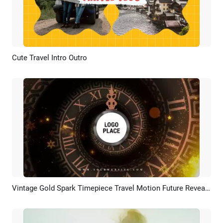
Cute Travel Intro Outro
Preview
AI Recreate
Vintage Gold Spark Timepiece Travel Motion Future Reveal Logo Intro
Preview
Customize