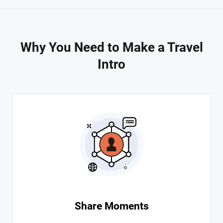
Why You Need to Make a Travel
Intro
Share Moments