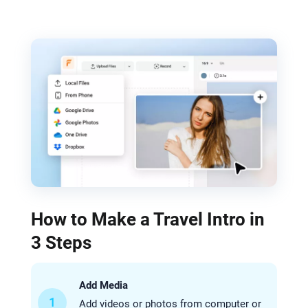
How to Make a Travel Intro in
3 Steps
Add Media
1
Add videos or photos from computer or