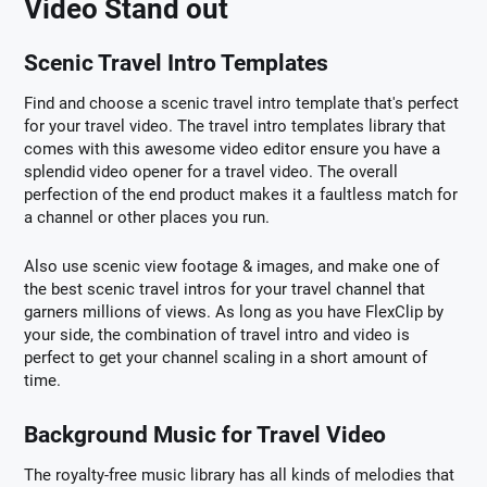
Video Stand out
Scenic Travel Intro Templates
Find and choose a scenic travel intro template that's perfect
for your travel video. The travel intro templates library that
comes with this awesome video editor ensure you have a
splendid video opener for a travel video. The overall
perfection of the end product makes it a faultless match for
a channel or other places you run.
Also use scenic view footage & images, and make one of
the best scenic travel intros for your travel channel that
garners millions of views. As long as you have FlexClip by
your side, the combination of travel intro and video is
perfect to get your channel scaling in a short amount of
time.
Background Music for Travel Video
The royalty-free music library has all kinds of melodies that