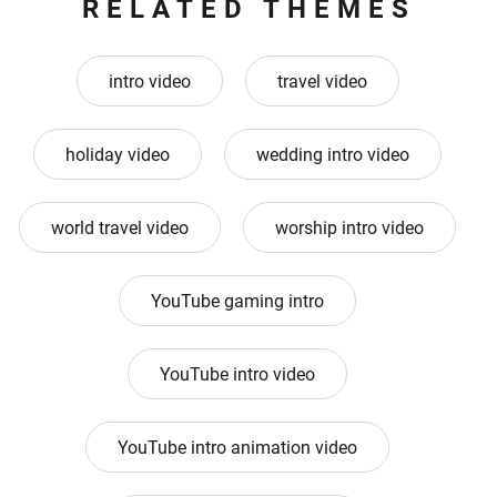
RELATED THEMES
intro video
travel video
holiday video
wedding intro video
world travel video
worship intro video
YouTube gaming intro
YouTube intro video
YouTube intro animation video