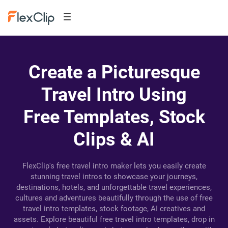
Create a Picturesque
Travel Intro Using
Free Templates, Stock
Clips & AI
FlexClip's free travel intro maker lets you easily create
stunning travel intros to showcase your journeys,
destinations, hotels, and unforgettable travel experiences,
cultures and adventures beautifully through the use of free
travel intro templates, stock footage, AI creatives and
assets. Explore beautiful free travel intro templates, drop in