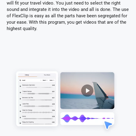
will fit your travel video. You just need to select the right
sound and integrate it into the video and all is done. The use
of FlexClip is easy as all the parts have been segregated for
your ease. With this program, you get videos that are of the
highest quality.