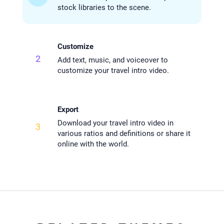
stock libraries to the scene.
Customize
2
Add text, music, and voiceover to
customize your travel intro video.
Export
Download your travel intro video in
3
various ratios and definitions or share it
online with the world.