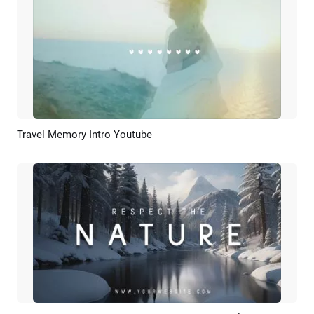
Travel Memory Intro Youtube
Preview
AI Recreate