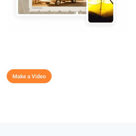
Make a Video