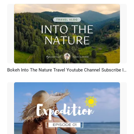
Bokeh Into The Nature Travel Youtube Channel Subscribe Intro Outro
Preview
AI Recreate