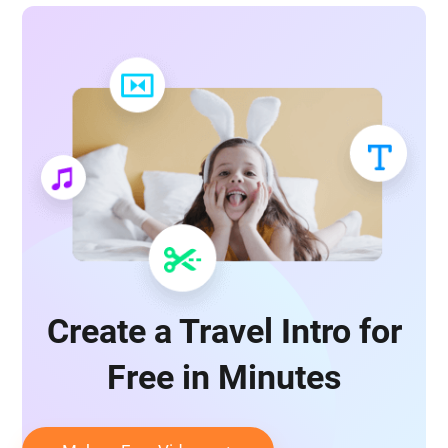
Create a Travel Intro for
Free in Minutes