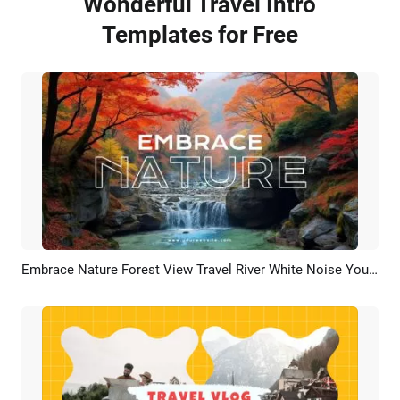
Wonderful Travel Intro
Templates for Free
Embrace Nature Forest View Travel River White Noise Youtube Channel Intro Outro
Preview
AI Recreate