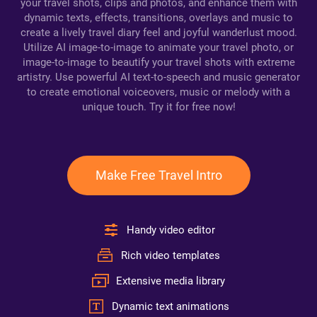
your travel shots, clips and photos, and enhance them with
dynamic texts, effects, transitions, overlays and music to
create a lively travel diary feel and joyful wanderlust mood.
Utilize AI image-to-image to animate your travel photo, or
image-to-image to beautify your travel shots with extreme
artistry. Use powerful AI text-to-speech and music generator
to create emotional voiceovers, music or melody with a
unique touch. Try it for free now!
Make Free Travel Intro
Handy video editor
Rich video templates
Extensive media library
Dynamic text animations