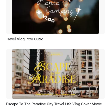
Travel Vlog Intro Outro
Preview
AI Recreate
Escape To The Paradise City Travel Life Vlog Cover Movie Youtube Channel Intro Outro
Preview
AI Recreate