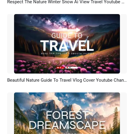
Respect The Nature Winter Snow Ai View Travel Youtube Channel Intro Outro
Preview
AI Recreate
Beautiful Nature Guide To Travel Vlog Cover Youtube Channel Intro
Preview
AI Recreate