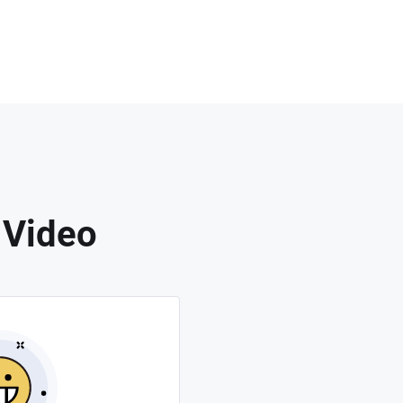
 Video