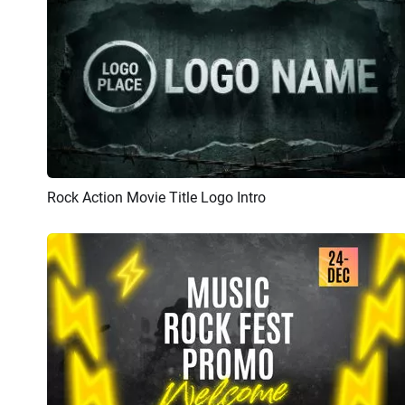
Rock Action Movie Title Logo Intro
Preview
AI Recreate