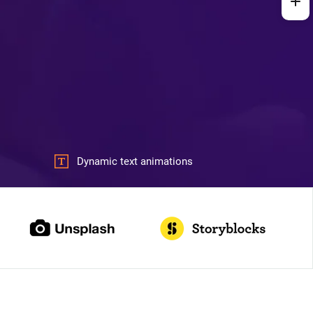
Dynamic text animations