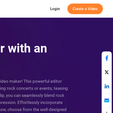
Login
Create a Video
r with an
video maker! This powerful editor
g rock concerts or events, teasing
lip, you can seamlessly blend rock
pression. Effortlessly incorporate
 Now, choose from the well-designed