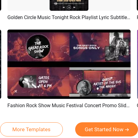
Golden Circle Music Tonight Rock Playlist Lyric Subtitles Story
Preview
AI Recreate
Fashion Rock Show Music Festival Concert Promo Slideshow
Preview
AI Recreate
More Templates
Get Started Now