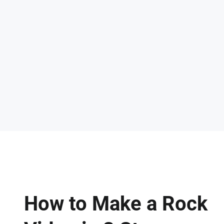
How to Make a Rock