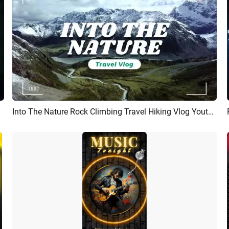
Into The Nature Rock Climbing Travel Hiking Vlog Youtube Channel Intro Outro
Preview
AI Recreate