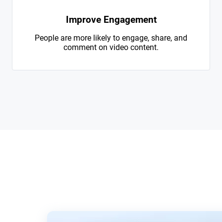
Improve Engagement
People are more likely to engage, share, and
comment on video content.