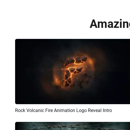
Amazing
Rock Volcanic Fire Animation Logo Reveal Intro
Preview
AI Recreate