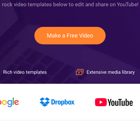
rock video templates below to edit and share on YouTube!
Make a Free Video
Rich video templates
Extensive media library