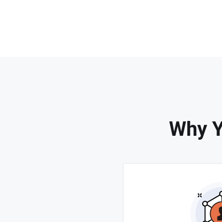
Why Y