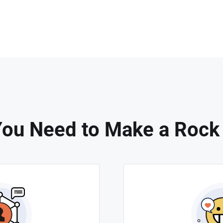
ou Need to Make a Rock