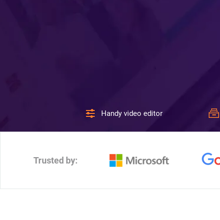
Handy video editor
Trusted by: