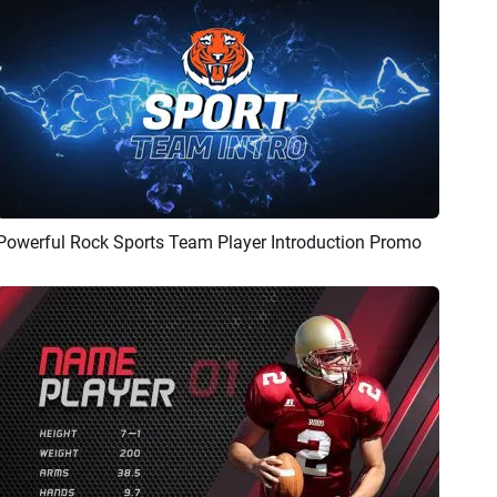
Powerful Rock Sports Team Player Introduction Promo
Preview
AI Recreate