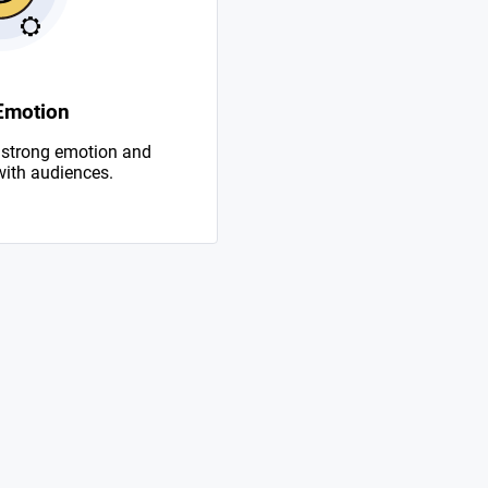
Emotion
 strong emotion and
with audiences.