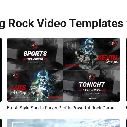
 Rock Video Templates 
Brush Style Sports Player Profile Powerful Rock Game Promo Player Introduction Video
Preview
AI Recreate