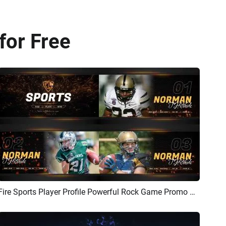
for Free
Fire Sports Player Profile Powerful Rock Game Promo Player Introduction Promo
Preview
AI Recreate