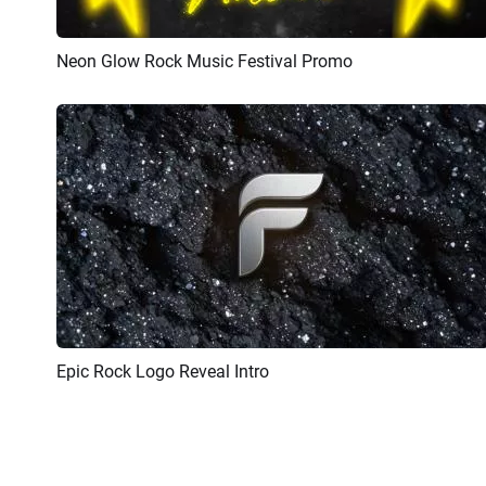
Neon Glow Rock Music Festival Promo
Preview
AI Recreate
Epic Rock Logo Reveal Intro
Preview
AI Recreate