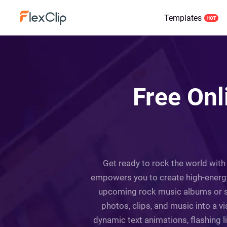
Templates
Free Onl
Get ready to rock the world with
empowers you to create high-energ
upcoming rock music albums or sin
photos, clips, and music into a v
dynamic text animations, flashing 