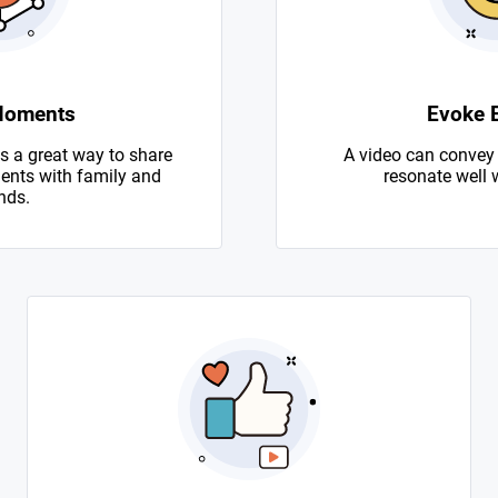
Moments
Evoke 
s a great way to share
A video can convey
nts with family and
resonate well 
nds.