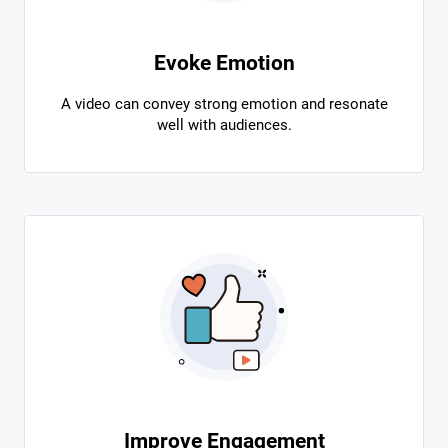
Evoke Emotion
A video can convey strong emotion and resonate
well with audiences.
Improve Engagement