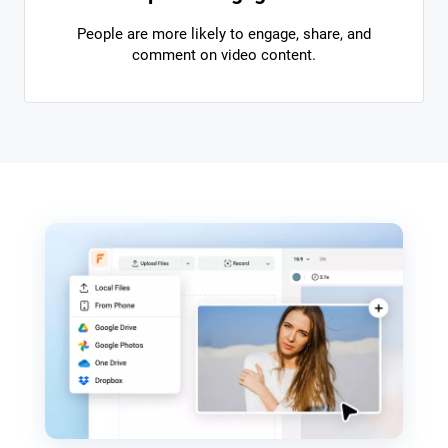
People are more likely to engage, share, and
comment on video content.