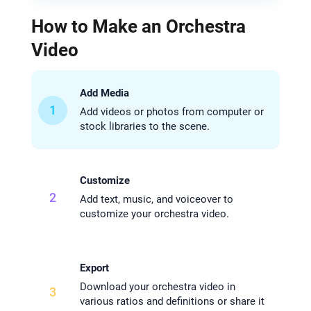
How to Make an Orchestra
Video
Add Media
1
Add videos or photos from computer or
stock libraries to the scene.
Customize
2
Add text, music, and voiceover to
customize your orchestra video.
Export
Download your orchestra video in
3
various ratios and definitions or share it