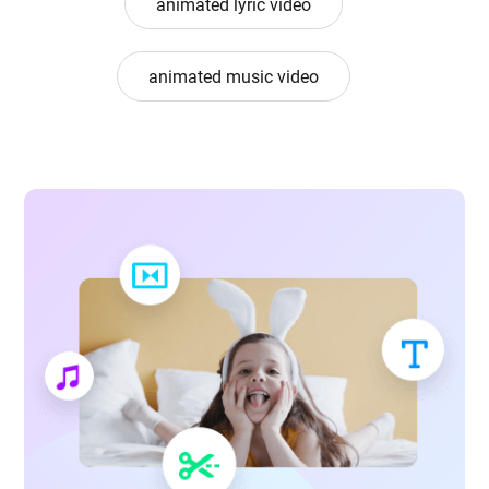
animated lyric video
animated music video