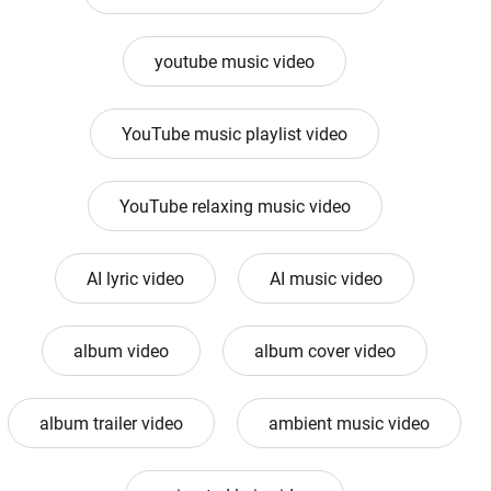
youtube music video
YouTube music playlist video
YouTube relaxing music video
AI lyric video
AI music video
album video
album cover video
album trailer video
ambient music video