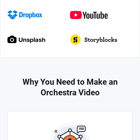
Why You Need to Make an
Orchestra Video