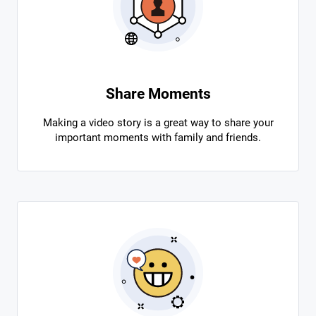
Share Moments
Making a video story is a great way to share your
important moments with family and friends.