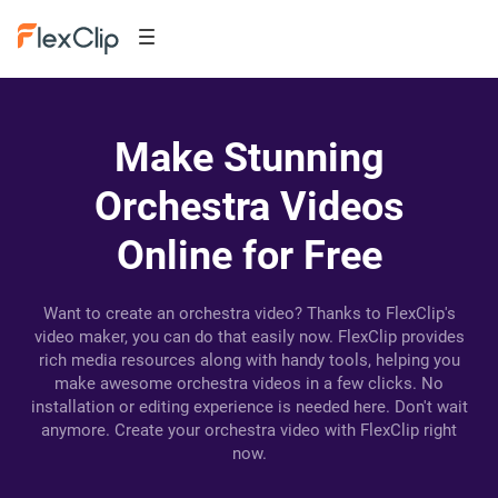
Make Stunning
Orchestra Videos
Online for Free
Want to create an orchestra video? Thanks to FlexClip's
video maker, you can do that easily now. FlexClip provides
rich media resources along with handy tools, helping you
make awesome orchestra videos in a few clicks. No
installation or editing experience is needed here. Don't wait
anymore. Create your orchestra video with FlexClip right
now.