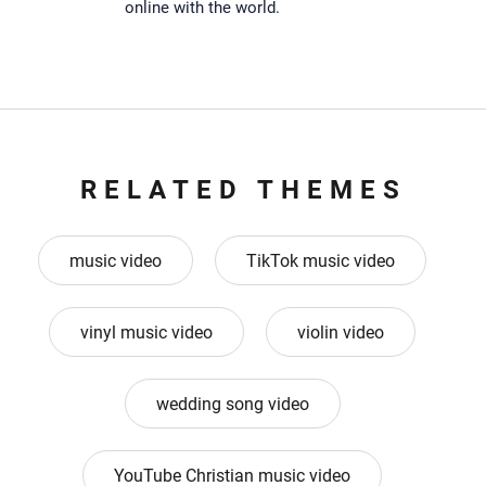
online with the world.
RELATED THEMES
music video
TikTok music video
vinyl music video
violin video
wedding song video
YouTube Christian music video