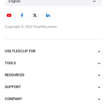
English
Copyright © 2026
PearlMountain
USE FLEXCLIP FOR
TOOLS
RESOURCES
SUPPORT
COMPANY