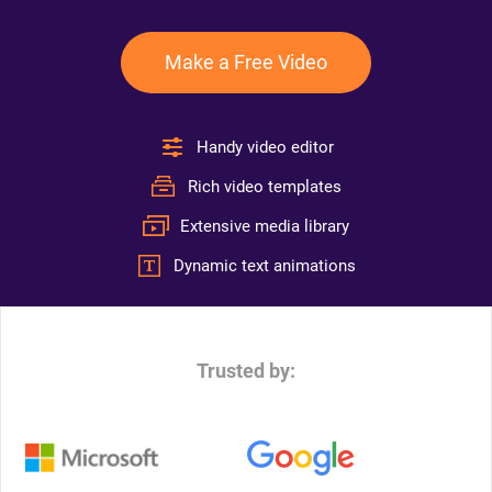
Make a Free Video
Handy video editor
Rich video templates
Extensive media library
Dynamic text animations
Trusted by: