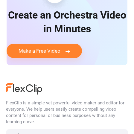
Create an Orchestra Video
in Minutes
Make a Free Video
FlexClip is a simple yet powerful video maker and editor for
everyone. We help users easily create compelling video
content for personal or business purposes without any
learning curve.