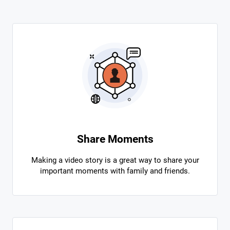
Share Moments
Making a video story is a great way to share your
important moments with family and friends.