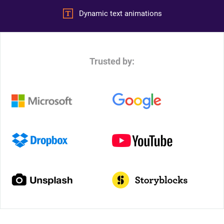
Dynamic text animations
Trusted by: