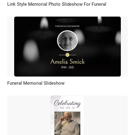
Link Style Memorial Photo Slideshow For Funeral
Preview
AI Recreate
Funeral Memorial Slideshow
Preview
AI Recreate