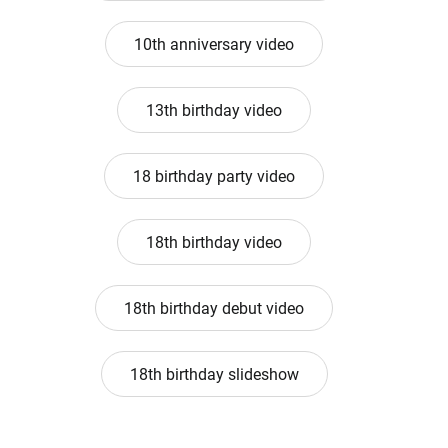
10th anniversary video
13th birthday video
18 birthday party video
18th birthday video
18th birthday debut video
18th birthday slideshow