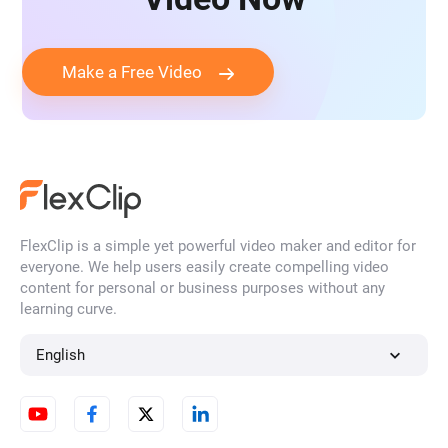
Make a Free Video
FlexClip is a simple yet powerful video maker and editor for
everyone. We help users easily create compelling video
content for personal or business purposes without any
learning curve.
English