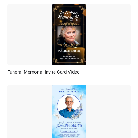
Funeral Memorial Invite Card Video
Preview
AI Recreate