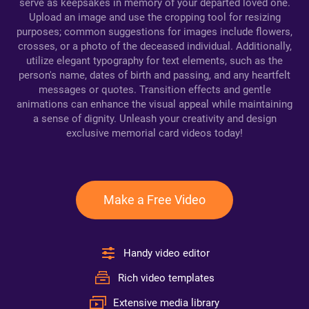
serve as keepsakes in memory of your departed loved one.
Upload an image and use the cropping tool for resizing
purposes; common suggestions for images include flowers,
crosses, or a photo of the deceased individual. Additionally,
utilize elegant typography for text elements, such as the
person's name, dates of birth and passing, and any heartfelt
messages or quotes. Transition effects and gentle
animations can enhance the visual appeal while maintaining
a sense of dignity. Unleash your creativity and design
exclusive memorial card videos today!
Make a Free Video
Handy video editor
Rich video templates
Extensive media library