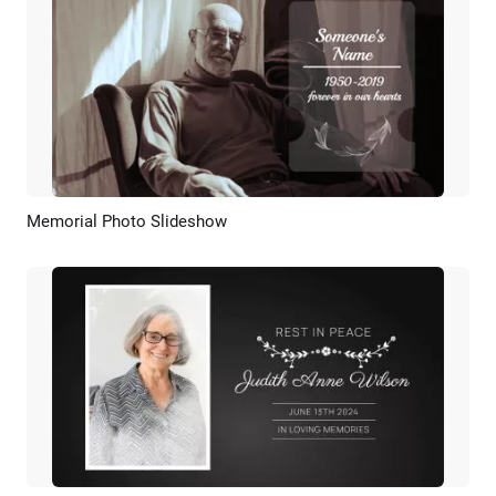
Memorial Photo Slideshow
Preview
AI Recreate