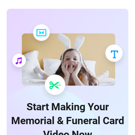
Start Making Your
Memorial & Funeral Card
Video Now