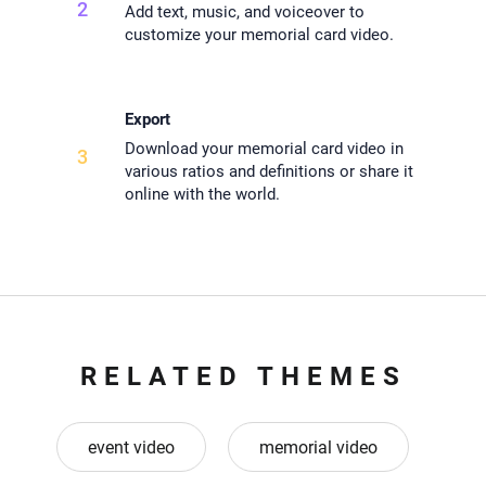
2
Add text, music, and voiceover to
customize your memorial card video.
Export
Download your memorial card video in
3
various ratios and definitions or share it
online with the world.
RELATED THEMES
event video
memorial video