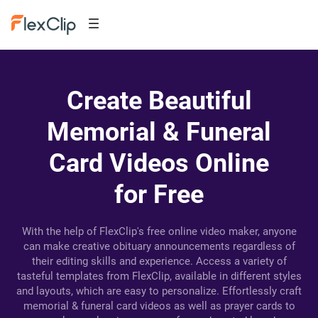
Create Beautiful
Memorial & Funeral
Card Videos Online
for Free
With the help of FlexClip's free online video maker, anyone
can make creative obituary announcements regardless of
their editing skills and experience. Access a variety of
tasteful templates from FlexClip, available in different styles
and layouts, which are easy to personalize. Effortlessly craft
memorial & funeral card videos as well as prayer cards to