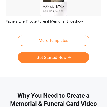
Fathers Life Tribute Funeral Memorial Slideshow
Preview
AI Recreate
More Templates
Get Started Now
Why You Need to Create a
Memorial & Funeral Card Video