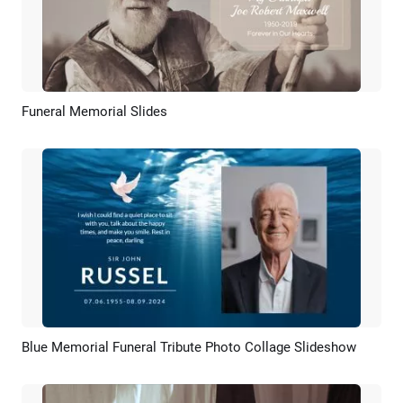
Funeral Memorial Slides
Preview
AI Recreate
Blue Memorial Funeral Tribute Photo Collage Slideshow
Preview
AI Recreate