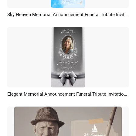
Sky Heaven Memorial Announcement Funeral Tribute Invitation Card Intro
Preview
AI Recreate
Elegant Memorial Announcement Funeral Tribute Invitation Card Story
Preview
AI Recreate