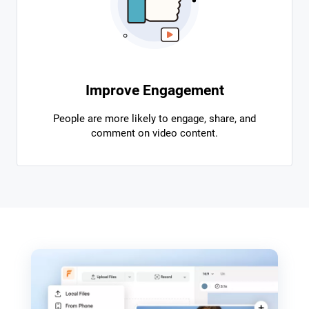
Improve Engagement
People are more likely to engage, share, and
comment on video content.