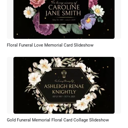
Floral Funeral Love Memorial Card Slideshow
Preview
AI Recreate
Gold Funeral Memorial Floral Card Collage Slideshow
Preview
AI Recreate