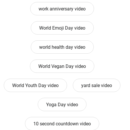
work anniversary video
World Emoji Day video
world health day video
World Vegan Day video
World Youth Day video
yard sale video
Yoga Day video
10 second countdown video