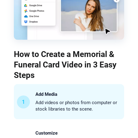
How to Create a Memorial &
Funeral Card Video in 3 Easy
Steps
Add Media
1
Add videos or photos from computer or
stock libraries to the scene.
Customize