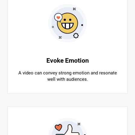
Evoke Emotion
A video can convey strong emotion and resonate
well with audiences.