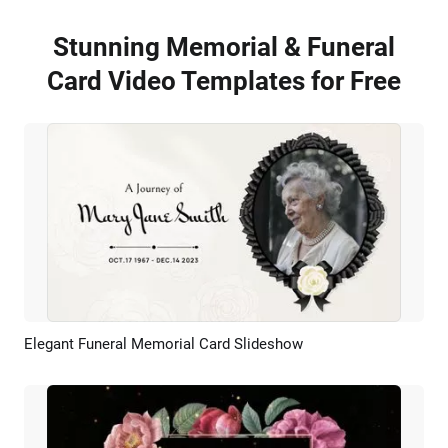
Stunning Memorial & Funeral
Card Video Templates for Free
Elegant Funeral Memorial Card Slideshow
Preview
AI Recreate