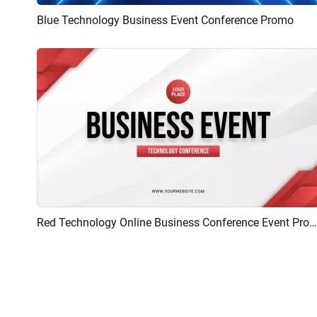
Blue Technology Business Event Conference Promo
Preview
AI Recreate
Red Technology Online Business Conference Event Promo
Preview
AI Recreate