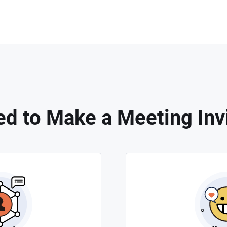
d to Make a Meeting Invi