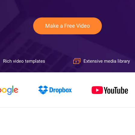
Make a Free Video
Rich video templates
Extensive media library