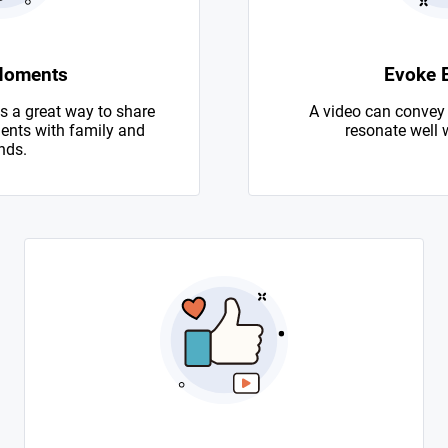
Moments
Evoke 
s a great way to share
A video can convey
nts with family and
resonate well 
nds.