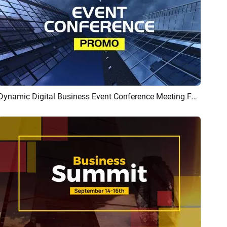
Dynamic Digital Business Event Conference Meeting Forum Promo Intro
Preview
AI Recreate