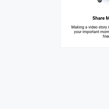
Share 
Making a video story i
your important mome
frie