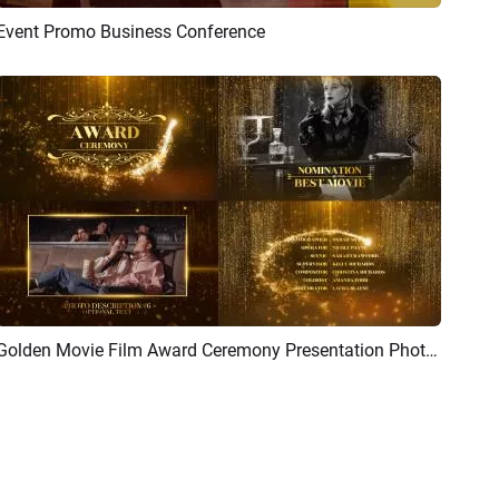
Event Promo Business Conference
Preview
AI Recreate
Golden Movie Film Award Ceremony Presentation Photo Package Slideshow
Preview
AI Recreate