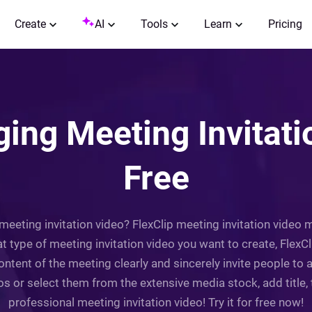
Create
AI
Tools
Learn
Pricing
ing Meeting Invitati
Free
eeting invitation video? FlexClip meeting invitation video
t type of meeting invitation video you want to create, FlexC
content of the meeting clearly and sincerely invite people t
 or select them from the extensive media stock, add title, tex
professional meeting invitation video! Try it for free now!