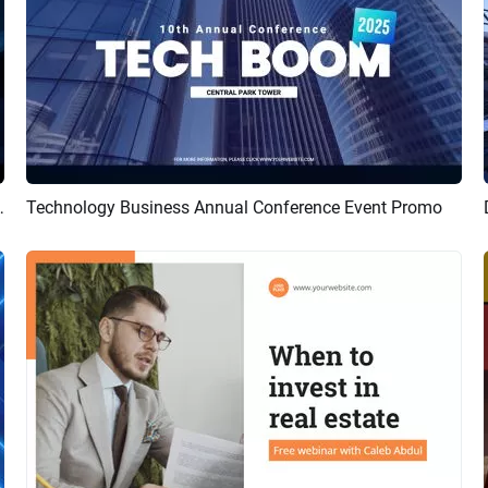
nference Event Promo
Technology Business Annual Conference Event Promo
Preview
AI Recreate