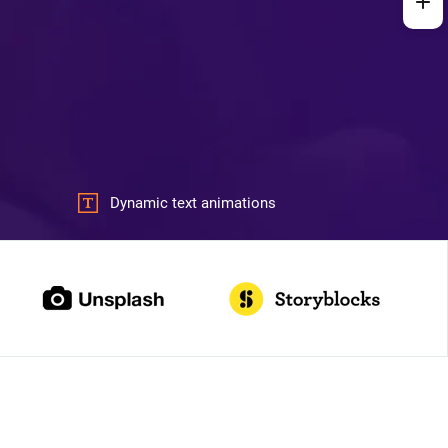
Dynamic text animations