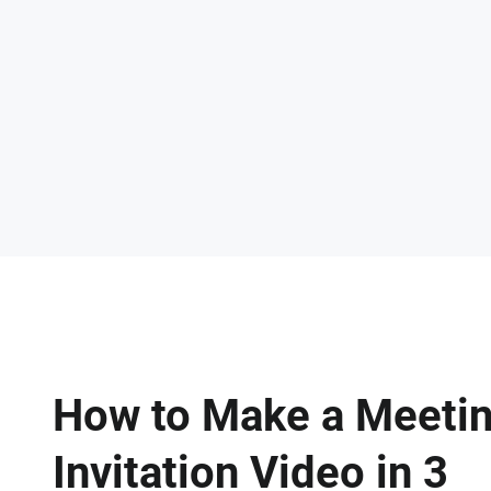
How to Make a Meeti
Invitation Video in 3