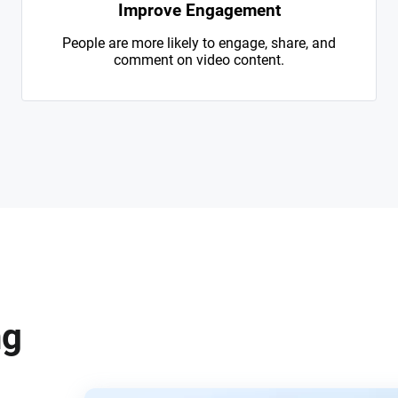
Improve Engagement
People are more likely to engage, share, and
comment on video content.
ng