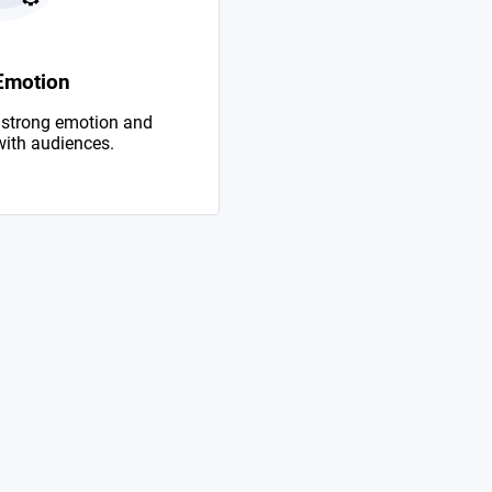
Emotion
 strong emotion and
with audiences.