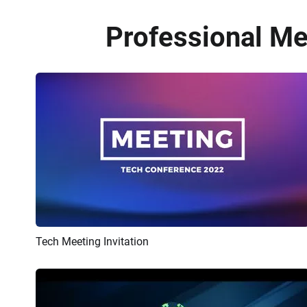
Professional Me
Tech Meeting Invitation
Preview
AI Recreate