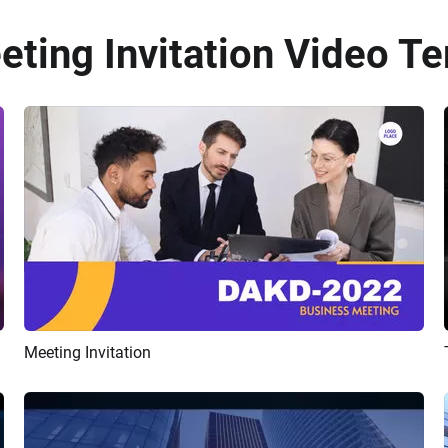
eting Invitation Video Te
Meeting Invitation
Preview
AI Recreate