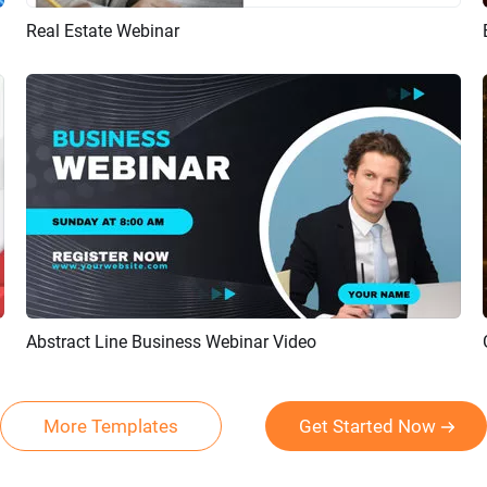
Real Estate Webinar
Preview
AI Recreate
Abstract Line Business Webinar Video
Preview
AI Recreate
More Templates
Get Started Now