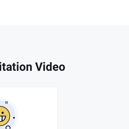
tation Video