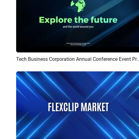
Tech Business Corporation Annual Co
Preview
AI Recreate