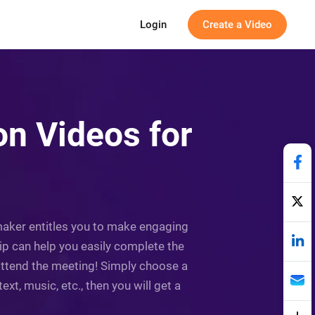
Login
Create a Video
on Videos for
 maker entitles you to make engaging
lip can help you easily complete the
o attend the meeting! Simply choose a
t, music, etc., then you will get a