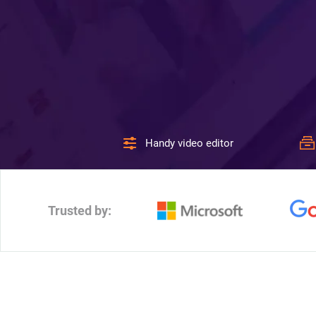
Handy video editor
Trusted by: