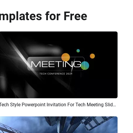
mplates for Free
Tech Style Powerpoint Invitation For Tech Meeting Slideshow
Preview
AI Recreate