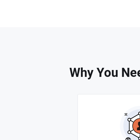
Why You Nee