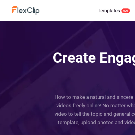
Templates
Create Engag
How to make a natural and sincere m
videos freely online! No matter wha
video to tell the topic and general 
template, upload photos and videos