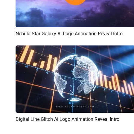
Nebula Star Galaxy Ai Logo Animation Reveal Intro
Preview
AI Recreate
Digital Line Glitch Ai Logo Animation Reveal Intro
Preview
AI Recreate