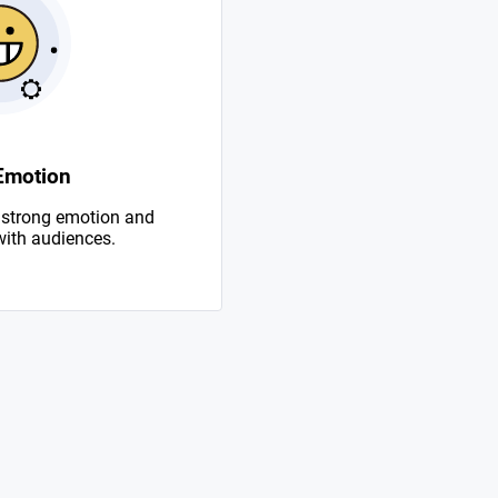
Emotion
 strong emotion and
with audiences.