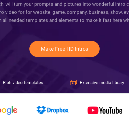
h, will turn your prompts and pictures into wonderful intro c
o video for for website, game, company, business, show, ev
n all needed templates and elements to make it fast here with 
Make Free HD Intros
Rich video templates
Extensive media library