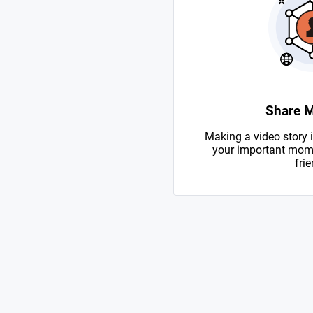
Share 
Making a video story i
your important mome
frie