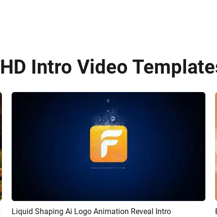
HD Intro Video Templates
 Intro Video
Liquid Shaping Ai Logo Animation Reveal Intro
Preview
AI Recreate