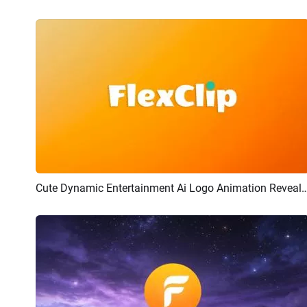
Cute Dynamic Entertainment Ai Logo Animat
Preview
AI Recreate