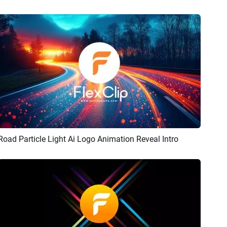
Road Particle Light Ai Logo Animation Reveal Intro
Preview
AI Recreate