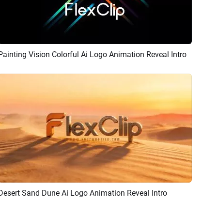
Painting Vision Colorful Ai Logo Animation Reveal Intro
Preview
AI Recreate
Desert Sand Dune Ai Logo Animation Reveal Intro
Preview
AI Recreate