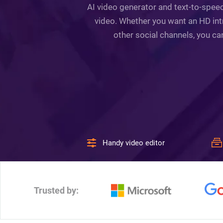
AI video generator and text-to-speec
video. Whether you want an HD intr
other social channels, you ca
Handy video editor
Trusted by: