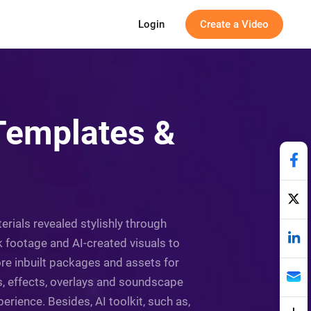
Login
Create a Video
 Templates &
erials revealed stylishly through
k footage and AI-created visuals to
re inbuilt packages and assets for
s, effects, overlays and soundscape
rience. Besides, AI toolkit, such as,