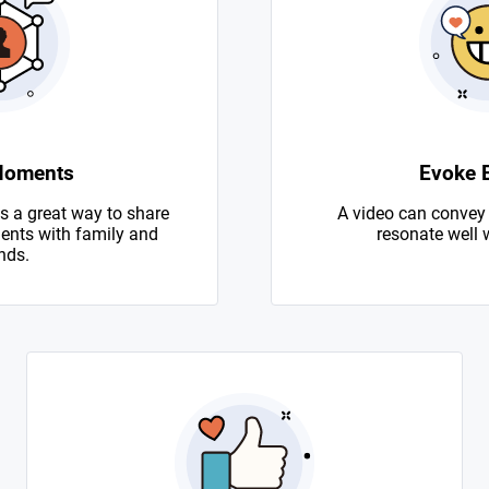
Moments
Evoke 
s a great way to share
A video can convey
nts with family and
resonate well 
nds.