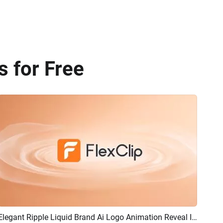
 for Free
Elegant Ripple Liquid Brand Ai Logo Animation Reveal Intro
Preview
AI Recreate