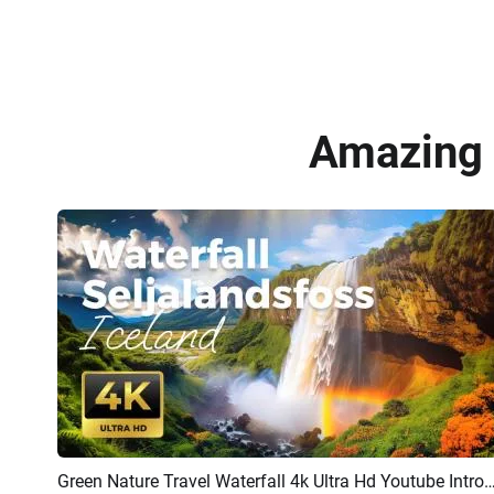
Amazing 
Green Nature Travel Waterfall 4k Ultra Hd Youtube
Preview
AI Recreate