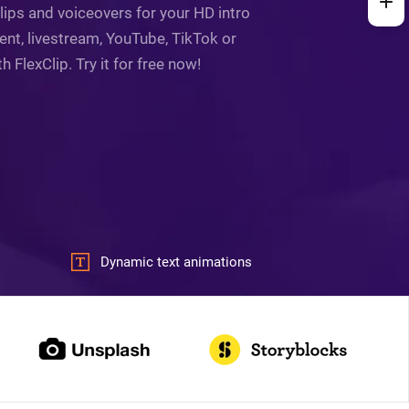
lips and voiceovers for your HD intro
ent, livestream, YouTube, TikTok or
FlexClip. Try it for free now!
Dynamic text animations