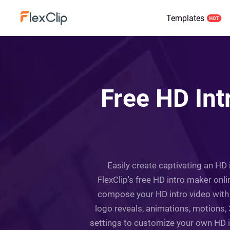
Templates
Free HD Int
Easily create captivating an HD 
FlexClip's free HD intro maker onl
compose your HD intro video with 
logo reveals, animations, motions,
settings to customize your own HD in