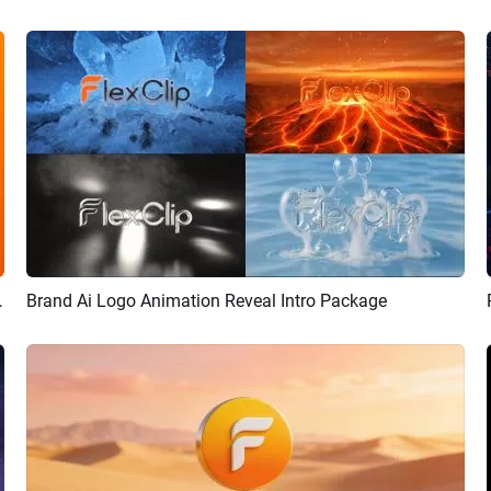
ion Reveal Intro
Brand Ai Logo Animation Reveal Intro Package
Preview
AI Recreate