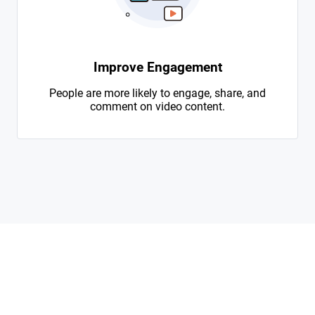
Improve Engagement
People are more likely to engage, share, and
comment on video content.