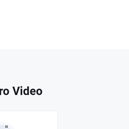
ro Video