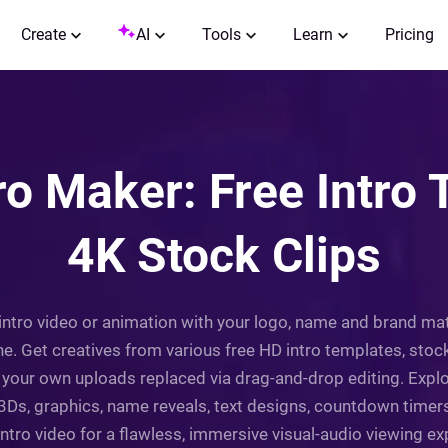
Create
AI
Tools
Learn
Pricing
ro Maker: Free Intro
4K Stock Clips
intro video or animation with your logo, name and brand mat
ine. Get creatives from various free HD intro templates, stoc
your own uploads replaced via drag-and-drop editing. Explo
 3Ds, graphics, name reveals, text designs, countdown timer
tro video for a flawless, immersive visual-audio viewing expe