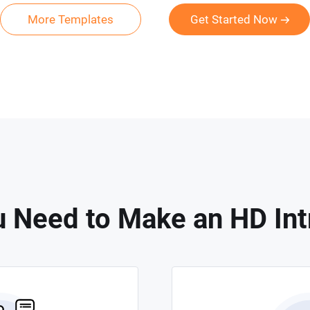
More Templates
Get Started Now
 Need to Make an HD Int