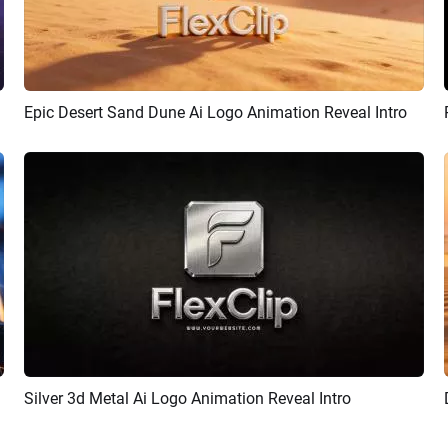
Epic Desert Sand Dune Ai Logo Animation Reveal Intro
Preview
AI Recreate
Silver 3d Metal Ai Logo Animation Reveal Intro
Preview
AI Recreate