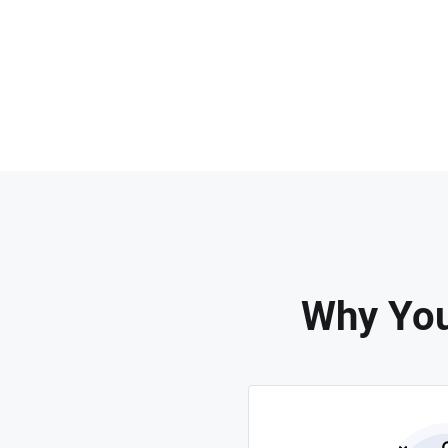
Why You