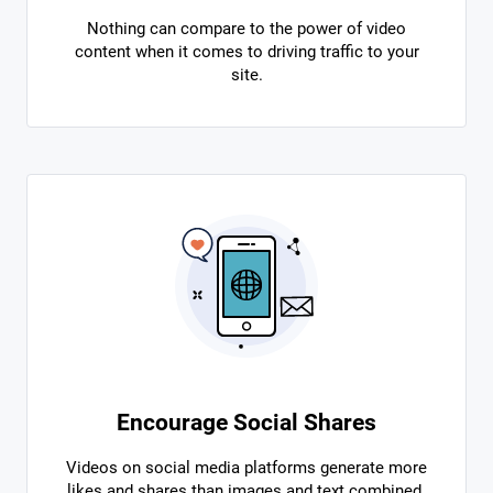
Nothing can compare to the power of video
content when it comes to driving traffic to your
site.
Encourage Social Shares
Videos on social media platforms generate more
likes and shares than images and text combined.