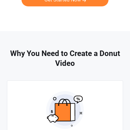
Why You Need to Create a Donut
Video