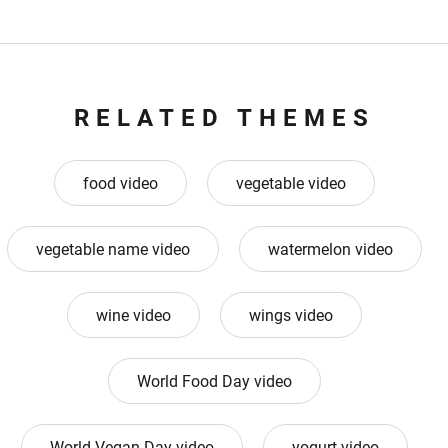
RELATED THEMES
food video
vegetable video
vegetable name video
watermelon video
wine video
wings video
World Food Day video
World Vegan Day video
yogurt video