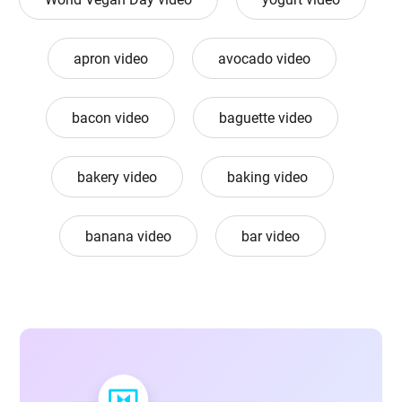
apron video
avocado video
bacon video
baguette video
bakery video
baking video
banana video
bar video