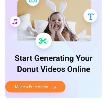
Start Generating Your
Donut Videos Online
Make a Free Video