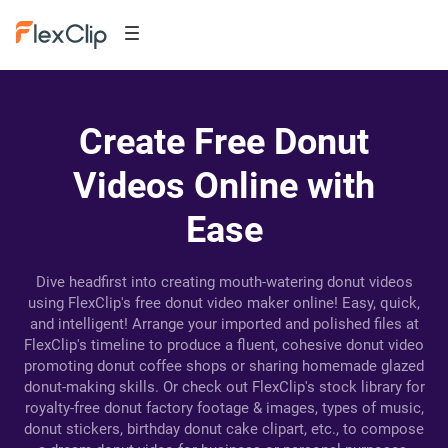
Create Free Donut
Videos Online with
Ease
Dive headfirst into creating mouth-watering donut videos
using FlexClip's free donut video maker online! Easy, quick,
and intelligent! Arrange your imported and polished files at
FlexClip's timeline to produce a fluent, cohesive donut video
promoting donut coffee shops or sharing homemade glazed
donut-making skills. Or check out FlexClip's stock library for
royalty-free donut factory footage & images, types of music,
donut stickers, birthday donut cake clipart, etc., to compose