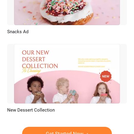
Snacks Ad
Preview
AI Recreate
New Dessert Collection
Preview
AI Recreate
Get Started Now