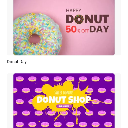
Donut Day
Preview
AI Recreate