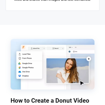
How to Create a Donut Video