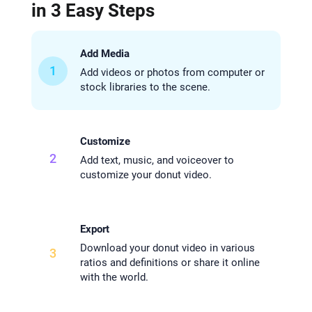
in 3 Easy Steps
Add Media
1
Add videos or photos from computer or
stock libraries to the scene.
Customize
2
Add text, music, and voiceover to
customize your donut video.
Export
Download your donut video in various
3
ratios and definitions or share it online
with the world.