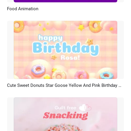
Food Animation
Preview
Customize
Cute Sweet Donuts Star Goose Yellow And Pink Birthday Celebration Photo Collage
Preview
AI Recreate