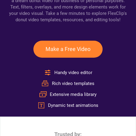
a dream donut video for business or personal purposes.
Text, filters, overlays, and more design elements work for
your video visual. Take a few minutes to explore FlexClip's
donut video templates, resources, and editing tools!
Make a Free Video
Handy video editor
Rich video templates
Extensive media library
Dynamic text animations
Trusted by: