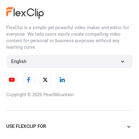
FlexClip is a simple yet powerful video maker and editor for
everyone. We help users easily create compelling video
content for personal or business purposes without any
learning curve.
English
Copyright © 2026
PearlMountain
USE FLEXCLIP FOR