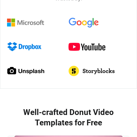
Well-crafted Donut Video
Templates for Free