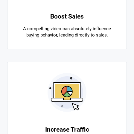
Boost Sales
A compelling video can absolutely influence
buying behavior, leading directly to sales.
Increase Traffic