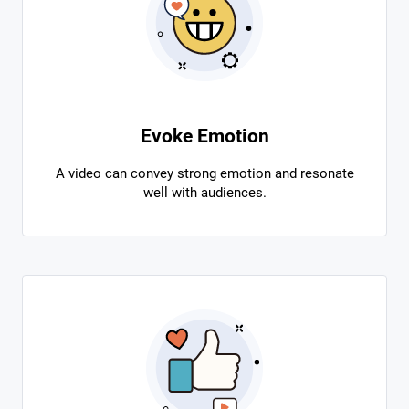
Evoke Emotion
A video can convey strong emotion and resonate
well with audiences.