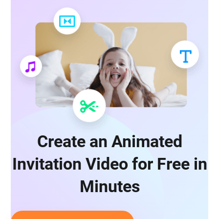
Create an Animated
Invitation Video for Free in
Minutes