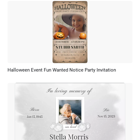
Halloween Event Fun Wanted Notice Party Invitation
Preview
AI Recreate