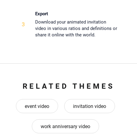
Export
Download your animated invitation
3
video in various ratios and definitions or
share it online with the world.
RELATED THEMES
event video
invitation video
work anniversary video