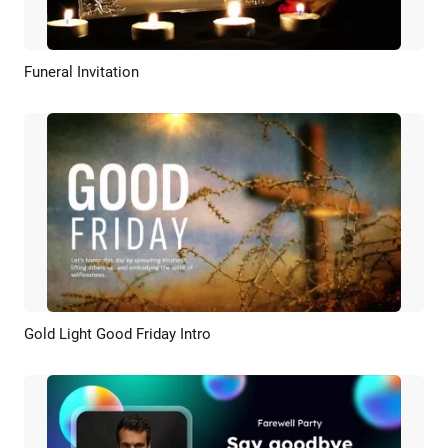
Funeral Invitation
Preview
AI Recreate
Gold Light Good Friday Intro
Preview
Customize