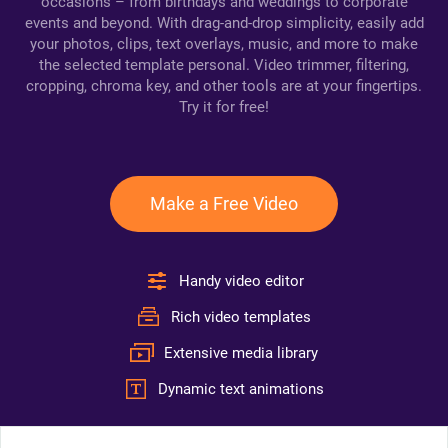
occasions – from birthdays and weddings to corporate
events and beyond. With drag-and-drop simplicity, easily add
your photos, clips, text overlays, music, and more to make
the selected template personal. Video trimmer, filtering,
cropping, chroma key, and other tools are at your fingertips.
Try it for free!
Make a Free Video
Handy video editor
Rich video templates
Extensive media library
Dynamic text animations