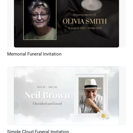
Memorial Funeral Invitation
Preview
AI Recreate
Simple Cloud Funeral Invitation
Preview
AI Recreate