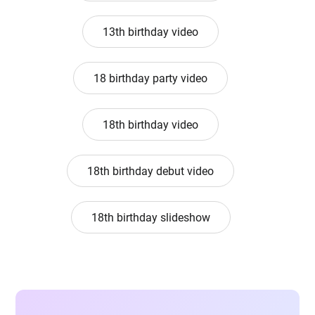
13th birthday video
18 birthday party video
18th birthday video
18th birthday debut video
18th birthday slideshow