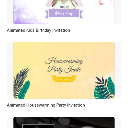
Animated Kids Birthday Invitation
Preview
AI Recreate
Animated Housewarming Party Invitation
Preview
AI Recreate