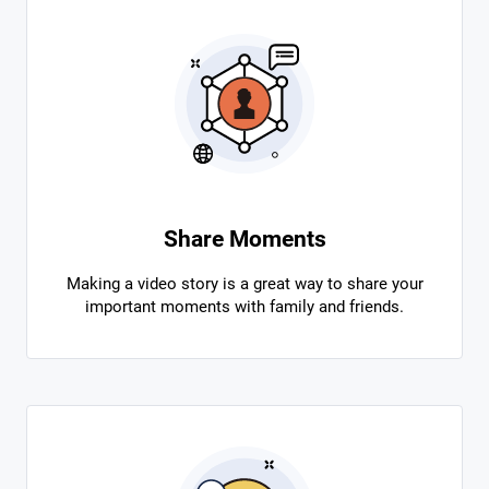
Share Moments
Making a video story is a great way to share your
important moments with family and friends.