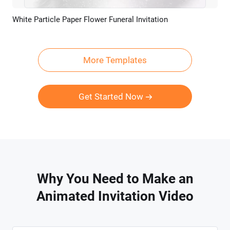
White Particle Paper Flower Funeral Invitation
Preview
AI Recreate
More Templates
Get Started Now
Why You Need to Make an
Animated Invitation Video