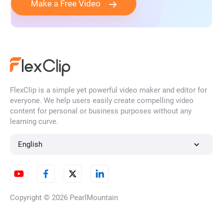
Make a Free Video
FlexClip is a simple yet powerful video maker and editor for
everyone. We help users easily create compelling video
content for personal or business purposes without any
learning curve.
English
Copyright © 2026
PearlMountain