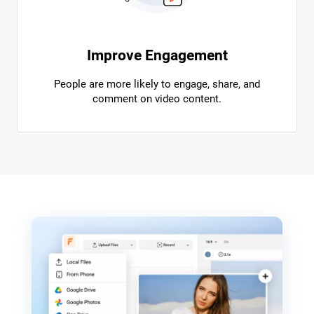
Improve Engagement
People are more likely to engage, share, and
comment on video content.