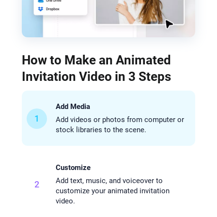
How to Make an Animated
Invitation Video in 3 Steps
Add Media
1
Add videos or photos from computer or
stock libraries to the scene.
Customize
Add text, music, and voiceover to
2
customize your animated invitation
video.