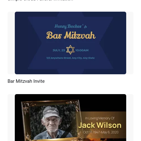
Bar Mitzvah Invite
Preview
Customize