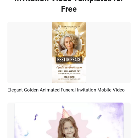
Free
Elegant Golden Animated Funeral Invitation Mobile Video
Preview
AI Recreate