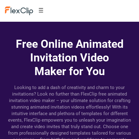
Free Online Animated
Invitation Video
Maker for You
Looking to add a dash of creativity and charm to your
invitations? Look no further than FlexClip free animated
invitation video maker – your ultimate solution for crafting
stunning animated invitation videos effortlessly! With its
intuitive interface and plethora of templates for different
events, FlexClip empowers you to unleash your imagination
and create video invites that truly stand out. Choose one
from professionally designed templates tailored for various