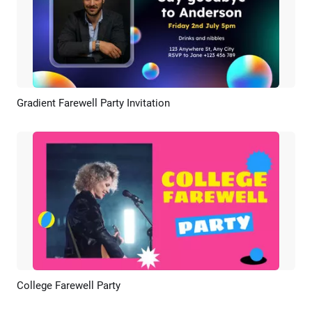
Gradient Farewell Party Invitation
Preview
AI Recreate
College Farewell Party
Preview
AI Recreate