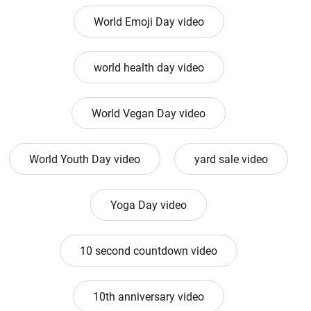
World Emoji Day video
world health day video
World Vegan Day video
World Youth Day video
yard sale video
Yoga Day video
10 second countdown video
10th anniversary video