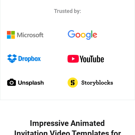
Trusted by:
Impressive Animated
Invitation Video Templates for