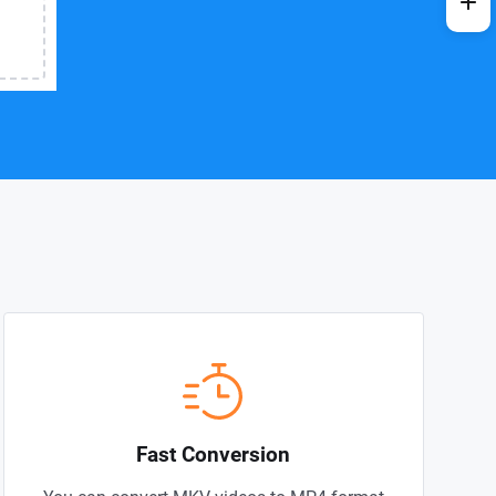
Fast Conversion