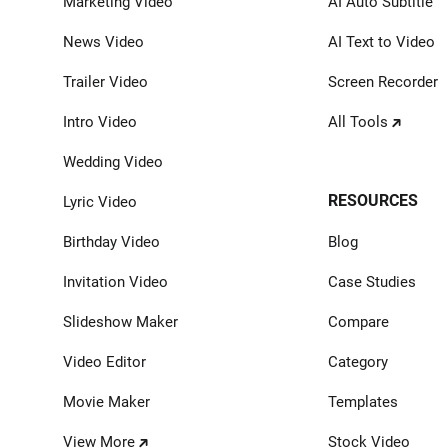
Marketing Video
AI Auto Subtitle
News Video
AI Text to Video
Trailer Video
Screen Recorder
Intro Video
All Tools
Wedding Video
RESOURCES
Lyric Video
Birthday Video
Blog
Invitation Video
Case Studies
Slideshow Maker
Compare
Video Editor
Category
Movie Maker
Templates
View More
Stock Video