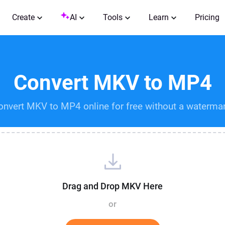
Create
AI
Tools
Learn
Pricing
Convert MKV to MP4
onvert MKV to MP4 online for free without a watermar
Drag and Drop MKV Here
or