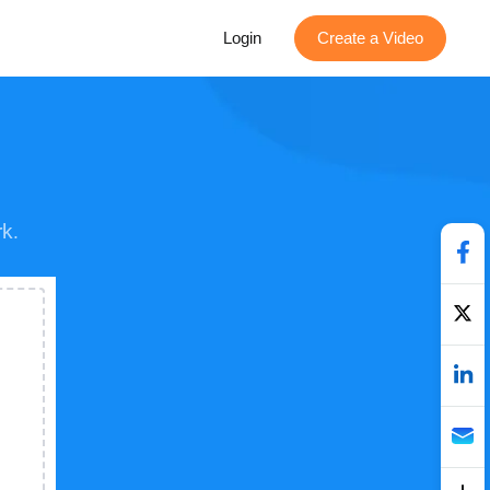
Login
Create a Video
k.