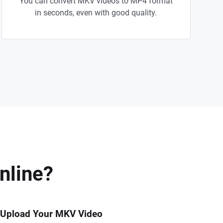
You can convert MKV videos to MP4 format
in seconds, even with good quality.
nline?
 Upload Your MKV Video