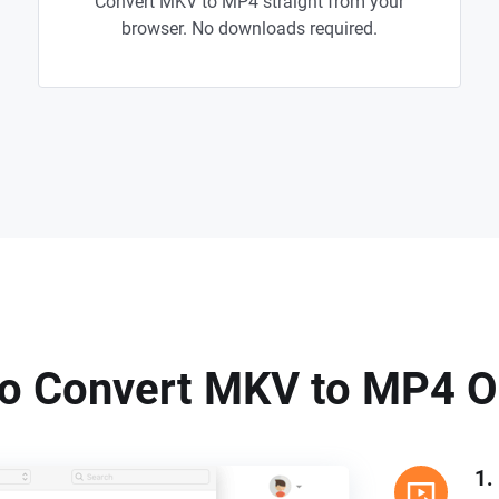
Convert MKV to MP4 straight from your
browser. No downloads required.
o Convert MKV to MP4 O
1.