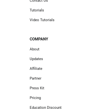
Contact Us
Tutorials
Video Tutorials
COMPANY
About
Updates
Affiliate
Partner
Press Kit
Pricing
Education Discount