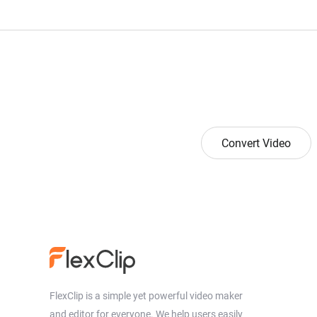
Convert Video
FlexClip is a simple yet powerful video maker
and editor for everyone. We help users easily