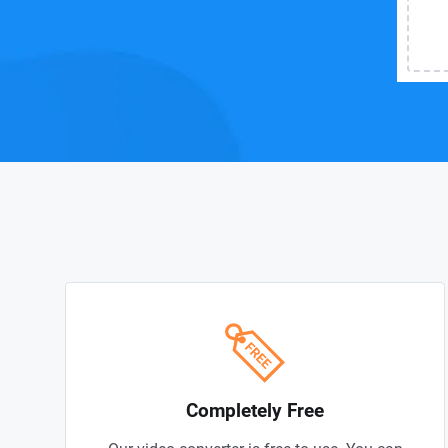
Completely Free