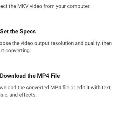
lect the MKV video from your computer.
 Set the Specs
oose the video output resolution and quality, then
rt converting.
 Download the MP4 File
nload the converted MP4 file or edit it with text,
sic, and effects.