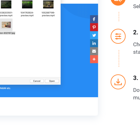
Se
2.
Ch
sta
3.
Dow
mu