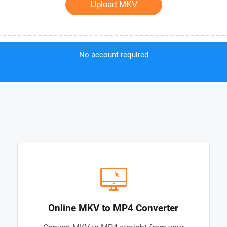
Upload MKV
No account required
Online MKV to MP4 Converter