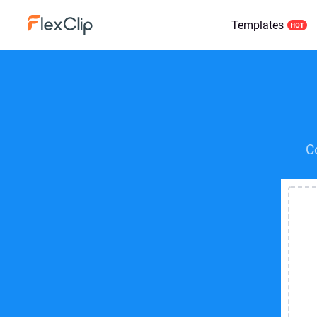
Templates
C