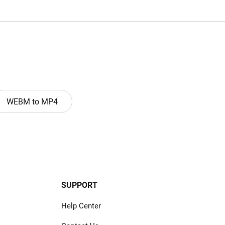
WEBM to MP4
SUPPORT
Help Center