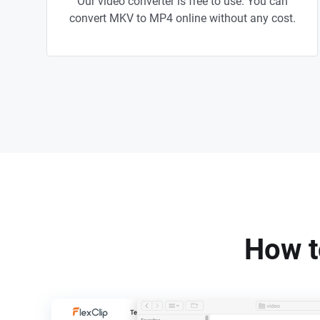
Our video converter is free to use. You can
convert MKV to MP4 online without any cost.
How t