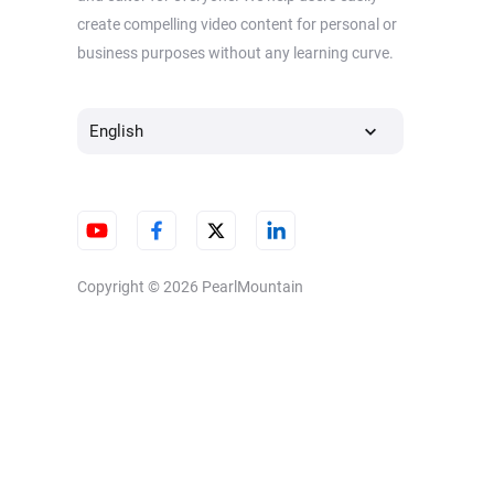
create compelling video content for personal or
business purposes without any learning curve.
English
Copyright © 2026
PearlMountain