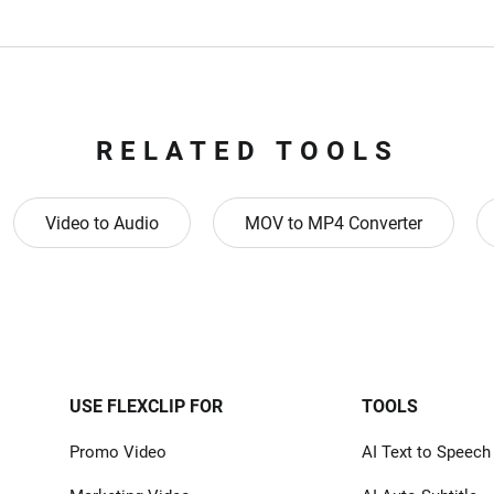
RELATED TOOLS
Video to Audio
MOV to MP4 Converter
USE FLEXCLIP FOR
TOOLS
Promo Video
AI Text to Speech