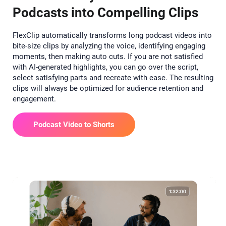
Podcasts into Compelling Clips
FlexClip automatically transforms long podcast videos into
bite-size clips by analyzing the voice, identifying engaging
moments, then making auto cuts. If you are not satisfied
with AI-generated highlights, you can go over the script,
select satisfying parts and recreate with ease. The resulting
clips will always be optimized for audience retention and
engagement.
Podcast Video to Shorts