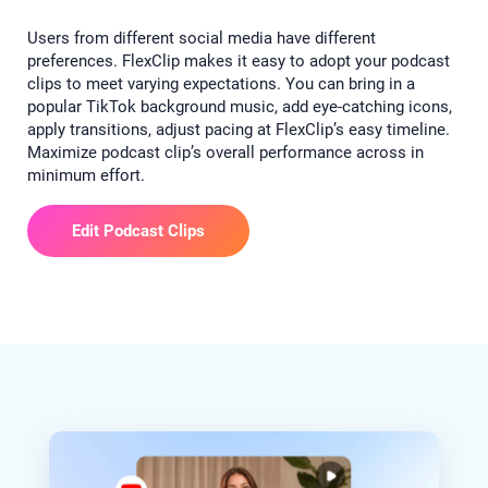
Users from different social media have different
preferences. FlexClip makes it easy to adopt your podcast
clips to meet varying expectations. You can bring in a
popular TikTok background music, add eye-catching icons,
apply transitions, adjust pacing at FlexClip’s easy timeline.
Maximize podcast clip’s overall performance across in
minimum effort.
Edit Podcast Clips