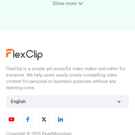
Show more
Audio Looper
Remove Audio From Video
FlexClip is a simple yet powerful video maker and editor for
everyone. We help users easily create compelling video
Voice Recorder
content for personal or business purposes without any
learning curve.
English
Audio Splitter
Copyright © 2026
PearlMountain