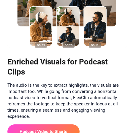
Enriched Visuals for Podcast
Clips
The audio is the key to extract highlights, the visuals are
important too. While going from converting a horizontal
podcast video to vertical format, FlexClip automatically
reframes the footage to keep the speaker in focus at all
times, ensuring a seamless and engaging viewing
experience.
Podcast Video to Shorts