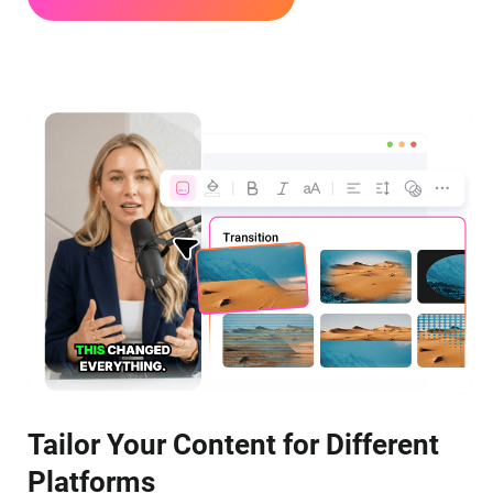
Tailor Your Content for Different
Platforms