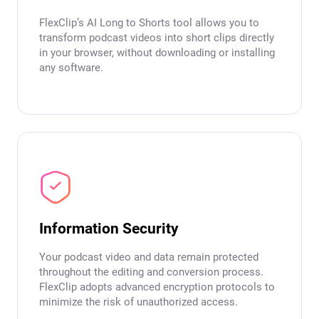
FlexClip’s AI Long to Shorts tool allows you to
transform podcast videos into short clips directly
in your browser, without downloading or installing
any software.
Information Security
Your podcast video and data remain protected
throughout the editing and conversion process.
FlexClip adopts advanced encryption protocols to
minimize the risk of unauthorized access.