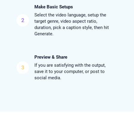
Make Basic Setups
Select the video language, setup the
2
target genre, video aspect ratio,
duration, pick a caption style, then hit
Generate.
Preview & Share
If you are satisfying with the output,
3
save it to your computer, or post to
social media.