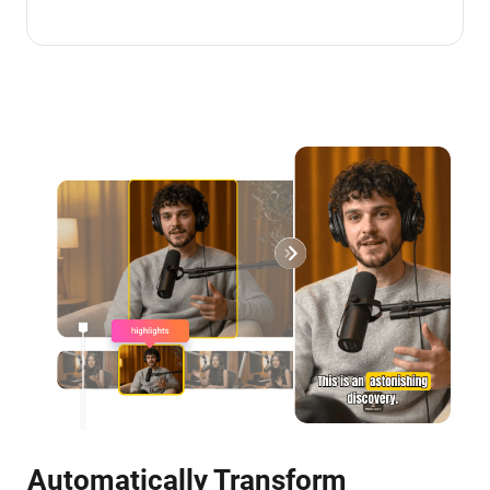
Automatically Transform