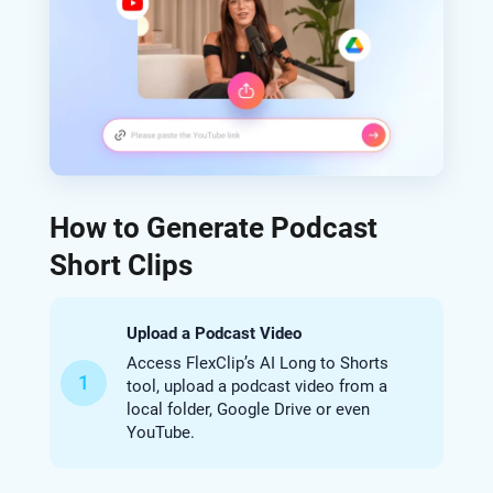
How to Generate Podcast
Short Clips
Upload a Podcast Video
Access FlexClip’s AI Long to Shorts
1
tool, upload a podcast video from a
local folder, Google Drive or even
YouTube.