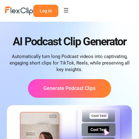
Log in
AI Podcast Clip Generator
Automatically turn long Podcast videos into captivating,
engaging short clips for TikTok, Reels, while preserving all
key insights.
Generate Podcast Clips