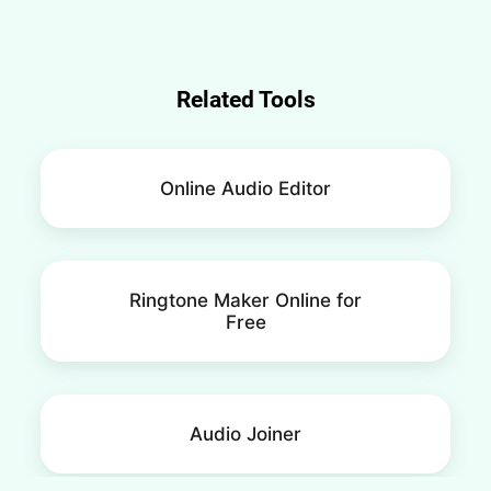
Related Tools
Online Audio Editor
Ringtone Maker Online for
Free
Audio Joiner