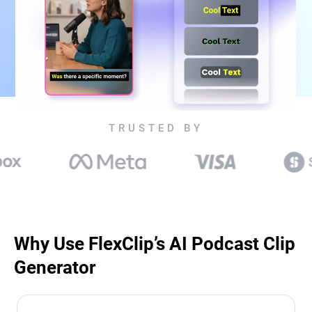
TRUSTED BY
Why Use FlexClip’s AI Podcast Clip
Generator