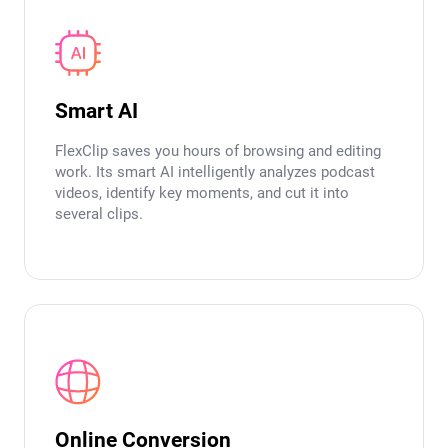
Smart AI
FlexClip saves you hours of browsing and editing
work. Its smart AI intelligently analyzes podcast
videos, identify key moments, and cut it into
several clips.
Online Conversion