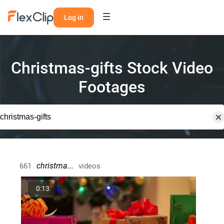
Log in
Christmas-gifts Stock Video
Footages
christma...
661
videos
0:13