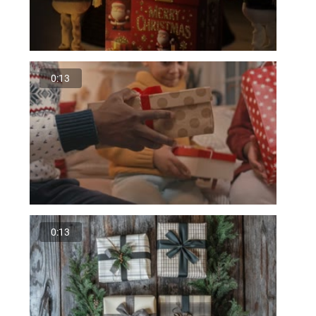
0:13
0:13