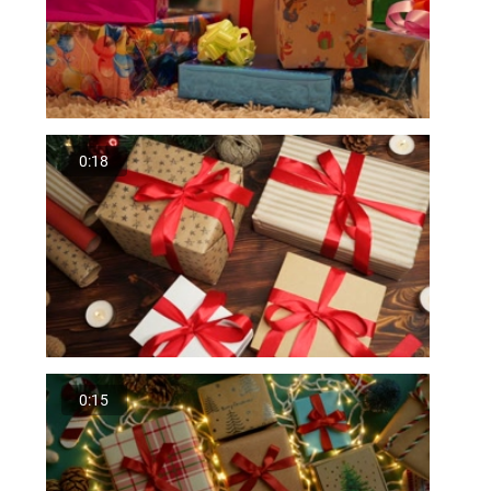
0:18
0:15