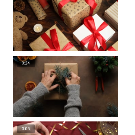
0:24
0:05