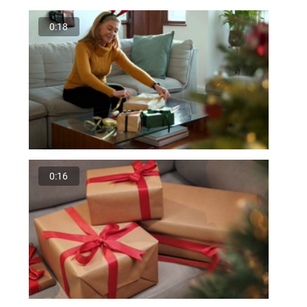
0:18
0:16