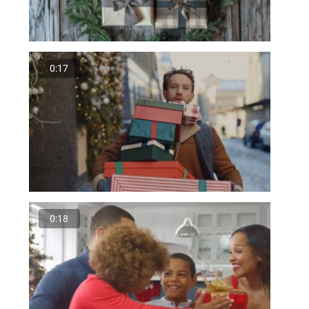
0:17
0:18