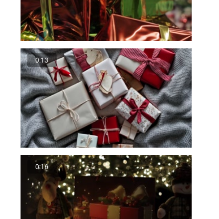
0:13
0:16