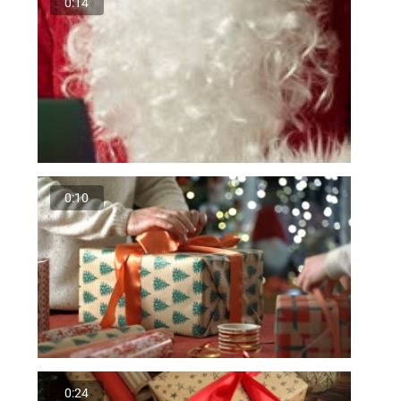
0:14
0:10
0:24