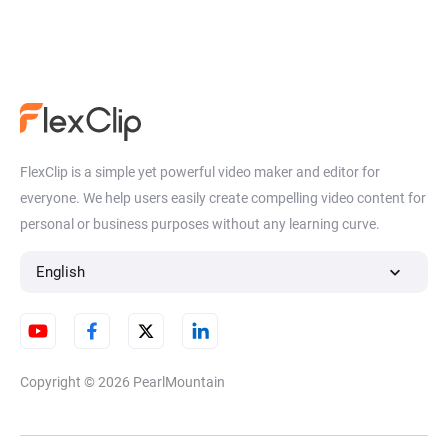
FlexClip is a simple yet powerful video maker and editor for
everyone. We help users easily create compelling video content for
personal or business purposes without any learning curve.
English
Copyright © 2026
PearlMountain