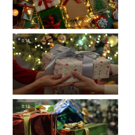
0:15
0:12