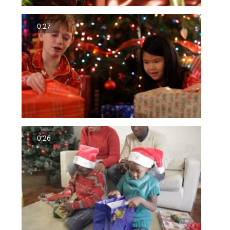
0:27
0:26