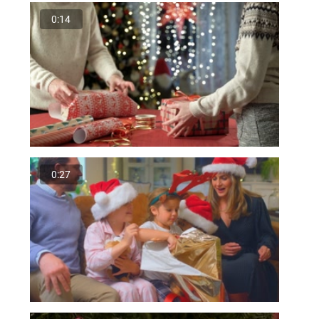
0:14
0:27