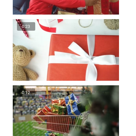
0:23
0:12