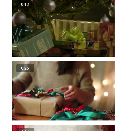
0:13
0:26