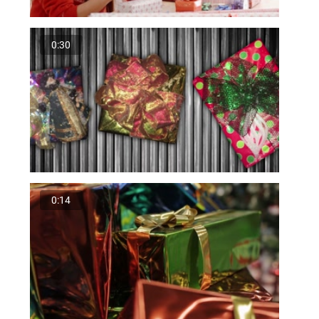
0:30
0:14