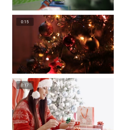
0:15
0:17