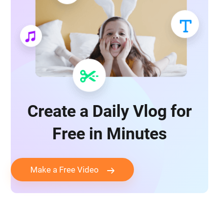
Create a Daily Vlog for
Free in Minutes
Make a Free Video