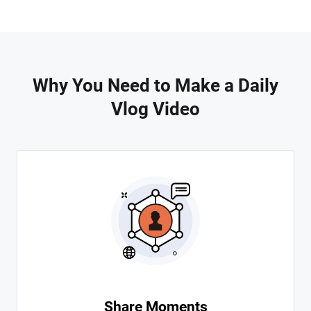
Why You Need to Make a Daily
Vlog Video
Share Moments