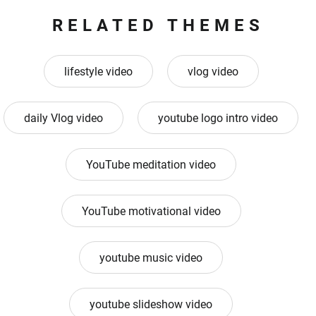
RELATED THEMES
lifestyle video
vlog video
daily Vlog video
youtube logo intro video
YouTube meditation video
YouTube motivational video
youtube music video
youtube slideshow video