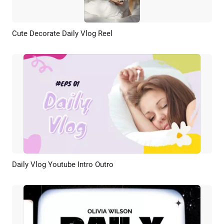
Cute Decorate Daily Vlog Reel
Preview
AI Recreate
Daily Vlog Youtube Intro Outro
Preview
AI Recreate