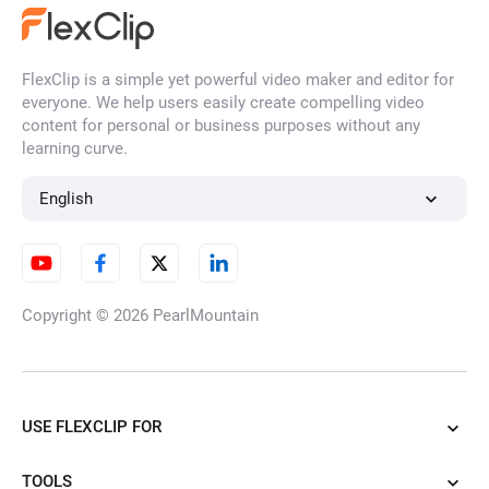
FlexClip is a simple yet powerful video maker and editor for
everyone. We help users easily create compelling video
content for personal or business purposes without any
learning curve.
English
Copyright © 2026
PearlMountain
USE FLEXCLIP FOR
TOOLS