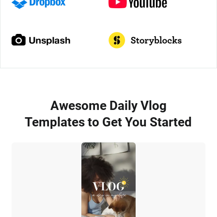
Awesome Daily Vlog
Templates to Get You Started