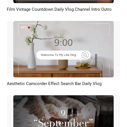
Film Vintage Countdown Daily Vlog Channel Intro Outro
Preview
AI Recreate
Aesthetic Camcorder Effect Search Bar Daily Vlog
Preview
AI Recreate