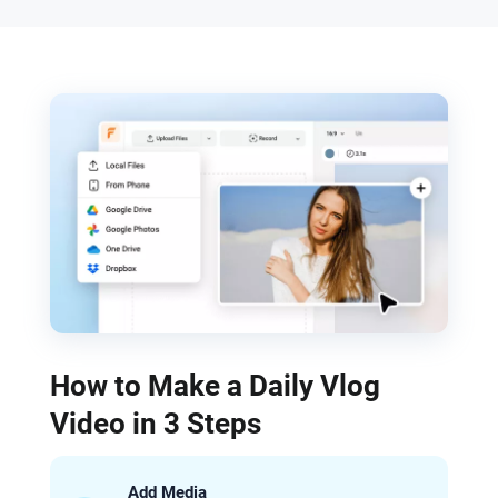
How to Make a Daily Vlog
Video in 3 Steps
Add Media