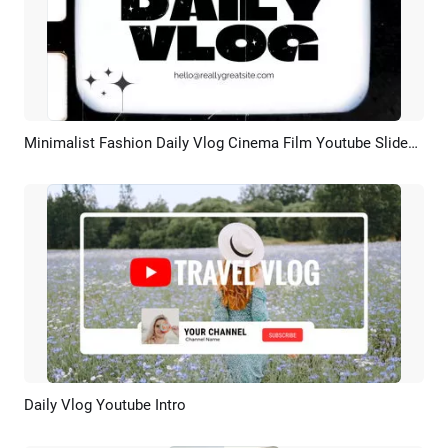
Minimalist Fashion Daily Vlog Cinema Film Youtube Slideshow
Preview
AI Recreate
Daily Vlog Youtube Intro
Preview
AI Recreate