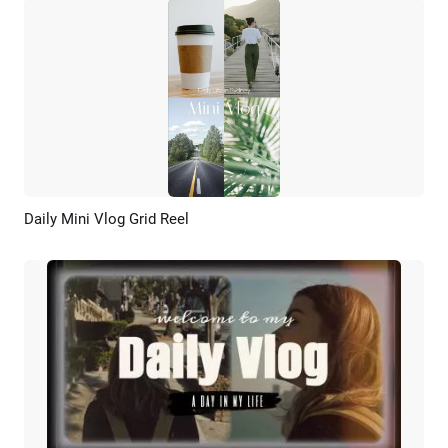
Daily Mini Vlog Grid Reel
Preview
AI Recreate