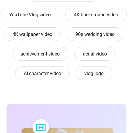
YouTube Vlog video
4K background video
4K wallpaper video
90s wedding video
achievement video
aerial video
AI character video
vlog logo