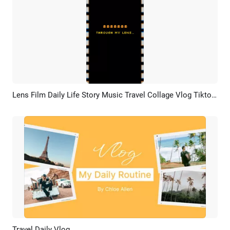
Lens Film Daily Life Story Music Travel Collage Vlog Tiktok Instagram Reel
Preview
AI Recreate
Travel Daily Vlog