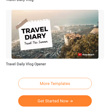
Preview
AI Recreate
Travel Daily Vlog Opener
Preview
AI Recreate
More Templates
Get Started Now