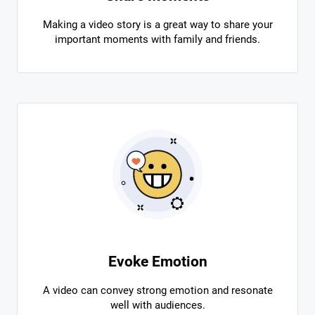
Making a video story is a great way to share your
important moments with family and friends.
Evoke Emotion
A video can convey strong emotion and resonate
well with audiences.