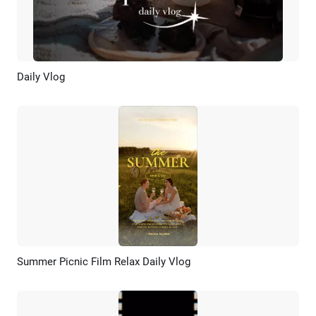
Daily Vlog
Preview
AI Recreate
Summer Picnic Film Relax Daily Vlog
Preview
AI Recreate