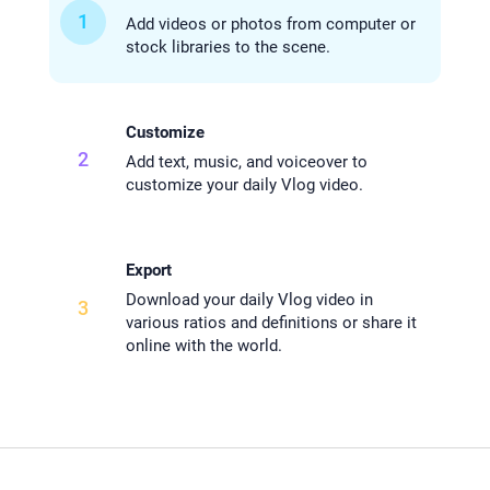
1
Add videos or photos from computer or
stock libraries to the scene.
Customize
2
Add text, music, and voiceover to
customize your daily Vlog video.
Export
Download your daily Vlog video in
3
various ratios and definitions or share it
online with the world.