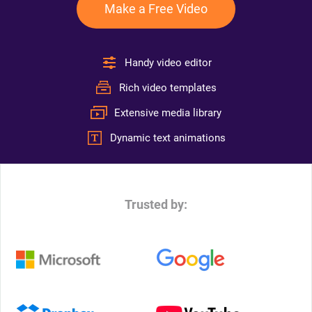
Make a Free Video
Handy video editor
Rich video templates
Extensive media library
Dynamic text animations
Trusted by: