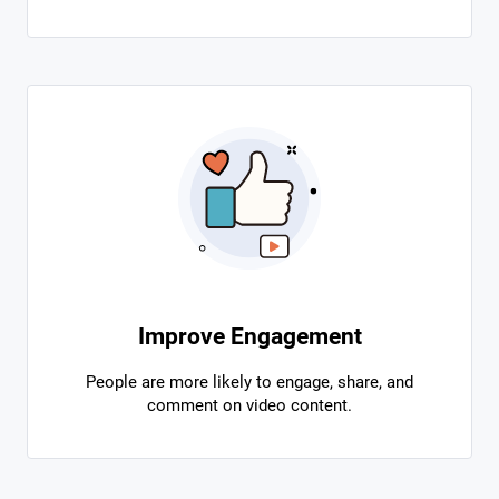
Improve Engagement
People are more likely to engage, share, and
comment on video content.