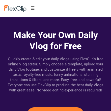
Make Your Own Daily
Vlog for Free
Quickly create & edit your daily Vlogs using FlexClip's free
online Vlog editor. Simply choose a template, upload your
daily Vlog footage, and customize it freely with animated
texts, royalty-free music, funny animations, stunning
transitions & filters, and more. Easy, free, and powerful!
Everyone can use FlexClip to produce the best daily Vlogs
with great ease. No video editing experience is required!